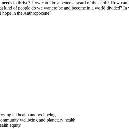
d needs to thrive? How can I be a better steward of the earth? How can
What kind of people do we want to be and become in a world divided? In 
al hope in the Anthropocene?
:
proving all health and wellbeing
e, community wellbeing and planetary health
ealth equity