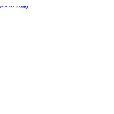
ealth and Healing