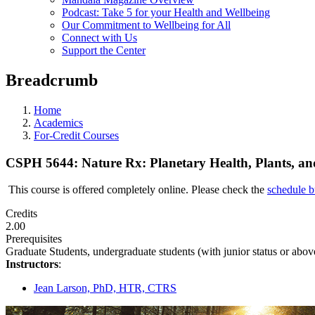
Podcast: Take 5 for your Health and Wellbeing
Our Commitment to Wellbeing for All
Connect with Us
Support the Center
Breadcrumb
Home
Academics
For-Credit Courses
CSPH 5644: Nature Rx: Planetary Health, Plants, an
This course is offered completely online. Please check the
schedule b
Credits
2.00
Prerequisites
Graduate Students, undergraduate students (with junior status or above
Instructors
:
Jean Larson, PhD, HTR, CTRS