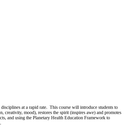
sciplines at a rapid rate. This course will introduce students to
 creativity, mood), restores the spirit (inspires awe) and promotes
ffects, and using the Planetary Health Education Framework to
d.