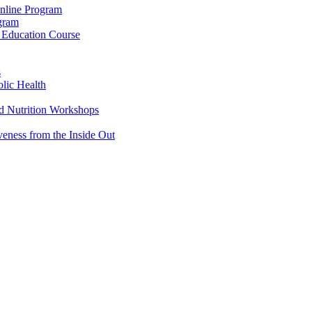
Online Program
ogram
g Education Course
s
lic Health
d Nutrition Workshops
veness from the Inside Out