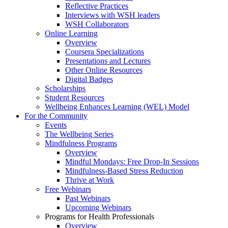
Reflective Practices
Interviews with WSH leaders
WSH Collaborators
Online Learning
Overview
Coursera Specializations
Presentations and Lectures
Other Online Resources
Digital Badges
Scholarships
Student Resources
Wellbeing Enhances Learning (WEL) Model
For the Community
Events
The Wellbeing Series
Mindfulness Programs
Overview
Mindful Mondays: Free Drop-In Sessions
Mindfulness-Based Stress Reduction
Thrive at Work
Free Webinars
Past Webinars
Upcoming Webinars
Programs for Health Professionals
Overview