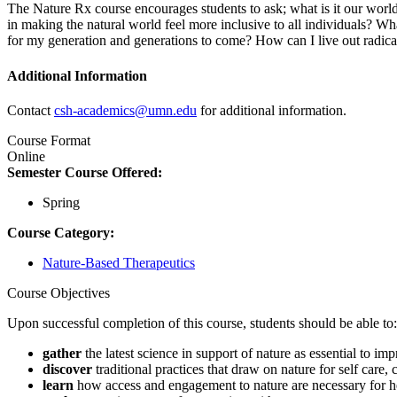
The Nature Rx course encourages students to ask; what is it our worl
in making the natural world feel more inclusive to all individuals? 
for my generation and generations to come? How can I live out radic
Additional Information
Contact
csh-academics@umn.edu
for additional information.
Course Format
Online
Semester Course Offered:
Spring
Course Category:
Nature-Based Therapeutics
Course Objectives
Upon successful completion of this course, students should be able to
gather
the latest science in support of nature as essential to im
discover
traditional practices that draw on nature for self car
learn
how
access and engagement to nature are necessary for h