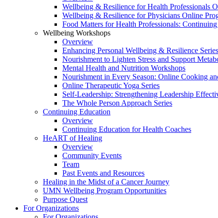
Wellbeing & Resilience for Health Professionals 
Wellbeing & Resilience for Physicians Online Pr
Food Matters for Health Professionals: Continuin
Wellbeing Workshops
Overview
Enhancing Personal Wellbeing & Resilience Serie
Nourishment to Lighten Stress and Support Metabo
Mental Health and Nutrition Workshops
Nourishment in Every Season: Online Cooking an
Online Therapeutic Yoga Series
Self-Leadership: Strengthening Leadership Effecti
The Whole Person Approach Series
Continuing Education
Overview
Continuing Education for Health Coaches
HeART of Healing
Overview
Community Events
Team
Past Events and Resources
Healing in the Midst of a Cancer Journey
UMN Wellbeing Program Opportunities
Purpose Quest
For Organizations
For Organizations