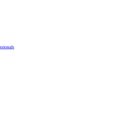
ssionals