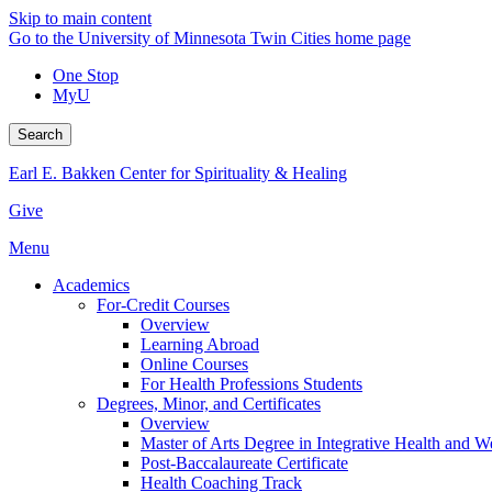
Skip to main content
Go to the University of Minnesota Twin Cities home page
One Stop
MyU
Search
Earl E. Bakken Center for Spirituality & Healing
Give
Menu
Academics
For-Credit Courses
Overview
Learning Abroad
Online Courses
For Health Professions Students
Degrees, Minor, and Certificates
Overview
Master of Arts Degree in Integrative Health and 
Post-Baccalaureate Certificate
Health Coaching Track