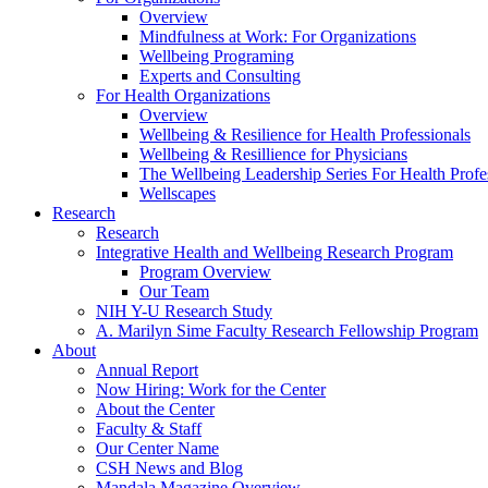
Overview
Mindfulness at Work: For Organizations
Wellbeing Programing
Experts and Consulting
For Health Organizations
Overview
Wellbeing & Resilience for Health Professionals
Wellbeing & Resillience for Physicians
The Wellbeing Leadership Series For Health Profe
Wellscapes
Research
Research
Integrative Health and Wellbeing Research Program
Program Overview
Our Team
NIH Y-U Research Study
A. Marilyn Sime Faculty Research Fellowship Program
About
Annual Report
Now Hiring: Work for the Center
About the Center
Faculty & Staff
Our Center Name
CSH News and Blog
Mandala Magazine Overview