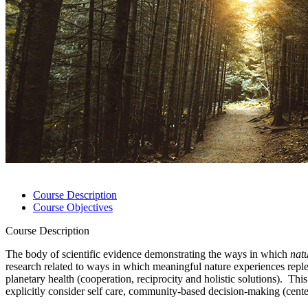
Course Description
Course Objectives
Course Description
The body of scientific evidence demonstrating the ways in which
nat
research related to ways in which meaningful nature experiences replen
planetary health (cooperation, reciprocity and holistic solutions). T
explicitly consider self care, community-based decision-making (centeri