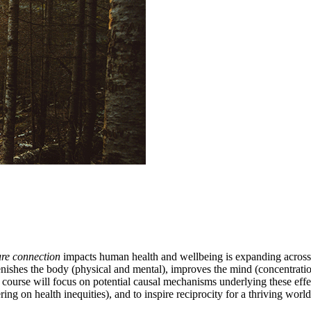
ure connection
impacts human health and wellbeing is expanding across di
ishes the body (physical and mental), improves the mind (concentration,
his course will focus on potential causal mechanisms underlying these e
ng on health inequities), and to inspire reciprocity for a thriving worl