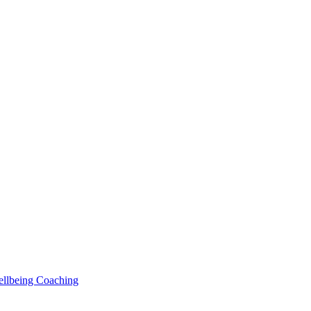
Wellbeing Coaching