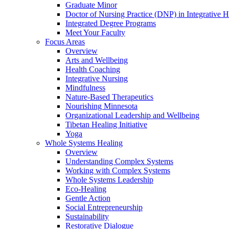
Graduate Minor
Doctor of Nursing Practice (DNP) in Integrative H
Integrated Degree Programs
Meet Your Faculty
Focus Areas
Overview
Arts and Wellbeing
Health Coaching
Integrative Nursing
Mindfulness
Nature-Based Therapeutics
Nourishing Minnesota
Organizational Leadership and Wellbeing
Tibetan Healing Initiative
Yoga
Whole Systems Healing
Overview
Understanding Complex Systems
Working with Complex Systems
Whole Systems Leadership
Eco-Healing
Gentle Action
Social Entrepreneurship
Sustainability
Restorative Dialogue