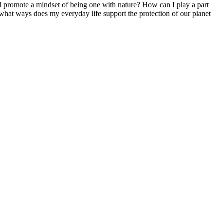
 I promote a mindset of being one with nature? How can I play a part
what ways does my everyday life support the protection of our planet