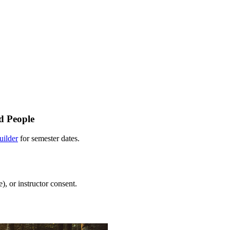
d People
uilder
for semester dates.
), or instructor consent.