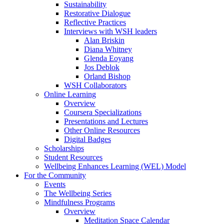
Sustainability
Restorative Dialogue
Reflective Practices
Interviews with WSH leaders
Alan Briskin
Diana Whitney
Glenda Eoyang
Jos Deblok
Orland Bishop
WSH Collaborators
Online Learning
Overview
Coursera Specializations
Presentations and Lectures
Other Online Resources
Digital Badges
Scholarships
Student Resources
Wellbeing Enhances Learning (WEL) Model
For the Community
Events
The Wellbeing Series
Mindfulness Programs
Overview
Meditation Space Calendar