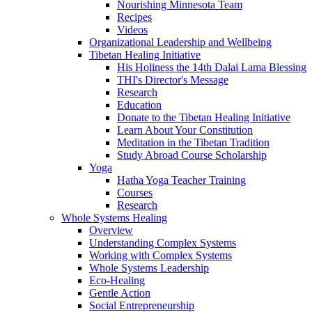
Nourishing Minnesota Team
Recipes
Videos
Organizational Leadership and Wellbeing
Tibetan Healing Initiative
His Holiness the 14th Dalai Lama Blessing
THI's Director's Message
Research
Education
Donate to the Tibetan Healing Initiative
Learn About Your Constitution
Meditation in the Tibetan Tradition
Study Abroad Course Scholarship
Yoga
Hatha Yoga Teacher Training
Courses
Research
Whole Systems Healing
Overview
Understanding Complex Systems
Working with Complex Systems
Whole Systems Leadership
Eco-Healing
Gentle Action
Social Entrepreneurship