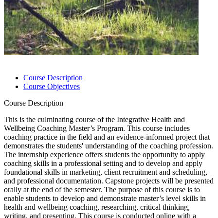
Course Description
Course Objectives
Course Description
This is the culminating course of the Integrative Health and
Wellbeing Coaching Master’s Program. This course includes
coaching practice in the field and an evidence-informed project that
demonstrates the students' understanding of the coaching profession.
The internship experience offers students the opportunity to apply
coaching skills in a professional setting and to develop and apply
foundational skills in marketing, client recruitment and scheduling,
and professional documentation. Capstone projects will be presented
orally at the end of the semester. The purpose of this course is to
enable students to develop and demonstrate master’s level skills in
health and wellbeing coaching, researching, critical thinking,
writing, and presenting. This course is conducted online with a