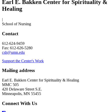
Earl E. Bakken Center for Spirituality &
Healing
|
School of Nursing
Contact
612-624-9459
Fax: 612-626-5280
csh@umn.edu
Support the Center's Work
Mailing address
Earl E. Bakken Center for Spirituality & Healing
MMC 505
420 Delaware Street S.E.
Minneapolis, MN 55455
Connect With Us