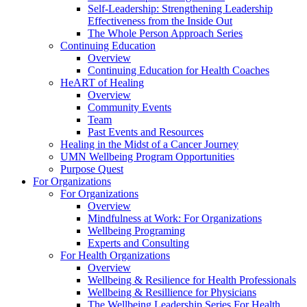
Self-Leadership: Strengthening Leadership
Effectiveness from the Inside Out
The Whole Person Approach Series
Continuing Education
Overview
Continuing Education for Health Coaches
HeART of Healing
Overview
Community Events
Team
Past Events and Resources
Healing in the Midst of a Cancer Journey
UMN Wellbeing Program Opportunities
Purpose Quest
For Organizations
For Organizations
Overview
Mindfulness at Work: For Organizations
Wellbeing Programing
Experts and Consulting
For Health Organizations
Overview
Wellbeing & Resilience for Health Professionals
Wellbeing & Resillience for Physicians
The Wellbeing Leadership Series For Health