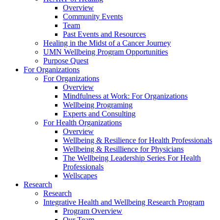
Overview
Community Events
Team
Past Events and Resources
Healing in the Midst of a Cancer Journey
UMN Wellbeing Program Opportunities
Purpose Quest
For Organizations
For Organizations
Overview
Mindfulness at Work: For Organizations
Wellbeing Programing
Experts and Consulting
For Health Organizations
Overview
Wellbeing & Resilience for Health Professionals
Wellbeing & Resillience for Physicians
The Wellbeing Leadership Series For Health
Professionals
Wellscapes
Research
Research
Integrative Health and Wellbeing Research Program
Program Overview
Our Team