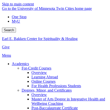
Skip to main content
Go to the University of Minnesota Twin Cities home page
One Stop
MyU
Search
Earl E. Bakken Center for Spirituality & Healing
Give
Menu
Academics
For-Credit Courses
Overview
Learning Abroad
Online Courses
For Health Professions Students
Degrees, Minor, and Certificates
Overview
Master of Arts Degree in Integrative Health and
Wellbeing Coaching
Post-Baccalaureate Certificate