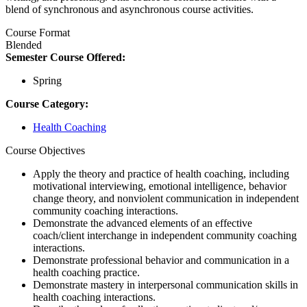
blend of synchronous and asynchronous course activities.
Course Format
Blended
Semester Course Offered:
Spring
Course Category:
Health Coaching
Course Objectives
Apply the theory and practice of health coaching, including
motivational interviewing, emotional intelligence, behavior
change theory, and nonviolent communication in independent
community coaching interactions.
Demonstrate the advanced elements of an effective
coach/client interchange in independent community coaching
interactions.
Demonstrate professional behavior and communication in a
health coaching practice.
Demonstrate mastery in interpersonal communication skills in
health coaching interactions.