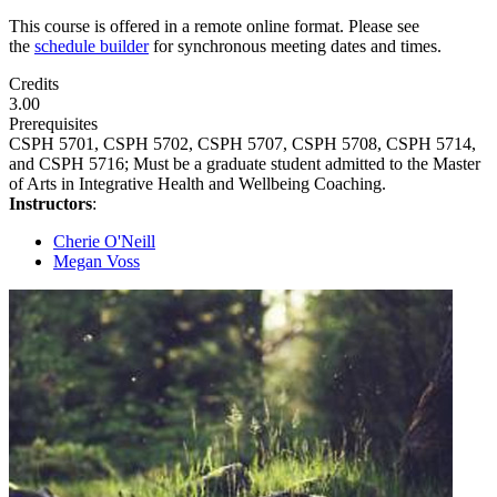
This course is offered in a remote online format. Please see
the
schedule builder
for synchronous meeting dates and times.
Credits
3.00
Prerequisites
CSPH 5701, CSPH 5702, CSPH 5707, CSPH 5708, CSPH 5714,
and CSPH 5716; Must be a graduate student admitted to the Master
of Arts in Integrative Health and Wellbeing Coaching.
Instructors
:
Cherie O'Neill
Megan Voss