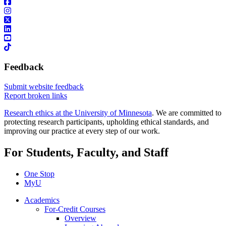
Feedback
Submit website feedback
Report broken links
Research ethics at the University of Minnesota
. We are committed to
protecting research participants, upholding ethical standards, and
improving our practice at every step of our work.
For Students, Faculty, and Staff
One Stop
MyU
Academics
For-Credit Courses
Overview