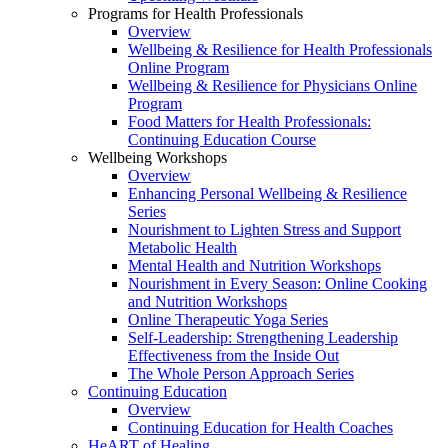
Programs for Health Professionals
Overview
Wellbeing & Resilience for Health Professionals
Online Program
Wellbeing & Resilience for Physicians Online
Program
Food Matters for Health Professionals:
Continuing Education Course
Wellbeing Workshops
Overview
Enhancing Personal Wellbeing & Resilience
Series
Nourishment to Lighten Stress and Support
Metabolic Health
Mental Health and Nutrition Workshops
Nourishment in Every Season: Online Cooking
and Nutrition Workshops
Online Therapeutic Yoga Series
Self-Leadership: Strengthening Leadership
Effectiveness from the Inside Out
The Whole Person Approach Series
Continuing Education
Overview
Continuing Education for Health Coaches
HeART of Healing