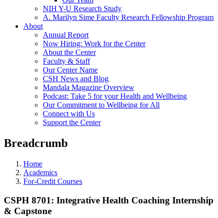
NIH Y-U Research Study
A. Marilyn Sime Faculty Research Fellowship Program
About
Annual Report
Now Hiring: Work for the Center
About the Center
Faculty & Staff
Our Center Name
CSH News and Blog
Mandala Magazine Overview
Podcast: Take 5 for your Health and Wellbeing
Our Commitment to Wellbeing for All
Connect with Us
Support the Center
Breadcrumb
Home
Academics
For-Credit Courses
CSPH 8701: Integrative Health Coaching Internship
& Capstone