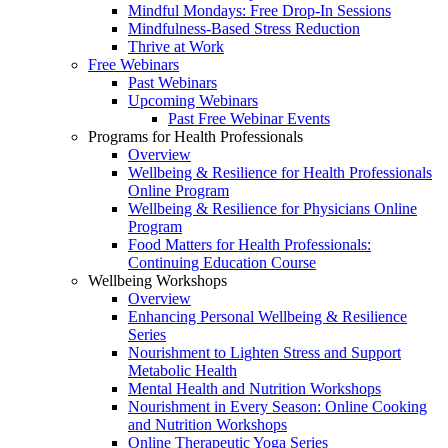
Mindful Mondays: Free Drop-In Sessions
Mindfulness-Based Stress Reduction
Thrive at Work
Free Webinars
Past Webinars
Upcoming Webinars
Past Free Webinar Events
Programs for Health Professionals
Overview
Wellbeing & Resilience for Health Professionals
Online Program
Wellbeing & Resilience for Physicians Online
Program
Food Matters for Health Professionals:
Continuing Education Course
Wellbeing Workshops
Overview
Enhancing Personal Wellbeing & Resilience
Series
Nourishment to Lighten Stress and Support
Metabolic Health
Mental Health and Nutrition Workshops
Nourishment in Every Season: Online Cooking
and Nutrition Workshops
Online Therapeutic Yoga Series