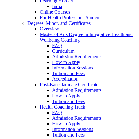
Learning Abroad
India
Online Courses
For Health Professions Students
Degrees, Minor, and Certificates
Overview
Master of Arts Degree in Integrative Health and
Wellbeing Coaching
FAQ
Curriculum
Admission Requirements
How to Apply
Information Sessions
Tuition and Fees
Accreditation
Post-Baccalaureate Certificate
Admission Requirements
How to Apply
Tuition and Fees
Health Coaching Track
FAQ
Admission Requirements
How to Apply
Information Sessions
Tuition and Fees