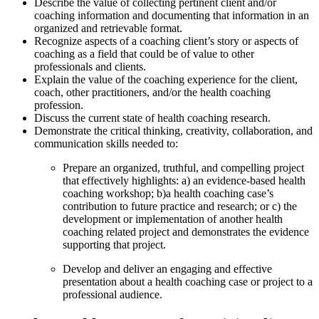
Describe the value of collecting pertinent client and/or
coaching information and documenting that information in an
organized and retrievable format.
Recognize aspects of a coaching client’s story or aspects of
coaching as a field that could be of value to other
professionals and clients.
Explain the value of the coaching experience for the client,
coach, other practitioners, and/or the health coaching
profession.
Discuss the current state of health coaching research.
Demonstrate the critical thinking, creativity, collaboration, and
communication skills needed to:
Prepare an organized, truthful, and compelling project
that effectively highlights: a) an evidence-based health
coaching workshop; b)a health coaching case’s
contribution to future practice and research; or c) the
development or implementation of another health
coaching related project and demonstrates the evidence
supporting that project.
Develop and deliver an engaging and effective
presentation about a health coaching case or project to a
professional audience.