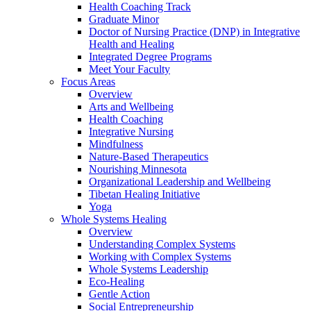
Health Coaching Track
Graduate Minor
Doctor of Nursing Practice (DNP) in Integrative
Health and Healing
Integrated Degree Programs
Meet Your Faculty
Focus Areas
Overview
Arts and Wellbeing
Health Coaching
Integrative Nursing
Mindfulness
Nature-Based Therapeutics
Nourishing Minnesota
Organizational Leadership and Wellbeing
Tibetan Healing Initiative
Yoga
Whole Systems Healing
Overview
Understanding Complex Systems
Working with Complex Systems
Whole Systems Leadership
Eco-Healing
Gentle Action
Social Entrepreneurship