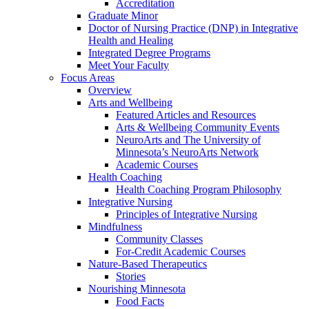
Accreditation
Graduate Minor
Doctor of Nursing Practice (DNP) in Integrative
Health and Healing
Integrated Degree Programs
Meet Your Faculty
Focus Areas
Overview
Arts and Wellbeing
Featured Articles and Resources
Arts & Wellbeing Community Events
NeuroArts and The University of
Minnesota’s NeuroArts Network
Academic Courses
Health Coaching
Health Coaching Program Philosophy
Integrative Nursing
Principles of Integrative Nursing
Mindfulness
Community Classes
For-Credit Academic Courses
Nature-Based Therapeutics
Stories
Nourishing Minnesota
Food Facts