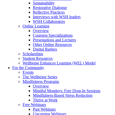
Sustainability
Restorative Dialogue
Reflective Practices
Interviews with WSH leaders
WSH Collaborators
Online Learning
Overview
Coursera Specializations
Presentations and Lectures
Other Online Resources
Digital Badges
Scholarships
Student Resources
Wellbeing Enhances Learning (WEL) Model
For the Community
Events
The Wellbeing Series
Mindfulness Programs
Overview
Mindful Mondays: Free Drop-In Sessions
Mindfulness-Based Stress Reduction
Thrive at Work
Free Webinars
Past Webinars
Upcoming Webinars