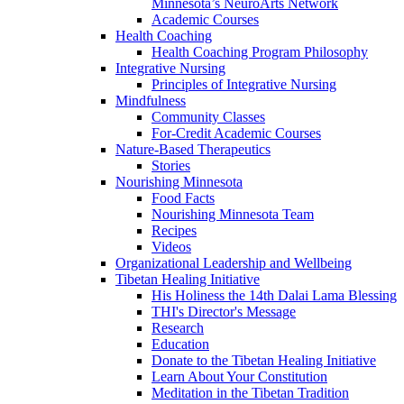
Minnesota’s NeuroArts Network
Academic Courses
Health Coaching
Health Coaching Program Philosophy
Integrative Nursing
Principles of Integrative Nursing
Mindfulness
Community Classes
For-Credit Academic Courses
Nature-Based Therapeutics
Stories
Nourishing Minnesota
Food Facts
Nourishing Minnesota Team
Recipes
Videos
Organizational Leadership and Wellbeing
Tibetan Healing Initiative
His Holiness the 14th Dalai Lama Blessing
THI's Director's Message
Research
Education
Donate to the Tibetan Healing Initiative
Learn About Your Constitution
Meditation in the Tibetan Tradition