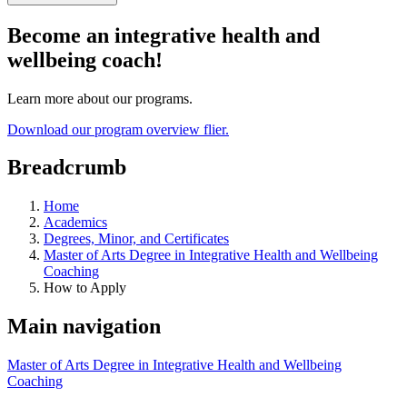
Become an integrative health and
wellbeing coach!
Learn more about our programs.
Download our program overview flier.
Breadcrumb
Home
Academics
Degrees, Minor, and Certificates
Master of Arts Degree in Integrative Health and Wellbeing
Coaching
How to Apply
Main navigation
Master of Arts Degree in Integrative Health and Wellbeing
Coaching