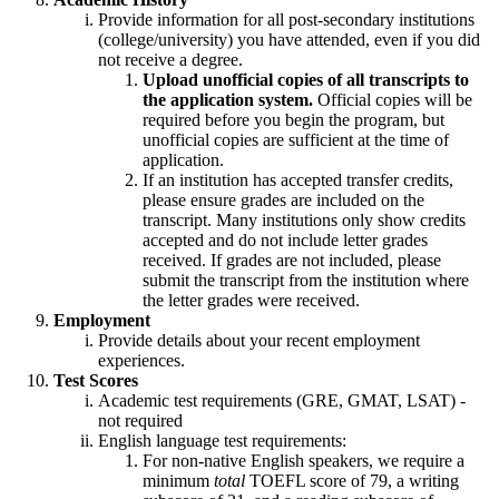
Provide information for all post-secondary institutions
(college/university) you have attended, even if you did
not receive a degree.
Upload unofficial copies of all transcripts to
the application system.
Official copies will be
required before you begin the program, but
unofficial copies are sufficient at the time of
application.
If an institution has accepted transfer credits,
please ensure grades are included on the
transcript. Many institutions only show credits
accepted and do not include letter grades
received. If grades are not included, please
submit the transcript from the institution where
the letter grades were received.
Employment
Provide details about your recent employment
experiences.
Test Scores
Academic test requirements (GRE, GMAT, LSAT) -
not required
English language test requirements:
For non-native English speakers, we require a
minimum
total
TOEFL score of 79, a writing