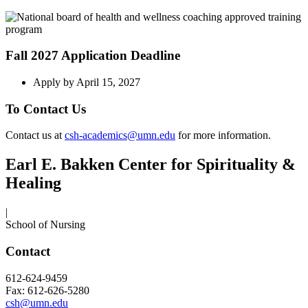
Fall 2027 Application Deadline
Apply by April 15, 2027
To Contact Us
Contact us at
csh-academics@umn.edu
for more information.
Earl E. Bakken Center for Spirituality &
Healing
|
School of Nursing
Contact
612-624-9459
Fax: 612-626-5280
csh@umn.edu