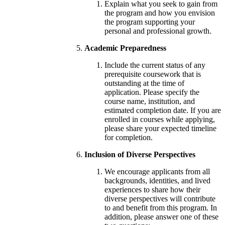
Explain what you seek to gain from
the program and how you envision
the program supporting your
personal and professional growth.
Academic Preparedness
Include the current status of any
prerequisite coursework that is
outstanding at the time of
application. Please specify the
course name, institution, and
estimated completion date. If you are
enrolled in courses while applying,
please share your expected timeline
for completion.
Inclusion of Diverse Perspectives
We encourage applicants from all
backgrounds, identities, and lived
experiences to share how their
diverse perspectives will contribute
to and benefit from this program. In
addition, please answer one of these