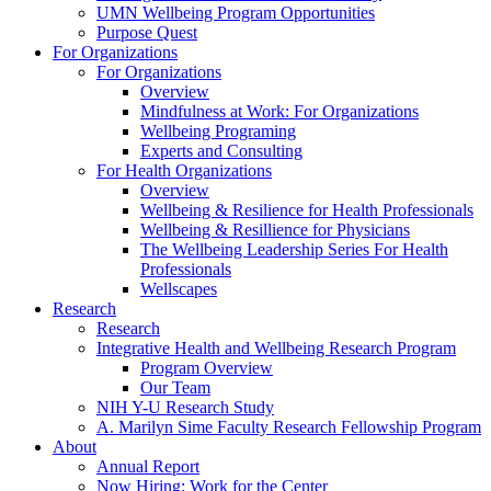
UMN Wellbeing Program Opportunities
Purpose Quest
For Organizations
For Organizations
Overview
Mindfulness at Work: For Organizations
Wellbeing Programing
Experts and Consulting
For Health Organizations
Overview
Wellbeing & Resilience for Health Professionals
Wellbeing & Resillience for Physicians
The Wellbeing Leadership Series For Health
Professionals
Wellscapes
Research
Research
Integrative Health and Wellbeing Research Program
Program Overview
Our Team
NIH Y-U Research Study
A. Marilyn Sime Faculty Research Fellowship Program
About
Annual Report
Now Hiring: Work for the Center