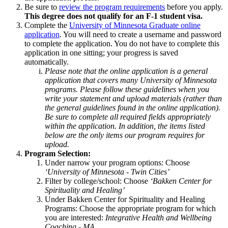
Be sure to
review the program requirements
before you apply.
This degree does not qualify for an F-1 student visa.
Complete the
University of Minnesota Graduate online
application
. You will need to create a username and password
to complete the application. You do not have to complete this
application in one sitting; your progress is saved
automatically.
Please note that the online application is a general
application that covers many University of Minnesota
programs. Please follow these guidelines when you
write your statement and upload materials (rather than
the general guidelines found in the online application).
Be sure to complete all required fields appropriately
within the application. In addition, the items listed
below are the only items our program requires for
upload.
Program Selection:
Under narrow your program options: Choose
‘University of Minnesota - Twin Cities’
Filter by college/school: Choose
‘Bakken Center for
Spirituality and Healing’
Under Bakken Center for Spirituality and Healing
Programs: Choose the appropriate program for which
you are interested:
Integrative Health and Wellbeing
Coaching - MA