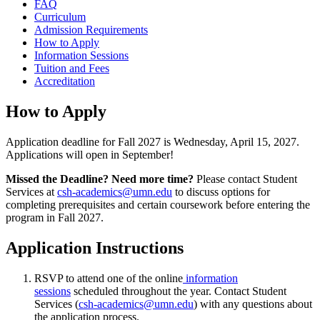
FAQ
Curriculum
Admission Requirements
How to Apply
Information Sessions
Tuition and Fees
Accreditation
How to Apply
Application deadline for Fall 2027 is Wednesday, April 15, 2027.
Applications will open in September!
Missed the Deadline? Need more time?
Please contact Student
Services at
csh-academics@umn.edu
to discuss options for
completing prerequisites and certain coursework before entering the
program in Fall 2027.
Application Instructions
RSVP to attend one of the online
information
sessions
scheduled throughout the year. Contact Student
Services (
csh-academics@umn.edu
) with any questions about
the application process.