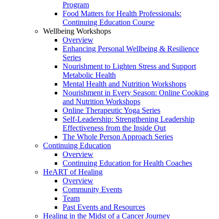
Program
Food Matters for Health Professionals:
Continuing Education Course
Wellbeing Workshops
Overview
Enhancing Personal Wellbeing & Resilience
Series
Nourishment to Lighten Stress and Support
Metabolic Health
Mental Health and Nutrition Workshops
Nourishment in Every Season: Online Cooking
and Nutrition Workshops
Online Therapeutic Yoga Series
Self-Leadership: Strengthening Leadership
Effectiveness from the Inside Out
The Whole Person Approach Series
Continuing Education
Overview
Continuing Education for Health Coaches
HeART of Healing
Overview
Community Events
Team
Past Events and Resources
Healing in the Midst of a Cancer Journey