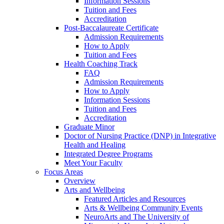
Information Sessions
Tuition and Fees
Accreditation
Post-Baccalaureate Certificate
Admission Requirements
How to Apply
Tuition and Fees
Health Coaching Track
FAQ
Admission Requirements
How to Apply
Information Sessions
Tuition and Fees
Accreditation
Graduate Minor
Doctor of Nursing Practice (DNP) in Integrative
Health and Healing
Integrated Degree Programs
Meet Your Faculty
Focus Areas
Overview
Arts and Wellbeing
Featured Articles and Resources
Arts & Wellbeing Community Events
NeuroArts and The University of