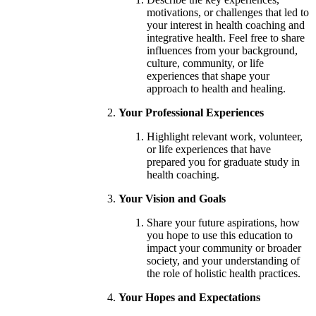
motivations, or challenges that led to
your interest in health coaching and
integrative health. Feel free to share
influences from your background,
culture, community, or life
experiences that shape your
approach to health and healing.
Your Professional Experiences
Highlight relevant work, volunteer,
or life experiences that have
prepared you for graduate study in
health coaching.
Your Vision and Goals
Share your future aspirations, how
you hope to use this education to
impact your community or broader
society, and your understanding of
the role of holistic health practices.
Your Hopes and Expectations