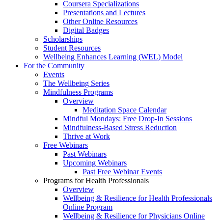
Coursera Specializations
Presentations and Lectures
Other Online Resources
Digital Badges
Scholarships
Student Resources
Wellbeing Enhances Learning (WEL) Model
For the Community
Events
The Wellbeing Series
Mindfulness Programs
Overview
Meditation Space Calendar
Mindful Mondays: Free Drop-In Sessions
Mindfulness-Based Stress Reduction
Thrive at Work
Free Webinars
Past Webinars
Upcoming Webinars
Past Free Webinar Events
Programs for Health Professionals
Overview
Wellbeing & Resilience for Health Professionals
Online Program
Wellbeing & Resilience for Physicians Online