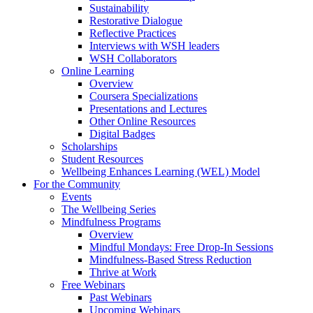
Sustainability
Restorative Dialogue
Reflective Practices
Interviews with WSH leaders
WSH Collaborators
Online Learning
Overview
Coursera Specializations
Presentations and Lectures
Other Online Resources
Digital Badges
Scholarships
Student Resources
Wellbeing Enhances Learning (WEL) Model
For the Community
Events
The Wellbeing Series
Mindfulness Programs
Overview
Mindful Mondays: Free Drop-In Sessions
Mindfulness-Based Stress Reduction
Thrive at Work
Free Webinars
Past Webinars
Upcoming Webinars