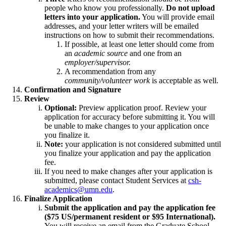
people who know you professionally.
Do not upload
letters into your application.
You will provide email
addresses, and your letter writers will be emailed
instructions on how to submit their recommendations.
If possible, at least one letter should come from
an
academic source
and one from an
employer/supervisor.
A recommendation from any
community/volunteer work
is acceptable as well.
Confirmation and Signature
Review
Optional:
Preview application proof. Review your
application for accuracy before submitting it. You will
be unable to make changes to your application once
you finalize it.
Note:
your application is not considered submitted until
you finalize your application and pay the application
fee.
If you need to make changes after your application is
submitted, please contact Student Services at
csh-
academics@umn.edu
.
Finalize Application
Submit the application and pay the application fee
($75 US/permanent resident or $95 International).
You will receive an email from the Graduate School