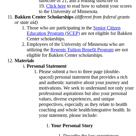
subscore of 21, and a reading subscore of
19.
Click here
to read how to submit your scores
to the University of Minnesota.
Bakken Center Scholarships
(different from federal grants
or state aid)
Those who are participating in the
Senior Citizen
Education Program (SCEP)
are not eligible for Bakken
Center scholarships.
Employees of the University of Minnesota who are
utilizing the
Regents Tuition Benefit Program
are not
eligible for Bakken Center scholarships.
Materials
Personal Statement
Please submit a two to three page (double-
spaced) personal statement that provides a rich
and authentic narrative about your journey and
motivations. We seek to understand not only your
professional aspirations but also your personal
values, diverse experiences, and unique
perspectives, especially as they relate to health
coaching and whole health/integrative health. In
your statement, please include:
Your Personal Story
Describe the key experiences,