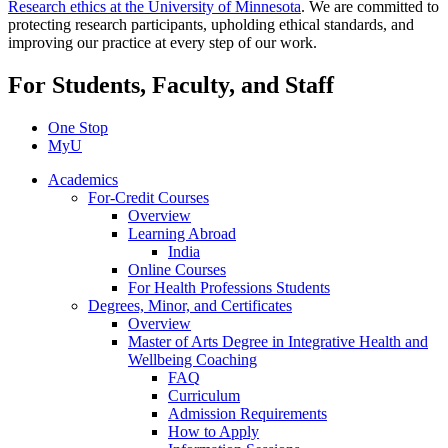
Research ethics at the University of Minnesota
. We are committed to
protecting research participants, upholding ethical standards, and
improving our practice at every step of our work.
For Students, Faculty, and Staff
One Stop
MyU
Academics
For-Credit Courses
Overview
Learning Abroad
India
Online Courses
For Health Professions Students
Degrees, Minor, and Certificates
Overview
Master of Arts Degree in Integrative Health and
Wellbeing Coaching
FAQ
Curriculum
Admission Requirements
How to Apply