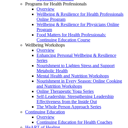
Programs for Health Professionals
Overview
Wellbeing & Resilience for Health Professionals
Online Program
Wellbeing & Resilience for Physicians Online
Program
Food Matters for Health Professionals:
Continuing Education Course
Wellbeing Workshops
Overview
Enhancing Personal Wellbeing & Resilience
Series
Nourishment to Lighten Stress and Support
Metabolic Health
Mental Health and Nutrition Workshops
Nourishment in Every Season: Online Cooking
and Nutrition Workshops
Online Therapeutic Yoga Series
Self-Leadership: Strengthening Leadership
Effectiveness from the Inside Out
The Whole Person Approach Series
Continuing Education
Overview
Continuing Education for Health Coaches
HeART of Healing