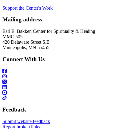
Support the Center's Work
Mailing address
Earl E. Bakken Center for Spirituality & Healing
MMC 505
420 Delaware Street S.E.
Minneapolis, MN 55455
Connect With Us
Feedback
Submit website feedback
Report broken links