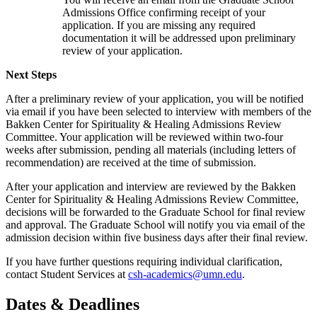
Admissions Office confirming receipt of your
application. If you are missing any required
documentation it will be addressed upon preliminary
review of your application.
Next Steps
After a preliminary review of your application, you will be notified
via email if you have been selected to interview with members of the
Bakken Center for Spirituality & Healing Admissions Review
Committee. Your application will be reviewed within two-four
weeks after submission, pending all materials (including letters of
recommendation) are received at the time of submission.
After your application and interview are reviewed by the Bakken
Center for Spirituality & Healing Admissions Review Committee,
decisions will be forwarded to the Graduate School for final review
and approval. The Graduate School will notify you via email of the
admission decision within five business days after their final review.
If you have further questions requiring individual clarification,
contact Student Services at
csh-academics@umn.edu
.
Dates & Deadlines