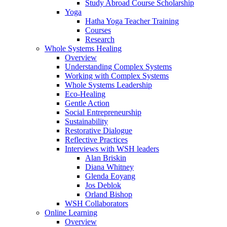
Study Abroad Course Scholarship
Yoga
Hatha Yoga Teacher Training
Courses
Research
Whole Systems Healing
Overview
Understanding Complex Systems
Working with Complex Systems
Whole Systems Leadership
Eco-Healing
Gentle Action
Social Entrepreneurship
Sustainability
Restorative Dialogue
Reflective Practices
Interviews with WSH leaders
Alan Briskin
Diana Whitney
Glenda Eoyang
Jos Deblok
Orland Bishop
WSH Collaborators
Online Learning
Overview