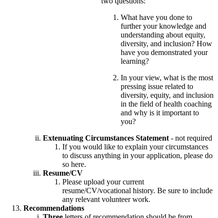
two questions:
What have you done to
further your knowledge and
understanding about equity,
diversity, and inclusion? How
have you demonstrated your
learning?
In your view, what is the most
pressing issue related to
diversity, equity, and inclusion
in the field of health coaching
and why is it important to
you?
Extenuating Circumstances Statement
- not required
If you would like to explain your circumstances
to discuss anything in your application, please do
so here.
Resume/CV
Please upload your current
resume/CV/vocational history. Be sure to include
any relevant volunteer work.
Recommendations
Three
letters of recommendation should be from