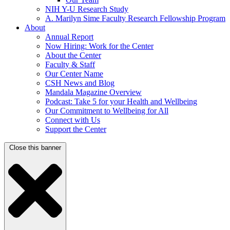
NIH Y-U Research Study
A. Marilyn Sime Faculty Research Fellowship Program
About
Annual Report
Now Hiring: Work for the Center
About the Center
Faculty & Staff
Our Center Name
CSH News and Blog
Mandala Magazine Overview
Podcast: Take 5 for your Health and Wellbeing
Our Commitment to Wellbeing for All
Connect with Us
Support the Center
Close this banner