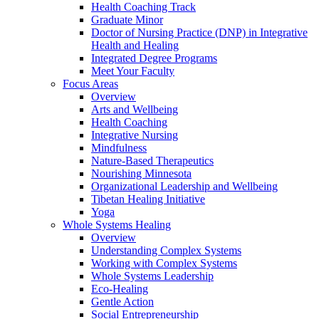
Health Coaching Track
Graduate Minor
Doctor of Nursing Practice (DNP) in Integrative
Health and Healing
Integrated Degree Programs
Meet Your Faculty
Focus Areas
Overview
Arts and Wellbeing
Health Coaching
Integrative Nursing
Mindfulness
Nature-Based Therapeutics
Nourishing Minnesota
Organizational Leadership and Wellbeing
Tibetan Healing Initiative
Yoga
Whole Systems Healing
Overview
Understanding Complex Systems
Working with Complex Systems
Whole Systems Leadership
Eco-Healing
Gentle Action
Social Entrepreneurship