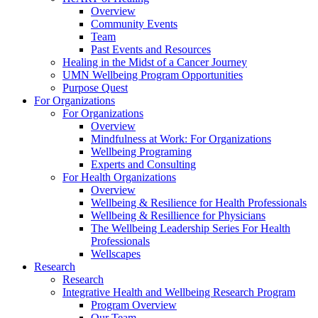
Overview
Community Events
Team
Past Events and Resources
Healing in the Midst of a Cancer Journey
UMN Wellbeing Program Opportunities
Purpose Quest
For Organizations
For Organizations
Overview
Mindfulness at Work: For Organizations
Wellbeing Programing
Experts and Consulting
For Health Organizations
Overview
Wellbeing & Resilience for Health Professionals
Wellbeing & Resillience for Physicians
The Wellbeing Leadership Series For Health
Professionals
Wellscapes
Research
Research
Integrative Health and Wellbeing Research Program
Program Overview
Our Team