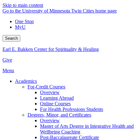
Skip to main content
Go to the University of Minnesota Twin Cities home page
One Stop
MyU
Search
Earl E. Bakken Center for Spirituality & Healing
Give
Menu
Academics
For-Credit Courses
Overview
Learning Abroad
Online Courses
For Health Professions Students
Degrees, Minor, and Certificates
Overview
Master of Arts Degree in Integrative Health and
Wellbeing Coaching
Post-Baccalaureate Certificate