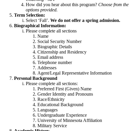
How did you hear about this program?
Choose from the
options provided.
Term Selection:
Select ‘Fall’.
We do not offer a spring admission.
Biographical Information:
Please complete all sections
Name
Social Security Number
Biographic Details
Citizenship and Residency
Email address
Telephone number
Addresses
Agent/Legal Representative Information
Personal Background
Please complete all sections:
Preferred First (Given) Name
Gender Identity and Pronouns
Race/Ethnicity
Educational Background
Languages
Undergraduate Experience
University of Minnesota Affiliation
Military Service
Academic History