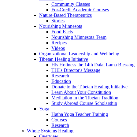
Community Classes
For-Credit Academic Courses
Nature-Based Therapeutics
Stories
Nourishing Minnesota
Food Facts
Nourishing Minnesota Team
Recipes
Videos
Organizational Leadership and Wellbeing
Tibetan Healing Initiative
His Holiness the 14th Dalai Lama Blessing
THI's Director's Message
Research
Education
Donate to the Tibetan Healing Initiative
Learn About Your Constitution
Meditation in the Tibetan Tradition
Study Abroad Course Scholarship
Yoga
Hatha Yoga Teacher Training
Courses
Research
Whole Systems Healing
Overview