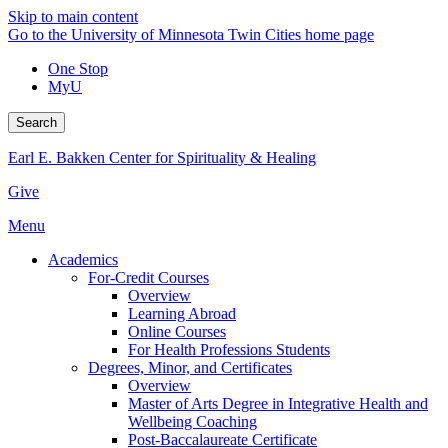
Skip to main content
Go to the University of Minnesota Twin Cities home page
One Stop
MyU
Search
Earl E. Bakken Center for Spirituality & Healing
Give
Menu
Academics
For-Credit Courses
Overview
Learning Abroad
Online Courses
For Health Professions Students
Degrees, Minor, and Certificates
Overview
Master of Arts Degree in Integrative Health and
Wellbeing Coaching
Post-Baccalaureate Certificate