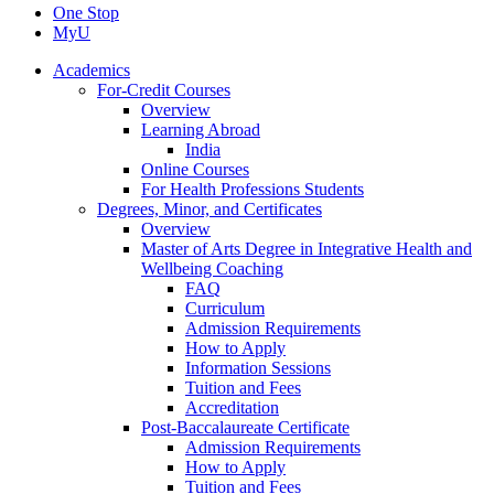
One Stop
MyU
Academics
For-Credit Courses
Overview
Learning Abroad
India
Online Courses
For Health Professions Students
Degrees, Minor, and Certificates
Overview
Master of Arts Degree in Integrative Health and
Wellbeing Coaching
FAQ
Curriculum
Admission Requirements
How to Apply
Information Sessions
Tuition and Fees
Accreditation
Post-Baccalaureate Certificate
Admission Requirements
How to Apply
Tuition and Fees