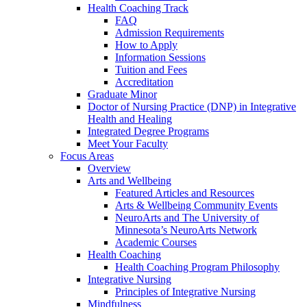
Health Coaching Track
FAQ
Admission Requirements
How to Apply
Information Sessions
Tuition and Fees
Accreditation
Graduate Minor
Doctor of Nursing Practice (DNP) in Integrative
Health and Healing
Integrated Degree Programs
Meet Your Faculty
Focus Areas
Overview
Arts and Wellbeing
Featured Articles and Resources
Arts & Wellbeing Community Events
NeuroArts and The University of
Minnesota’s NeuroArts Network
Academic Courses
Health Coaching
Health Coaching Program Philosophy
Integrative Nursing
Principles of Integrative Nursing
Mindfulness