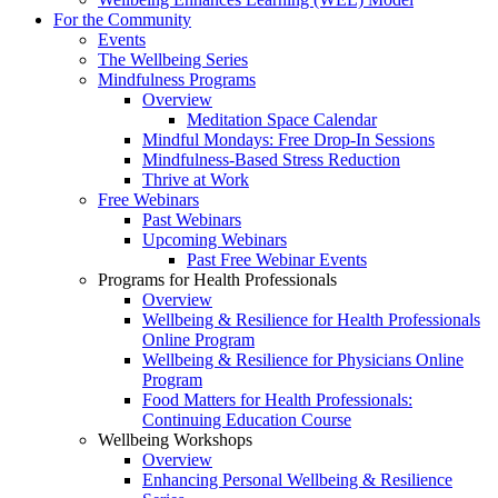
For the Community
Events
The Wellbeing Series
Mindfulness Programs
Overview
Meditation Space Calendar
Mindful Mondays: Free Drop-In Sessions
Mindfulness-Based Stress Reduction
Thrive at Work
Free Webinars
Past Webinars
Upcoming Webinars
Past Free Webinar Events
Programs for Health Professionals
Overview
Wellbeing & Resilience for Health Professionals
Online Program
Wellbeing & Resilience for Physicians Online
Program
Food Matters for Health Professionals:
Continuing Education Course
Wellbeing Workshops
Overview
Enhancing Personal Wellbeing & Resilience