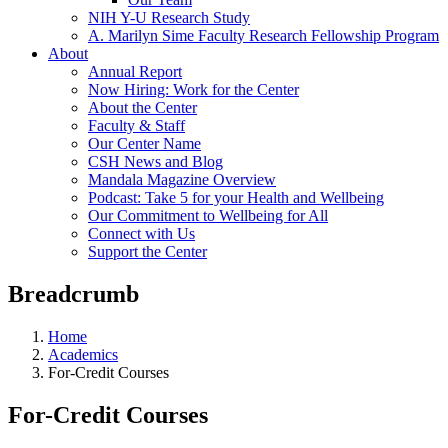
NIH Y-U Research Study
A. Marilyn Sime Faculty Research Fellowship Program
About
Annual Report
Now Hiring: Work for the Center
About the Center
Faculty & Staff
Our Center Name
CSH News and Blog
Mandala Magazine Overview
Podcast: Take 5 for your Health and Wellbeing
Our Commitment to Wellbeing for All
Connect with Us
Support the Center
Breadcrumb
Home
Academics
For-Credit Courses
For-Credit Courses