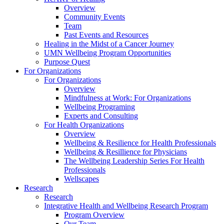
Overview
Community Events
Team
Past Events and Resources
Healing in the Midst of a Cancer Journey
UMN Wellbeing Program Opportunities
Purpose Quest
For Organizations
For Organizations
Overview
Mindfulness at Work: For Organizations
Wellbeing Programing
Experts and Consulting
For Health Organizations
Overview
Wellbeing & Resilience for Health Professionals
Wellbeing & Resillience for Physicians
The Wellbeing Leadership Series For Health
Professionals
Wellscapes
Research
Research
Integrative Health and Wellbeing Research Program
Program Overview
Our Team