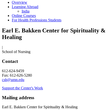
Overview
Learning Abroad
India
Online Courses
For Health Professions Students
Earl E. Bakken Center for Spirituality &
Healing
|
School of Nursing
Contact
612-624-9459
Fax: 612-626-5280
csh@umn.edu
Support the Center's Work
Mailing address
Earl E. Bakken Center for Spirituality & Healing