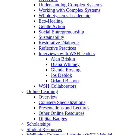
Understanding Complex Systems
Working with Complex Systems
Whole Systems Leadership
Eco-Healing
Gentle Action
Social Entrepreneurship
Sustainability
Restorative Dialogue
Reflective Practices
Interviews with WSH leaders
Alan Briskin
Diana Whitney
Glenda Eoyang
Jos Deblok
Orland Bishop
WSH Collaborators
Online Learning
Overview
Coursera Specializations
Presentations and Lectures
Other Online Resources
Digital Badges
Scholarships
Student Resources
Wellbeing Enhances Learning (WEL) Model