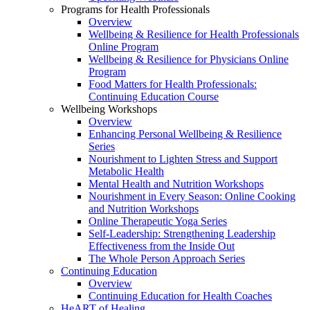
Programs for Health Professionals
Overview
Wellbeing & Resilience for Health Professionals
Online Program
Wellbeing & Resilience for Physicians Online
Program
Food Matters for Health Professionals:
Continuing Education Course
Wellbeing Workshops
Overview
Enhancing Personal Wellbeing & Resilience
Series
Nourishment to Lighten Stress and Support
Metabolic Health
Mental Health and Nutrition Workshops
Nourishment in Every Season: Online Cooking
and Nutrition Workshops
Online Therapeutic Yoga Series
Self-Leadership: Strengthening Leadership
Effectiveness from the Inside Out
The Whole Person Approach Series
Continuing Education
Overview
Continuing Education for Health Coaches
HeART of Healing