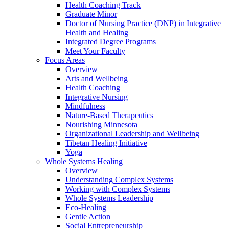
Health Coaching Track
Graduate Minor
Doctor of Nursing Practice (DNP) in Integrative
Health and Healing
Integrated Degree Programs
Meet Your Faculty
Focus Areas
Overview
Arts and Wellbeing
Health Coaching
Integrative Nursing
Mindfulness
Nature-Based Therapeutics
Nourishing Minnesota
Organizational Leadership and Wellbeing
Tibetan Healing Initiative
Yoga
Whole Systems Healing
Overview
Understanding Complex Systems
Working with Complex Systems
Whole Systems Leadership
Eco-Healing
Gentle Action
Social Entrepreneurship