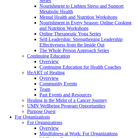
Series
Nourishment to Lighten Stress and Support
Metabolic Health
Mental Health and Nutrition Workshops
Nourishment in Every Season: Online Cooking
and Nutrition Workshops
Online Therapeutic Yoga Series
Self-Leadership: Strengthening Leadership
Effectiveness from the Inside Out
The Whole Person Approach Series
Continuing Education
Overview
Continuing Education for Health Coaches
HeART of Healing
Overview
Community Events
Team
Past Events and Resources
Healing in the Midst of a Cancer Journey
UMN Wellbeing Program Opportunities
Purpose Quest
For Organizations
For Organizations
Overview
Mindfulness at Work: For Organizations