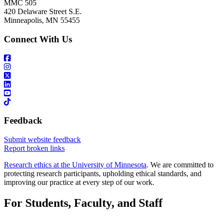
MMC 505
420 Delaware Street S.E.
Minneapolis, MN 55455
Connect With Us
Feedback
Submit website feedback
Report broken links
Research ethics at the University of Minnesota
. We are committed to
protecting research participants, upholding ethical standards, and
improving our practice at every step of our work.
For Students, Faculty, and Staff