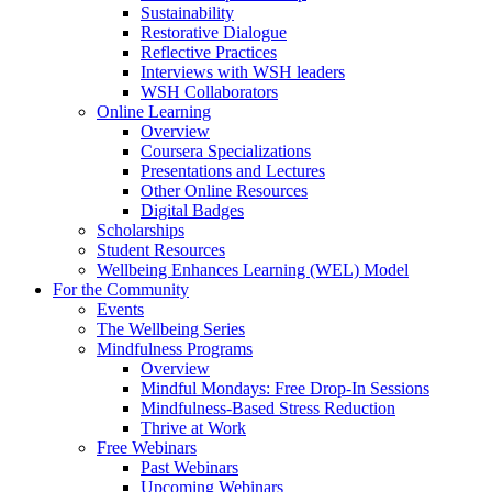
Sustainability
Restorative Dialogue
Reflective Practices
Interviews with WSH leaders
WSH Collaborators
Online Learning
Overview
Coursera Specializations
Presentations and Lectures
Other Online Resources
Digital Badges
Scholarships
Student Resources
Wellbeing Enhances Learning (WEL) Model
For the Community
Events
The Wellbeing Series
Mindfulness Programs
Overview
Mindful Mondays: Free Drop-In Sessions
Mindfulness-Based Stress Reduction
Thrive at Work
Free Webinars
Past Webinars
Upcoming Webinars