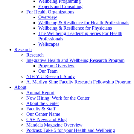
Wellbeing Programing
Experts and Consulting
For Health Organizations
Overview
Wellbeing & Resilience for Health Professionals
Wellbeing & Resillience for Physicians
The Wellbeing Leadership Series For Health
Professionals
Wellscapes
Research
Research
Integrative Health and Wellbeing Research Program
Program Overview
Our Team
NIH Y-U Research Study
A. Marilyn Sime Faculty Research Fellowship Program
About
Annual Report
Now Hiring: Work for the Center
About the Center
Faculty & Staff
Our Center Name
CSH News and Blog
Mandala Magazine Overview
Podcast: Take 5 for your Health and Wellbeing