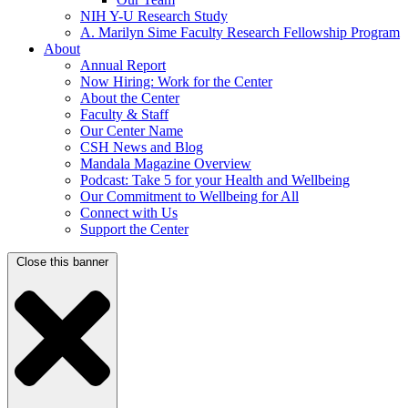
NIH Y-U Research Study
A. Marilyn Sime Faculty Research Fellowship Program
About
Annual Report
Now Hiring: Work for the Center
About the Center
Faculty & Staff
Our Center Name
CSH News and Blog
Mandala Magazine Overview
Podcast: Take 5 for your Health and Wellbeing
Our Commitment to Wellbeing for All
Connect with Us
Support the Center
Close this banner