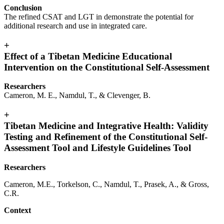
Conclusion
The refined CSAT and LGT in demonstrate the potential for
additional research and use in integrated care.
+
Effect of a Tibetan Medicine Educational
Intervention on the Constitutional Self-Assessment
Researchers
Cameron, M. E., Namdul, T., & Clevenger, B.
+
Tibetan Medicine and Integrative Health: Validity
Testing and Refinement of the Constitutional Self-
Assessment Tool and Lifestyle Guidelines Tool
Researchers
Cameron, M.E., Torkelson, C., Namdul, T., Prasek, A., & Gross,
C.R.
Context