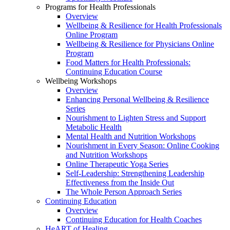
Programs for Health Professionals
Overview
Wellbeing & Resilience for Health Professionals
Online Program
Wellbeing & Resilience for Physicians Online
Program
Food Matters for Health Professionals:
Continuing Education Course
Wellbeing Workshops
Overview
Enhancing Personal Wellbeing & Resilience
Series
Nourishment to Lighten Stress and Support
Metabolic Health
Mental Health and Nutrition Workshops
Nourishment in Every Season: Online Cooking
and Nutrition Workshops
Online Therapeutic Yoga Series
Self-Leadership: Strengthening Leadership
Effectiveness from the Inside Out
The Whole Person Approach Series
Continuing Education
Overview
Continuing Education for Health Coaches
HeART of Healing