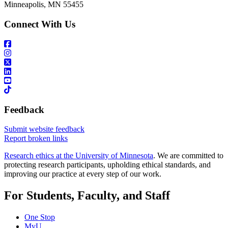
Minneapolis, MN 55455
Connect With Us
Feedback
Submit website feedback
Report broken links
Research ethics at the University of Minnesota
. We are committed to
protecting research participants, upholding ethical standards, and
improving our practice at every step of our work.
For Students, Faculty, and Staff
One Stop
MyU