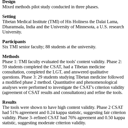
Design
Mixed methods pilot study conducted in three phases.
Setting
Tibetan Medical Institute (TMI) of His Holiness the Dalai Lama,
Dharamsala, India and the University of Minnesota, a U.S. research
University.
Participants
Six TMI senior faculty; 88 students at the university.
Methods
Phase 1: TMI faculty evaluated the tools' content validity. Phase 2:
59 students completed the CSAT, had a Tibetan medicine
consultation, completed the LGT, and answered qualitative
questions. Phase 3: 29 students studying Tibetan medicine followed
a modified phase 2 method. Quantitative and phenomenological
analyses were performed to investigate the CSAT's criterion validity
(agreement of CSAT results and consultations) and refine the tools.
Results
The tools were shown to have high content validity. Phase 2 CSAT
had 51% agreement and 0.24 kappa statistic, suggesting fair criterion
validity. Phase 3–refined CSAT had 76% agreement and 0.50 kappa
statistic, suggesting moderate criterion validity.