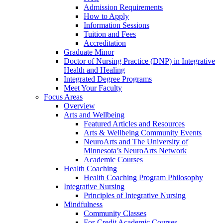
Admission Requirements
How to Apply
Information Sessions
Tuition and Fees
Accreditation
Graduate Minor
Doctor of Nursing Practice (DNP) in Integrative
Health and Healing
Integrated Degree Programs
Meet Your Faculty
Focus Areas
Overview
Arts and Wellbeing
Featured Articles and Resources
Arts & Wellbeing Community Events
NeuroArts and The University of
Minnesota’s NeuroArts Network
Academic Courses
Health Coaching
Health Coaching Program Philosophy
Integrative Nursing
Principles of Integrative Nursing
Mindfulness
Community Classes
For-Credit Academic Courses