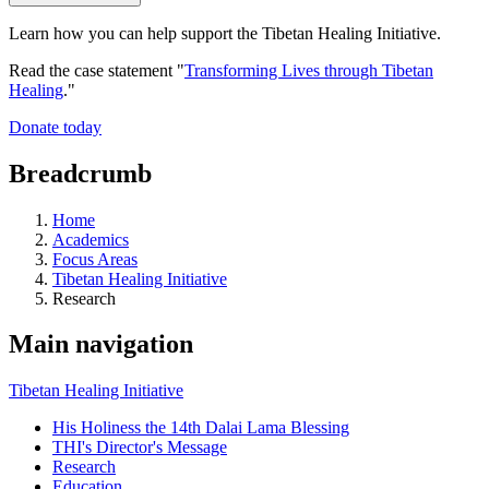
Learn how you can help support the Tibetan Healing Initiative.
Read the case statement "
Transforming Lives through Tibetan
Healing
."
Donate today
Breadcrumb
Home
Academics
Focus Areas
Tibetan Healing Initiative
Research
Main navigation
Tibetan Healing Initiative
His Holiness the 14th Dalai Lama Blessing
THI's Director's Message
Research
Education