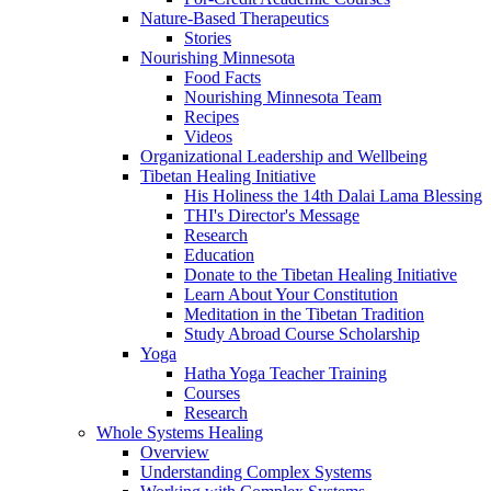
Nature-Based Therapeutics
Stories
Nourishing Minnesota
Food Facts
Nourishing Minnesota Team
Recipes
Videos
Organizational Leadership and Wellbeing
Tibetan Healing Initiative
His Holiness the 14th Dalai Lama Blessing
THI's Director's Message
Research
Education
Donate to the Tibetan Healing Initiative
Learn About Your Constitution
Meditation in the Tibetan Tradition
Study Abroad Course Scholarship
Yoga
Hatha Yoga Teacher Training
Courses
Research
Whole Systems Healing
Overview
Understanding Complex Systems