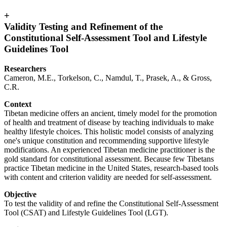
+
Validity Testing and Refinement of the
Constitutional Self-Assessment Tool and Lifestyle
Guidelines Tool
Researchers
Cameron, M.E., Torkelson, C., Namdul, T., Prasek, A., & Gross,
C.R.
Context
Tibetan medicine offers an ancient, timely model for the promotion
of health and treatment of disease by teaching individuals to make
healthy lifestyle choices. This holistic model consists of analyzing
one's unique constitution and recommending supportive lifestyle
modifications. An experienced Tibetan medicine practitioner is the
gold standard for constitutional assessment. Because few Tibetans
practice Tibetan medicine in the United States, research-based tools
with content and criterion validity are needed for self-assessment.
Objective
To test the validity of and refine the Constitutional Self-Assessment
Tool (CSAT) and Lifestyle Guidelines Tool (LGT).