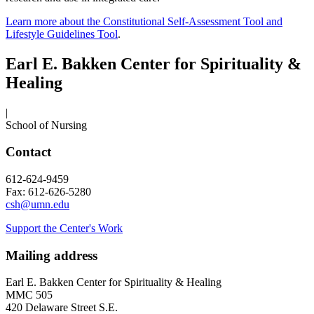
Learn more about the Constitutional Self-Assessment Tool and
Lifestyle Guidelines Tool
.
Earl E. Bakken Center for Spirituality &
Healing
|
School of Nursing
Contact
612-624-9459
Fax: 612-626-5280
csh@umn.edu
Support the Center's Work
Mailing address
Earl E. Bakken Center for Spirituality & Healing
MMC 505
420 Delaware Street S.E.