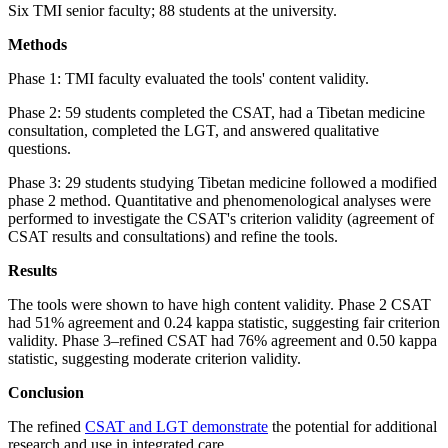
Six TMI senior faculty; 88 students at the university.
Methods
Phase 1: TMI faculty evaluated the tools' content validity.
Phase 2: 59 students completed the CSAT, had a Tibetan medicine
consultation, completed the LGT, and answered qualitative
questions.
Phase 3: 29 students studying Tibetan medicine followed a modified
phase 2 method. Quantitative and phenomenological analyses were
performed to investigate the CSAT's criterion validity (agreement of
CSAT results and consultations) and refine the tools.
Results
The tools were shown to have high content validity. Phase 2 CSAT
had 51% agreement and 0.24 kappa statistic, suggesting fair criterion
validity. Phase 3–refined CSAT had 76% agreement and 0.50 kappa
statistic, suggesting moderate criterion validity.
Conclusion
The refined
CSAT and LGT demonstrate
the potential for additional
research and use in integrated care.