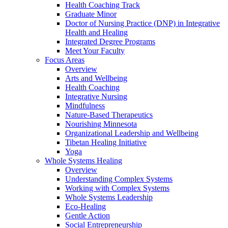
Health Coaching Track
Graduate Minor
Doctor of Nursing Practice (DNP) in Integrative
Health and Healing
Integrated Degree Programs
Meet Your Faculty
Focus Areas
Overview
Arts and Wellbeing
Health Coaching
Integrative Nursing
Mindfulness
Nature-Based Therapeutics
Nourishing Minnesota
Organizational Leadership and Wellbeing
Tibetan Healing Initiative
Yoga
Whole Systems Healing
Overview
Understanding Complex Systems
Working with Complex Systems
Whole Systems Leadership
Eco-Healing
Gentle Action
Social Entrepreneurship