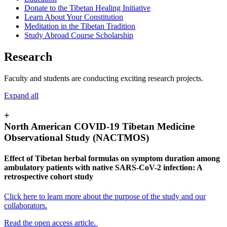
Donate to the Tibetan Healing Initiative
Learn About Your Constitution
Meditation in the Tibetan Tradition
Study Abroad Course Scholarship
Research
Faculty and students are conducting exciting research projects.
Expand all
+
North American COVID-19 Tibetan Medicine
Observational Study (NACTMOS)
Effect of Tibetan herbal formulas on symptom duration among
ambulatory patients with native SARS-CoV-2 infection: A
retrospective cohort study
Click here to learn more about the purpose of the study and our
collaborators.
Read the open access article.