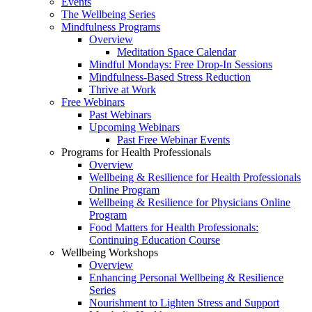
Events
The Wellbeing Series
Mindfulness Programs
Overview
Meditation Space Calendar
Mindful Mondays: Free Drop-In Sessions
Mindfulness-Based Stress Reduction
Thrive at Work
Free Webinars
Past Webinars
Upcoming Webinars
Past Free Webinar Events
Programs for Health Professionals
Overview
Wellbeing & Resilience for Health Professionals
Online Program
Wellbeing & Resilience for Physicians Online
Program
Food Matters for Health Professionals:
Continuing Education Course
Wellbeing Workshops
Overview
Enhancing Personal Wellbeing & Resilience
Series
Nourishment to Lighten Stress and Support