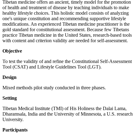
Tibetan medicine offers an ancient, timely model for the promotion
of health and treatment of disease by teaching individuals to make
healthy lifestyle choices. This holistic model consists of analyzing
one's unique constitution and recommending supportive lifestyle
modifications. An experienced Tibetan medicine practitioner is the
gold standard for constitutional assessment. Because few Tibetans
practice Tibetan medicine in the United States, research-based tools
with content and criterion validity are needed for self-assessment.
Objective
To test the validity of and refine the Constitutional Self-Assessment
Tool (CSAT) and Lifestyle Guidelines Tool (LGT).
Design
Mixed methods pilot study conducted in three phases.
Setting
Tibetan Medical Institute (TMI) of His Holiness the Dalai Lama,
Dharamsala, India and the University of Minnesota, a U.S. research
University.
Participants