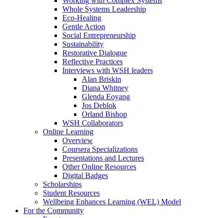
Working with Complex Systems
Whole Systems Leadership
Eco-Healing
Gentle Action
Social Entrepreneurship
Sustainability
Restorative Dialogue
Reflective Practices
Interviews with WSH leaders
Alan Briskin
Diana Whitney
Glenda Eoyang
Jos Deblok
Orland Bishop
WSH Collaborators
Online Learning
Overview
Coursera Specializations
Presentations and Lectures
Other Online Resources
Digital Badges
Scholarships
Student Resources
Wellbeing Enhances Learning (WEL) Model
For the Community