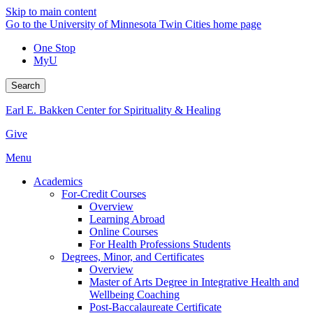
Skip to main content
Go to the University of Minnesota Twin Cities home page
One Stop
MyU
Search
Earl E. Bakken Center for Spirituality & Healing
Give
Menu
Academics
For-Credit Courses
Overview
Learning Abroad
Online Courses
For Health Professions Students
Degrees, Minor, and Certificates
Overview
Master of Arts Degree in Integrative Health and
Wellbeing Coaching
Post-Baccalaureate Certificate