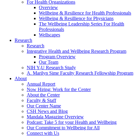
For Health Organizations
Overview
Wellbeing & Resilience for Health Professionals
Wellbeing & Resillience for Physicians
The Wellbeing Leadership Series For Health
Professionals
Wellscapes
Research
Research
Integrative Health and Wellbeing Research Program
Program Overview
Our Team
NIH Y-U Research Study
A. Marilyn Sime Faculty Research Fellowship Program
About
Annual Report
Now Hiring: Work for the Center
About the Center
Faculty & Staff
Our Center Name
CSH News and Blog
Mandala Magazine Overview
Podcast: Take 5 for your Health and Wellbeing
Our Commitment to Wellbeing for All
Connect with Us