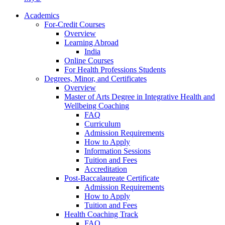
Academics
For-Credit Courses
Overview
Learning Abroad
India
Online Courses
For Health Professions Students
Degrees, Minor, and Certificates
Overview
Master of Arts Degree in Integrative Health and
Wellbeing Coaching
FAQ
Curriculum
Admission Requirements
How to Apply
Information Sessions
Tuition and Fees
Accreditation
Post-Baccalaureate Certificate
Admission Requirements
How to Apply
Tuition and Fees
Health Coaching Track
FAQ