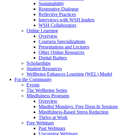
Sustainability
Restorative Dialogue
Reflective Practices
Interviews with WSH leaders
WSH Collaborators
Online Learning
Overview
Coursera Specializations
Presentations and Lectures
Other Online Resources
Digital Badges
Scholarships
Student Resources
Wellbeing Enhances Learning (WEL) Model
For the Community
Events
The Wellbeing Series
Mindfulness Programs
Overview
Mindful Mondays: Free Drop-In Sessions
Mindfulness-Based Stress Reduction
Thrive at Work
Free Webinars
Past Webinars
Upcoming Webinars