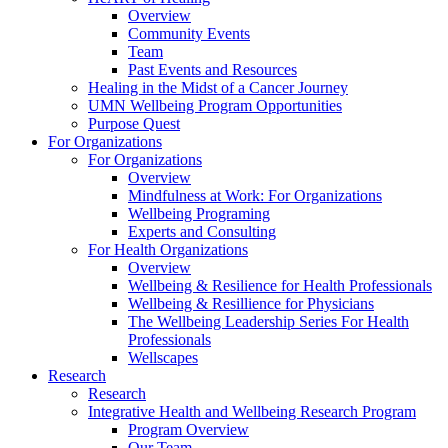
Overview
Community Events
Team
Past Events and Resources
Healing in the Midst of a Cancer Journey
UMN Wellbeing Program Opportunities
Purpose Quest
For Organizations
For Organizations
Overview
Mindfulness at Work: For Organizations
Wellbeing Programing
Experts and Consulting
For Health Organizations
Overview
Wellbeing & Resilience for Health Professionals
Wellbeing & Resillience for Physicians
The Wellbeing Leadership Series For Health
Professionals
Wellscapes
Research
Research
Integrative Health and Wellbeing Research Program
Program Overview
Our Team