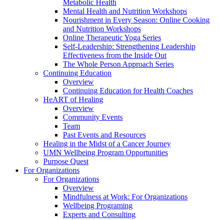
Metabolic Health
Mental Health and Nutrition Workshops
Nourishment in Every Season: Online Cooking
and Nutrition Workshops
Online Therapeutic Yoga Series
Self-Leadership: Strengthening Leadership
Effectiveness from the Inside Out
The Whole Person Approach Series
Continuing Education
Overview
Continuing Education for Health Coaches
HeART of Healing
Overview
Community Events
Team
Past Events and Resources
Healing in the Midst of a Cancer Journey
UMN Wellbeing Program Opportunities
Purpose Quest
For Organizations
For Organizations
Overview
Mindfulness at Work: For Organizations
Wellbeing Programing
Experts and Consulting