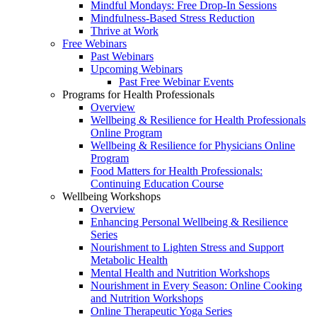
Mindful Mondays: Free Drop-In Sessions
Mindfulness-Based Stress Reduction
Thrive at Work
Free Webinars
Past Webinars
Upcoming Webinars
Past Free Webinar Events
Programs for Health Professionals
Overview
Wellbeing & Resilience for Health Professionals
Online Program
Wellbeing & Resilience for Physicians Online
Program
Food Matters for Health Professionals:
Continuing Education Course
Wellbeing Workshops
Overview
Enhancing Personal Wellbeing & Resilience
Series
Nourishment to Lighten Stress and Support
Metabolic Health
Mental Health and Nutrition Workshops
Nourishment in Every Season: Online Cooking
and Nutrition Workshops
Online Therapeutic Yoga Series