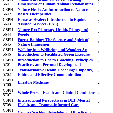
2
5641
Dimensions of Human/Animal Relationships
CSPH
Nature Heals: An Introduction to Nature-
2
5642
Based Therapeutics
CSPH
Horse as Healer: Introduction to Equine-
2
5643
Assisted Services (EAS)
CSPH
Nature Rx: Planetary Health, Plants, and
2
5644
People
CSPH
Forest Bathing: The Science and Spirit of
1
5645
Nature Immersion
CSPH
Walking into Wellbeing and Wonder: An
1
5646
Introduction to Facilitated Green Exercise
CSPH
Introduction to Health Coaching: Principles,
4
5701
Practices, and Personal Development
CSPH
Transformative Health Coaching: Empathy,
4
5702
Ethics, and Effective Communication
CSPH
Lifestyle Medicine
2
5706
CSPH
Whole Person Health and Clinical Conditions
2
5707
CSPH
Intersectional Perspectives in DEI, Mental
3
5708
Health, and Trauma-Informed Care
CSPH
Group Coaching Principles and Practicum
2