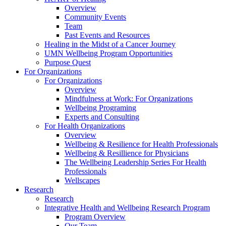
Overview
Community Events
Team
Past Events and Resources
Healing in the Midst of a Cancer Journey
UMN Wellbeing Program Opportunities
Purpose Quest
For Organizations
For Organizations
Overview
Mindfulness at Work: For Organizations
Wellbeing Programing
Experts and Consulting
For Health Organizations
Overview
Wellbeing & Resilience for Health Professionals
Wellbeing & Resillience for Physicians
The Wellbeing Leadership Series For Health
Professionals
Wellscapes
Research
Research
Integrative Health and Wellbeing Research Program
Program Overview
Our Team