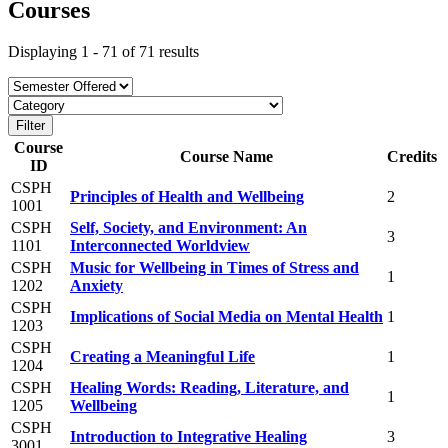
Courses
Displaying 1 - 71 of 71 results
Course
Course Name
Credits
ID
CSPH
Principles of Health and Wellbeing
2
1001
CSPH
Self, Society, and Environment: An
3
1101
Interconnected Worldview
CSPH
Music for Wellbeing in Times of Stress and
1
1202
Anxiety
CSPH
Implications of Social Media on Mental Health
1
1203
CSPH
Creating a Meaningful Life
1
1204
CSPH
Healing Words: Reading, Literature, and
1
1205
Wellbeing
CSPH
Introduction to Integrative Healing
3
3001