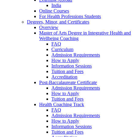
India
Online Courses
For Health Professions Students
Degrees, Minor, and Certificates
Overview
Master of Arts Degree in Integrative Health and
Wellbeing Coaching
FAQ
Curriculum
Admission Requirements
How to Apply
Information Sessions
Tuition and Fees
Accreditation
Post-Baccalaureate Certificate
Admission Requirements
How to Apply
Tuition and Fees
Health Coaching Track
FAQ
Admission Requirements
How to Apply
Information Sessions
Tuition and Fees