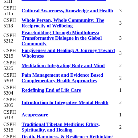
5111
CSPH
Cultural Awareness, Knowledge and Health
3
5115
CSPH
Whole Person, Whole Community: The
3
5118
Reciprocity of Wellbeing
Peacebuilding Through Mindfulness:
CSPH
Transformative Dialogue in the Global
3
5212
Community
CSPH
Forgiveness and Healing: A Journey Toward
3
5215
Wholeness
CSPH
Meditation: Integrating Body and Mind
2
5225
CSPH
Pain Management and Evidence Based
2
5303
Complementary Health Approaches
CSPH
Redefining End of Life Care
1
5304
CSPH
Introduction to Integrative Mental Health
2
5305
CSPH
Acupressure
1
5313
CSPH
Traditional Tibetan Medicine: Ethics,
2
5315
Spirituality, and Healing
CSPH
Death, Happiness, & Resilience: Rethinking