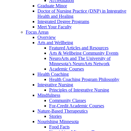
Accreditation
Graduate Minor
Doctor of Nursing Practice (DNP) in Integrative
Health and Healing
Integrated Degree Programs
Meet Your Faculty
Focus Areas
Overview
Arts and Wellbeing
Featured Articles and Resources
Arts & Wellbeing Community Events
NeuroArts and The University of
Minnesota’s NeuroArts Network
Academic Courses
Health Coaching
Health Coaching Program Philosophy
Integrative Nursing
Principles of Integrative Nursing
Mindfulness
Community Classes
For-Credit Academic Courses
Nature-Based Therapeutics
Stories
Nourishing Minnesota
Food Facts