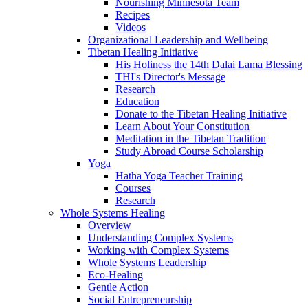
Nourishing Minnesota Team
Recipes
Videos
Organizational Leadership and Wellbeing
Tibetan Healing Initiative
His Holiness the 14th Dalai Lama Blessing
THI's Director's Message
Research
Education
Donate to the Tibetan Healing Initiative
Learn About Your Constitution
Meditation in the Tibetan Tradition
Study Abroad Course Scholarship
Yoga
Hatha Yoga Teacher Training
Courses
Research
Whole Systems Healing
Overview
Understanding Complex Systems
Working with Complex Systems
Whole Systems Leadership
Eco-Healing
Gentle Action
Social Entrepreneurship