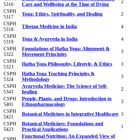
2
5316
Care and Wellbeing at the Time of Dying
CSPH
Yoga: Ethics, Spirituality, and Healing
2
5317
CSPH
Tibetan Medicine in India
4
5318
CSPH
Yoga & Ayurveda in India
4
5319
CSPH
Foundations of Hatha Yoga: Alignment &
3
5322
Movement Principles
CSPH
Hatha Yoga Philosophy, Lifestyle, & Ethics
3
5323
CSPH
Hatha Yoga Teaching Principles &
3
5324
Methodology
CSPH
Ayurveda Medicine: The Science of Self-
2
5343
healing
CSPH
People, Plants, and Drugs: Introduction to
3
5401
Ethnopharmacology
CSPH
Botanical Medicines in Integrative Healthcare
3
5421
CSPH
Botanical Medicines: Foundations and
1
5423
Practical Applications
Functional Nutrition: An Expanded View of
CSPH