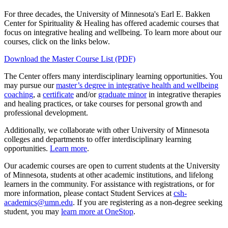
For three decades, the University of Minnesota's Earl E. Bakken
Center for Spirituality & Healing has offered academic courses that
focus on integrative healing and wellbeing. To learn more about our
courses, click on the links below.
Download the Master Course List (PDF)
The Center offers many interdisciplinary learning opportunities. You
may pursue our
master’s degree in integrative health and wellbeing
coaching
, a
certificate
and/or
graduate minor
in integrative therapies
and healing practices, or take courses for personal growth and
professional development.
Additionally, we collaborate with other University of Minnesota
colleges and departments to offer interdisciplinary learning
opportunities.
Learn more
.
Our academic courses are open to current students at the University
of Minnesota, students at other academic institutions, and lifelong
learners in the community. For assistance with registrations, or for
more information, please contact Student Services at
csh-
academics@umn.edu
. If you are registering as a non-degree seeking
student, you may
learn more at OneStop
.