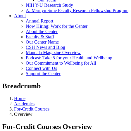
NIH Y-U Research Study
A. Marilyn Sime Faculty Research Fellowship Program
About
Annual Report
Now Hiring: Work for the Center
About the Center
Faculty & Staff
Our Center Name
CSH News and Blog
Mandala Magazine Overview
Podcast: Take 5 for your Health and Wellbeing
Our Commitment to Wellbeing for All
Connect with Us
Support the Center
Breadcrumb
Home
Academics
For-Credit Courses
Overview
For-Credit Courses Overview