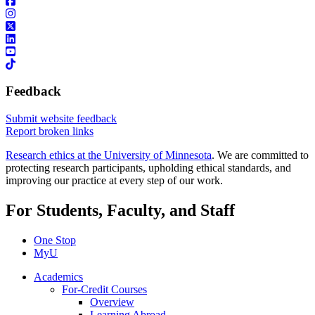
Feedback
Submit website feedback
Report broken links
Research ethics at the University of Minnesota
. We are committed to
protecting research participants, upholding ethical standards, and
improving our practice at every step of our work.
For Students, Faculty, and Staff
One Stop
MyU
Academics
For-Credit Courses
Overview
Learning Abroad