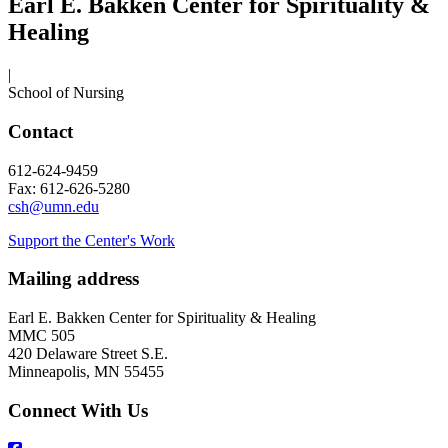
Earl E. Bakken Center for Spirituality &
Healing
|
School of Nursing
Contact
612-624-9459
Fax: 612-626-5280
csh@umn.edu
Support the Center's Work
Mailing address
Earl E. Bakken Center for Spirituality & Healing
MMC 505
420 Delaware Street S.E.
Minneapolis, MN 55455
Connect With Us