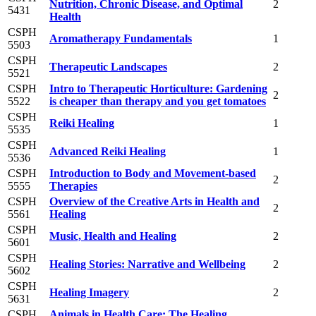
Nutrition, Chronic Disease, and Optimal
2
5431
Health
CSPH
Aromatherapy Fundamentals
1
5503
CSPH
Therapeutic Landscapes
2
5521
CSPH
Intro to Therapeutic Horticulture: Gardening
2
5522
is cheaper than therapy and you get tomatoes
CSPH
Reiki Healing
1
5535
CSPH
Advanced Reiki Healing
1
5536
CSPH
Introduction to Body and Movement-based
2
5555
Therapies
CSPH
Overview of the Creative Arts in Health and
2
5561
Healing
CSPH
Music, Health and Healing
2
5601
CSPH
Healing Stories: Narrative and Wellbeing
2
5602
CSPH
Healing Imagery
2
5631
CSPH
Animals in Health Care: The Healing