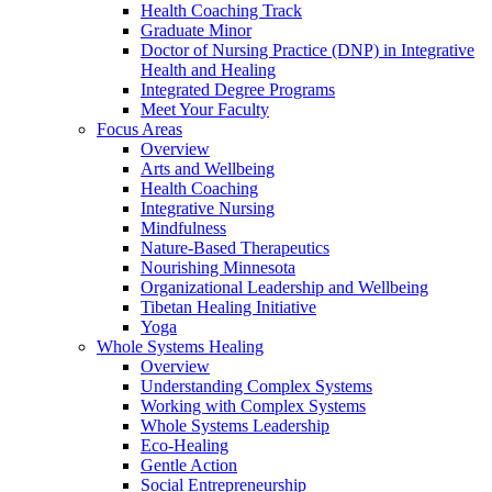
Health Coaching Track
Graduate Minor
Doctor of Nursing Practice (DNP) in Integrative
Health and Healing
Integrated Degree Programs
Meet Your Faculty
Focus Areas
Overview
Arts and Wellbeing
Health Coaching
Integrative Nursing
Mindfulness
Nature-Based Therapeutics
Nourishing Minnesota
Organizational Leadership and Wellbeing
Tibetan Healing Initiative
Yoga
Whole Systems Healing
Overview
Understanding Complex Systems
Working with Complex Systems
Whole Systems Leadership
Eco-Healing
Gentle Action
Social Entrepreneurship