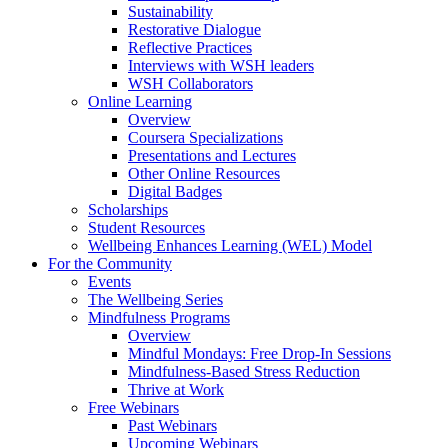
Sustainability
Restorative Dialogue
Reflective Practices
Interviews with WSH leaders
WSH Collaborators
Online Learning
Overview
Coursera Specializations
Presentations and Lectures
Other Online Resources
Digital Badges
Scholarships
Student Resources
Wellbeing Enhances Learning (WEL) Model
For the Community
Events
The Wellbeing Series
Mindfulness Programs
Overview
Mindful Mondays: Free Drop-In Sessions
Mindfulness-Based Stress Reduction
Thrive at Work
Free Webinars
Past Webinars
Upcoming Webinars