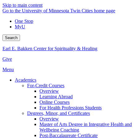
Skip to main content
Go to the University of Minnesota Twin Cities home page
One Stop
MyU
Search
Earl E. Bakken Center for Spirituality & Healing
Give
Menu
Academics
For-Credit Courses
Overview
Learning Abroad
Online Courses
For Health Professions Students
Degrees, Minor, and Certificates
Overview
Master of Arts Degree in Integrative Health and
Wellbeing Coaching
Post-Baccalaureate Certificate