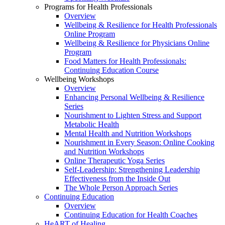
Programs for Health Professionals
Overview
Wellbeing & Resilience for Health Professionals
Online Program
Wellbeing & Resilience for Physicians Online
Program
Food Matters for Health Professionals:
Continuing Education Course
Wellbeing Workshops
Overview
Enhancing Personal Wellbeing & Resilience
Series
Nourishment to Lighten Stress and Support
Metabolic Health
Mental Health and Nutrition Workshops
Nourishment in Every Season: Online Cooking
and Nutrition Workshops
Online Therapeutic Yoga Series
Self-Leadership: Strengthening Leadership
Effectiveness from the Inside Out
The Whole Person Approach Series
Continuing Education
Overview
Continuing Education for Health Coaches
HeART of Healing