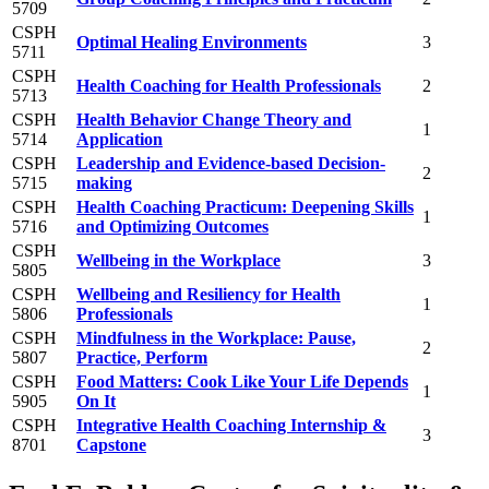
5709
CSPH
Optimal Healing Environments
3
5711
CSPH
Health Coaching for Health Professionals
2
5713
CSPH
Health Behavior Change Theory and
1
5714
Application
CSPH
Leadership and Evidence-based Decision-
2
5715
making
CSPH
Health Coaching Practicum: Deepening Skills
1
5716
and Optimizing Outcomes
CSPH
Wellbeing in the Workplace
3
5805
CSPH
Wellbeing and Resiliency for Health
1
5806
Professionals
CSPH
Mindfulness in the Workplace: Pause,
2
5807
Practice, Perform
CSPH
Food Matters: Cook Like Your Life Depends
1
5905
On It
CSPH
Integrative Health Coaching Internship &
3
8701
Capstone