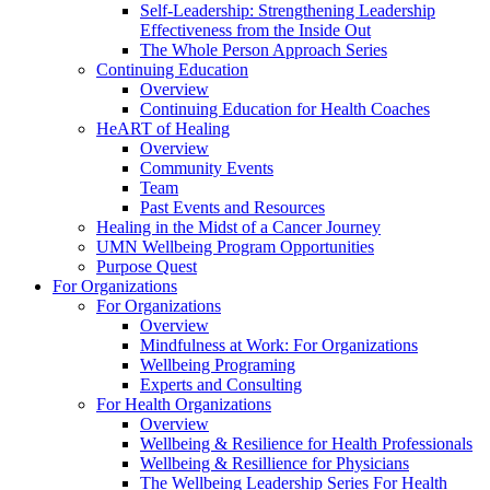
Self-Leadership: Strengthening Leadership
Effectiveness from the Inside Out
The Whole Person Approach Series
Continuing Education
Overview
Continuing Education for Health Coaches
HeART of Healing
Overview
Community Events
Team
Past Events and Resources
Healing in the Midst of a Cancer Journey
UMN Wellbeing Program Opportunities
Purpose Quest
For Organizations
For Organizations
Overview
Mindfulness at Work: For Organizations
Wellbeing Programing
Experts and Consulting
For Health Organizations
Overview
Wellbeing & Resilience for Health Professionals
Wellbeing & Resillience for Physicians
The Wellbeing Leadership Series For Health