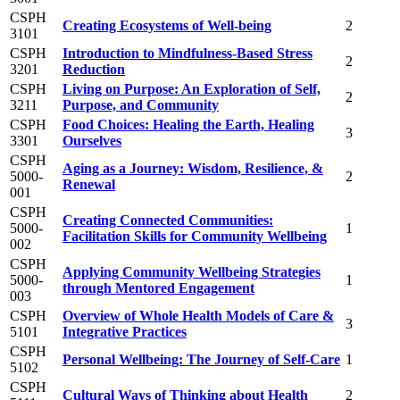
CSPH
Creating Ecosystems of Well-being
2
3101
CSPH
Introduction to Mindfulness-Based Stress
2
3201
Reduction
CSPH
Living on Purpose: An Exploration of Self,
2
3211
Purpose, and Community
CSPH
Food Choices: Healing the Earth, Healing
3
3301
Ourselves
CSPH
Aging as a Journey: Wisdom, Resilience, &
5000-
2
Renewal
001
CSPH
Creating Connected Communities:
5000-
1
Facilitation Skills for Community Wellbeing
002
CSPH
Applying Community Wellbeing Strategies
5000-
1
through Mentored Engagement
003
CSPH
Overview of Whole Health Models of Care &
3
5101
Integrative Practices
CSPH
Personal Wellbeing: The Journey of Self-Care
1
5102
CSPH
Cultural Ways of Thinking about Health
2