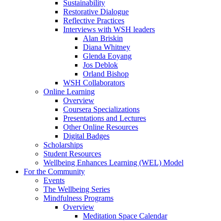
Sustainability
Restorative Dialogue
Reflective Practices
Interviews with WSH leaders
Alan Briskin
Diana Whitney
Glenda Eoyang
Jos Deblok
Orland Bishop
WSH Collaborators
Online Learning
Overview
Coursera Specializations
Presentations and Lectures
Other Online Resources
Digital Badges
Scholarships
Student Resources
Wellbeing Enhances Learning (WEL) Model
For the Community
Events
The Wellbeing Series
Mindfulness Programs
Overview
Meditation Space Calendar