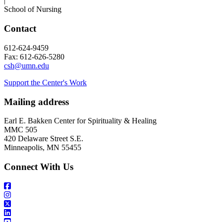
|
School of Nursing
Contact
612-624-9459
Fax: 612-626-5280
csh@umn.edu
Support the Center's Work
Mailing address
Earl E. Bakken Center for Spirituality & Healing
MMC 505
420 Delaware Street S.E.
Minneapolis, MN 55455
Connect With Us