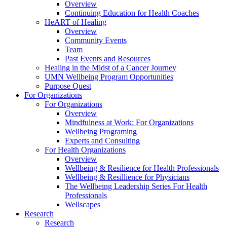
Overview
Continuing Education for Health Coaches
HeART of Healing
Overview
Community Events
Team
Past Events and Resources
Healing in the Midst of a Cancer Journey
UMN Wellbeing Program Opportunities
Purpose Quest
For Organizations
For Organizations
Overview
Mindfulness at Work: For Organizations
Wellbeing Programing
Experts and Consulting
For Health Organizations
Overview
Wellbeing & Resilience for Health Professionals
Wellbeing & Resillience for Physicians
The Wellbeing Leadership Series For Health
Professionals
Wellscapes
Research
Research