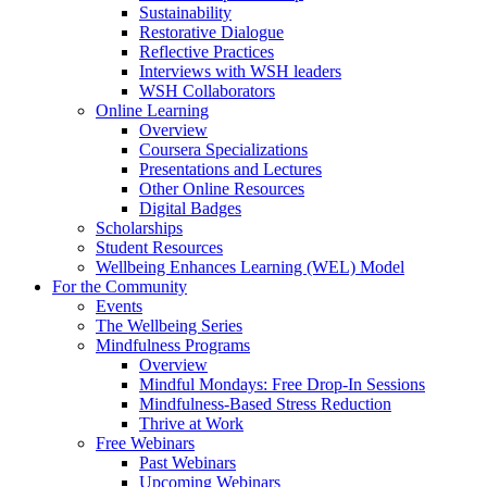
Sustainability
Restorative Dialogue
Reflective Practices
Interviews with WSH leaders
WSH Collaborators
Online Learning
Overview
Coursera Specializations
Presentations and Lectures
Other Online Resources
Digital Badges
Scholarships
Student Resources
Wellbeing Enhances Learning (WEL) Model
For the Community
Events
The Wellbeing Series
Mindfulness Programs
Overview
Mindful Mondays: Free Drop-In Sessions
Mindfulness-Based Stress Reduction
Thrive at Work
Free Webinars
Past Webinars
Upcoming Webinars