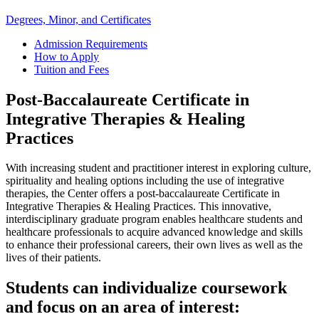
Degrees, Minor, and Certificates
Admission Requirements
How to Apply
Tuition and Fees
Post-Baccalaureate Certificate in
Integrative Therapies & Healing
Practices
With increasing student and practitioner interest in exploring culture,
spirituality and healing options including the use of integrative
therapies, the Center offers a post-baccalaureate Certificate in
Integrative Therapies & Healing Practices. This innovative,
interdisciplinary graduate program enables healthcare students and
healthcare professionals to acquire advanced knowledge and skills
to enhance their professional careers, their own lives as well as the
lives of their patients.
Students can individualize coursework
and focus on an area of interest: