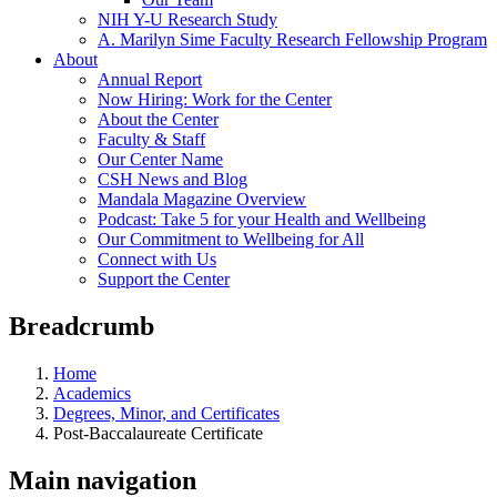
NIH Y-U Research Study
A. Marilyn Sime Faculty Research Fellowship Program
About
Annual Report
Now Hiring: Work for the Center
About the Center
Faculty & Staff
Our Center Name
CSH News and Blog
Mandala Magazine Overview
Podcast: Take 5 for your Health and Wellbeing
Our Commitment to Wellbeing for All
Connect with Us
Support the Center
Breadcrumb
Home
Academics
Degrees, Minor, and Certificates
Post-Baccalaureate Certificate
Main navigation