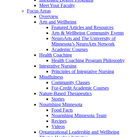
Meet Your Faculty
Focus Areas
Overview
Arts and Wellbeing
Featured Articles and Resources
Arts & Wellbeing Community Events
NeuroArts and The University of
Minnesota’s NeuroArts Network
Academic Courses
Health Coaching
Health Coaching Program Philosophy
Integrative Nursing
Principles of Integrative Nursing
Mindfulness
Community Classes
For-Credit Academic Courses
Nature-Based Therapeutics
Stories
Nourishing Minnesota
Food Facts
Nourishing Minnesota Team
Recipes
Videos
Organizational Leadership and Wellbeing