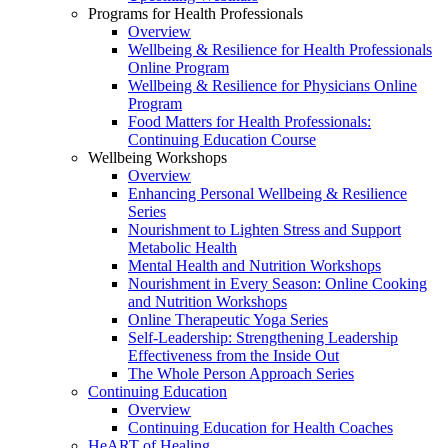
Programs for Health Professionals
Overview
Wellbeing & Resilience for Health Professionals
Online Program
Wellbeing & Resilience for Physicians Online
Program
Food Matters for Health Professionals:
Continuing Education Course
Wellbeing Workshops
Overview
Enhancing Personal Wellbeing & Resilience
Series
Nourishment to Lighten Stress and Support
Metabolic Health
Mental Health and Nutrition Workshops
Nourishment in Every Season: Online Cooking
and Nutrition Workshops
Online Therapeutic Yoga Series
Self-Leadership: Strengthening Leadership
Effectiveness from the Inside Out
The Whole Person Approach Series
Continuing Education
Overview
Continuing Education for Health Coaches
HeART of Healing