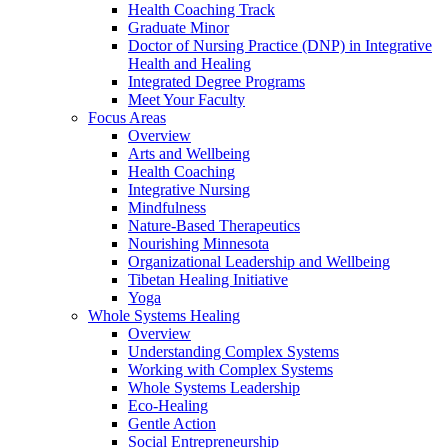
Health Coaching Track
Graduate Minor
Doctor of Nursing Practice (DNP) in Integrative
Health and Healing
Integrated Degree Programs
Meet Your Faculty
Focus Areas
Overview
Arts and Wellbeing
Health Coaching
Integrative Nursing
Mindfulness
Nature-Based Therapeutics
Nourishing Minnesota
Organizational Leadership and Wellbeing
Tibetan Healing Initiative
Yoga
Whole Systems Healing
Overview
Understanding Complex Systems
Working with Complex Systems
Whole Systems Leadership
Eco-Healing
Gentle Action
Social Entrepreneurship