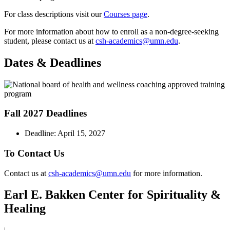
For class descriptions visit our
Courses page
.
For more information about how to enroll as a non-degree-seeking
student, please contact us at
csh-academics@umn.edu
.
Dates & Deadlines
Fall 2027 Deadlines
Deadline: April 15, 2027
To Contact Us
Contact us at
csh-academics@umn.edu
for more information.
Earl E. Bakken Center for Spirituality &
Healing