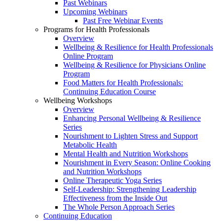
Past Webinars
Upcoming Webinars
Past Free Webinar Events
Programs for Health Professionals
Overview
Wellbeing & Resilience for Health Professionals
Online Program
Wellbeing & Resilience for Physicians Online
Program
Food Matters for Health Professionals:
Continuing Education Course
Wellbeing Workshops
Overview
Enhancing Personal Wellbeing & Resilience
Series
Nourishment to Lighten Stress and Support
Metabolic Health
Mental Health and Nutrition Workshops
Nourishment in Every Season: Online Cooking
and Nutrition Workshops
Online Therapeutic Yoga Series
Self-Leadership: Strengthening Leadership
Effectiveness from the Inside Out
The Whole Person Approach Series
Continuing Education