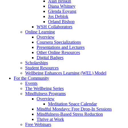
Alan Briskin
Diana Whitney
Glenda Eoyang
Jos Deblok
Orland Bishop
WSH Collaborators
Online Learning
Overview
Coursera Specializations
Presentations and Lectures
Other Online Resources
Digital Badges
Scholarships
Student Resources
Wellbeing Enhances Learning (WEL) Model
For the Community
Events
The Wellbeing Series
Mindfulness Programs
Overview
Meditation Space Calendar
Mindful Mondays: Free Drop-In Sessions
Mindfulness-Based Stress Reduction
Thrive at Work
Free Webinars