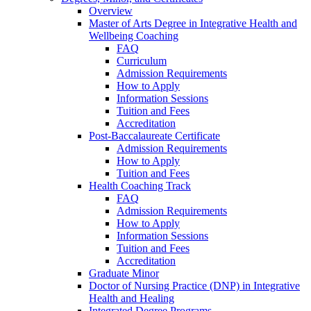
Overview
Master of Arts Degree in Integrative Health and
Wellbeing Coaching
FAQ
Curriculum
Admission Requirements
How to Apply
Information Sessions
Tuition and Fees
Accreditation
Post-Baccalaureate Certificate
Admission Requirements
How to Apply
Tuition and Fees
Health Coaching Track
FAQ
Admission Requirements
How to Apply
Information Sessions
Tuition and Fees
Accreditation
Graduate Minor
Doctor of Nursing Practice (DNP) in Integrative
Health and Healing
Integrated Degree Programs