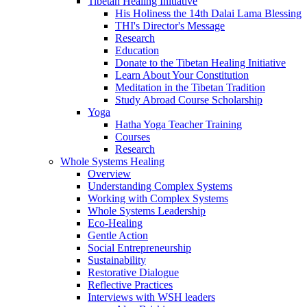
Tibetan Healing Initiative
His Holiness the 14th Dalai Lama Blessing
THI's Director's Message
Research
Education
Donate to the Tibetan Healing Initiative
Learn About Your Constitution
Meditation in the Tibetan Tradition
Study Abroad Course Scholarship
Yoga
Hatha Yoga Teacher Training
Courses
Research
Whole Systems Healing
Overview
Understanding Complex Systems
Working with Complex Systems
Whole Systems Leadership
Eco-Healing
Gentle Action
Social Entrepreneurship
Sustainability
Restorative Dialogue
Reflective Practices
Interviews with WSH leaders