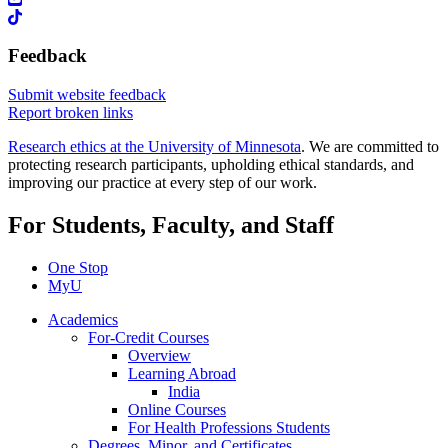
Feedback
Submit website feedback
Report broken links
Research ethics at the University of Minnesota
. We are committed to
protecting research participants, upholding ethical standards, and
improving our practice at every step of our work.
For Students, Faculty, and Staff
One Stop
MyU
Academics
For-Credit Courses
Overview
Learning Abroad
India
Online Courses
For Health Professions Students
Degrees, Minor, and Certificates