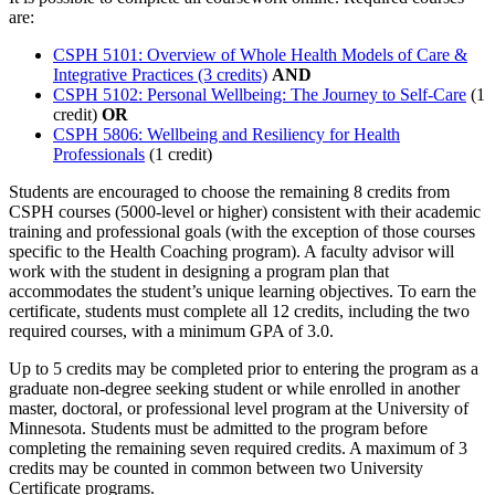
are:
CSPH 5101: Overview of Whole Health Models of Care &
Integrative Practices (3 credits)
AND
CSPH 5102: Personal Wellbeing: The Journey to Self-Care
(1
credit)
OR
CSPH 5806: Wellbeing and Resiliency for Health
Professionals
(1 credit)
Students are encouraged to choose the remaining 8 credits from
CSPH courses (5000-level or higher) consistent with their academic
training and professional goals (with the exception of those courses
specific to the Health Coaching program). A faculty advisor will
work with the student in designing a program plan that
accommodates the student’s unique learning objectives. To earn the
certificate, students must complete all 12 credits, including the two
required courses, with a minimum GPA of 3.0.
Up to 5 credits may be completed prior to entering the program as a
graduate non-degree seeking student or while enrolled in another
master, doctoral, or professional level program at the University of
Minnesota. Students must be admitted to the program before
completing the remaining seven required credits. A maximum of 3
credits may be counted in common between two University
Certificate programs.