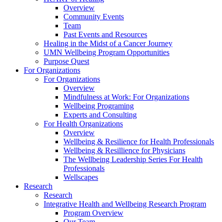
Overview
Community Events
Team
Past Events and Resources
Healing in the Midst of a Cancer Journey
UMN Wellbeing Program Opportunities
Purpose Quest
For Organizations
For Organizations
Overview
Mindfulness at Work: For Organizations
Wellbeing Programing
Experts and Consulting
For Health Organizations
Overview
Wellbeing & Resilience for Health Professionals
Wellbeing & Resillience for Physicians
The Wellbeing Leadership Series For Health
Professionals
Wellscapes
Research
Research
Integrative Health and Wellbeing Research Program
Program Overview
Our Team