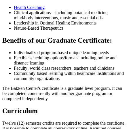
Health Coaching
Clinical applications – including botanical medicine,
mind/body interventions, music and essential oils
Leadership in Optimal Healing Environments
Nature-Based Therapeutics
Benefits of our Graduate Certificate:
Individualized program-based unique learning needs
Flexible scheduling options/formats including online and
distance learning
Faculty: world class researchers, teachers and clinicians
Community-based learning within healthcare institutions and
community organizations
The Bakken Center's certificate is a graduate-level program. It can
be completed concurrently with another graduate program or
completed independently.
Curriculum
Twelve (12) semester credits are required to complete the certificate.
It is possible to complete all coursework online. Required courses