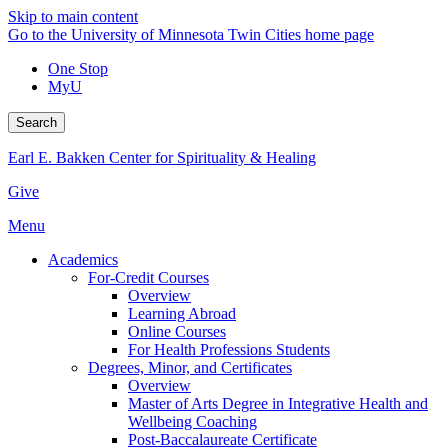
Skip to main content
Go to the University of Minnesota Twin Cities home page
One Stop
MyU
Search
Earl E. Bakken Center for Spirituality & Healing
Give
Menu
Academics
For-Credit Courses
Overview
Learning Abroad
Online Courses
For Health Professions Students
Degrees, Minor, and Certificates
Overview
Master of Arts Degree in Integrative Health and
Wellbeing Coaching
Post-Baccalaureate Certificate