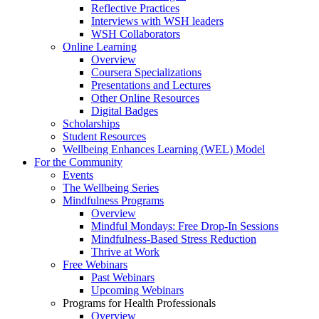
Reflective Practices
Interviews with WSH leaders
WSH Collaborators
Online Learning
Overview
Coursera Specializations
Presentations and Lectures
Other Online Resources
Digital Badges
Scholarships
Student Resources
Wellbeing Enhances Learning (WEL) Model
For the Community
Events
The Wellbeing Series
Mindfulness Programs
Overview
Mindful Mondays: Free Drop-In Sessions
Mindfulness-Based Stress Reduction
Thrive at Work
Free Webinars
Past Webinars
Upcoming Webinars
Programs for Health Professionals
Overview