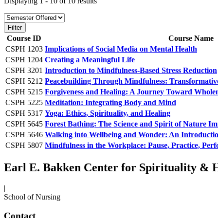
Displaying 1 - 10 of 10 results
Course ID
Course Name
CSPH 1203
Implications of Social Media on Mental Health
CSPH 1204
Creating a Meaningful Life
CSPH 3201
Introduction to Mindfulness-Based Stress Reduction
CSPH 5212
Peacebuilding Through Mindfulness: Transformativ
CSPH 5215
Forgiveness and Healing: A Journey Toward Whole
CSPH 5225
Meditation: Integrating Body and Mind
CSPH 5317
Yoga: Ethics, Spirituality, and Healing
CSPH 5645
Forest Bathing: The Science and Spirit of Nature I
CSPH 5646
Walking into Wellbeing and Wonder: An Introduction
CSPH 5807
Mindfulness in the Workplace: Pause, Practice, Per
Earl E. Bakken Center for Spirituality & 
|
School of Nursing
Contact