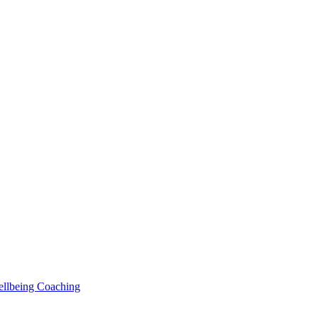
Wellbeing Coaching