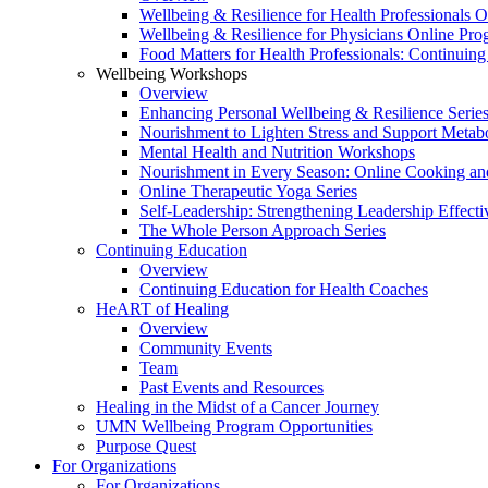
Wellbeing & Resilience for Health Professionals 
Wellbeing & Resilience for Physicians Online Pr
Food Matters for Health Professionals: Continuin
Wellbeing Workshops
Overview
Enhancing Personal Wellbeing & Resilience Serie
Nourishment to Lighten Stress and Support Metabo
Mental Health and Nutrition Workshops
Nourishment in Every Season: Online Cooking an
Online Therapeutic Yoga Series
Self-Leadership: Strengthening Leadership Effecti
The Whole Person Approach Series
Continuing Education
Overview
Continuing Education for Health Coaches
HeART of Healing
Overview
Community Events
Team
Past Events and Resources
Healing in the Midst of a Cancer Journey
UMN Wellbeing Program Opportunities
Purpose Quest
For Organizations
For Organizations