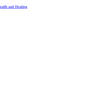
ealth and Healing