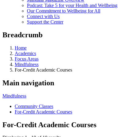
Podcast: Take 5 for your Health and Wellbeing
Our Commitment to Wellbeing for All
Connect with Us
Support the Center
Breadcrumb
Home
Academics
Focus Areas
Mindfulness
For-Credit Academic Courses
Main navigation
Mindfulness
Community Classes
For-Credit Academic Courses
For-Credit Academic Courses