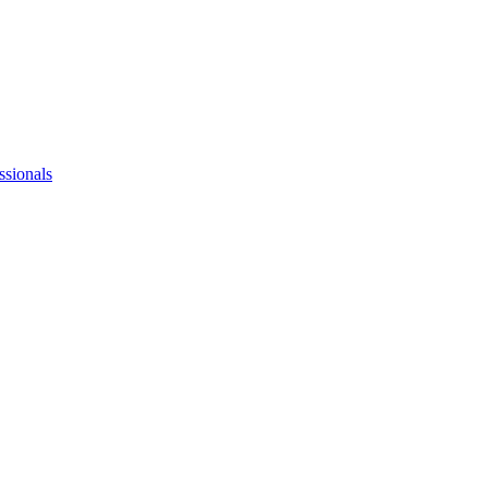
ssionals