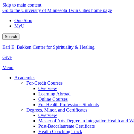
Skip to main content
Go to the University of Minnesota Twin Cities home page
One Stop
MyU
Search
Earl E. Bakken Center for Spirituality & Healing
Give
Menu
Academics
For-Credit Courses
Overview
Learning Abroad
Online Courses
For Health Professions Students
Degrees, Minor, and Certificates
Overview
Master of Arts Degree in Integrative Health and 
Post-Baccalaureate Certificate
Health Coaching Track