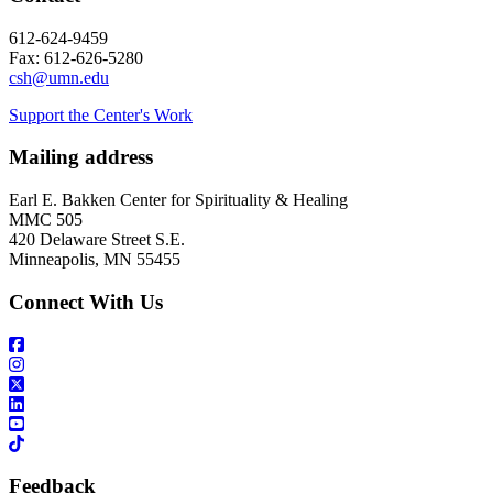
612-624-9459
Fax: 612-626-5280
csh@umn.edu
Support the Center's Work
Mailing address
Earl E. Bakken Center for Spirituality & Healing
MMC 505
420 Delaware Street S.E.
Minneapolis, MN 55455
Connect With Us
Feedback