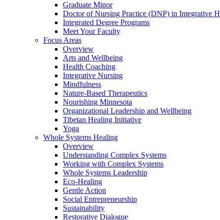
Graduate Minor
Doctor of Nursing Practice (DNP) in Integrative H
Integrated Degree Programs
Meet Your Faculty
Focus Areas
Overview
Arts and Wellbeing
Health Coaching
Integrative Nursing
Mindfulness
Nature-Based Therapeutics
Nourishing Minnesota
Organizational Leadership and Wellbeing
Tibetan Healing Initiative
Yoga
Whole Systems Healing
Overview
Understanding Complex Systems
Working with Complex Systems
Whole Systems Leadership
Eco-Healing
Gentle Action
Social Entrepreneurship
Sustainability
Restorative Dialogue