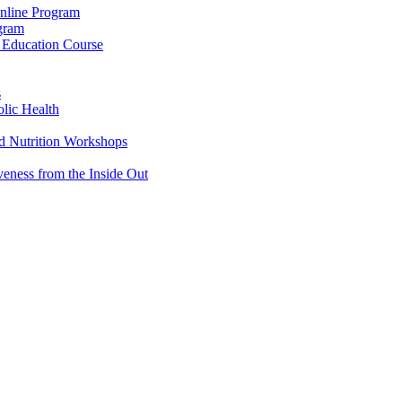
Online Program
ogram
g Education Course
s
lic Health
d Nutrition Workshops
veness from the Inside Out