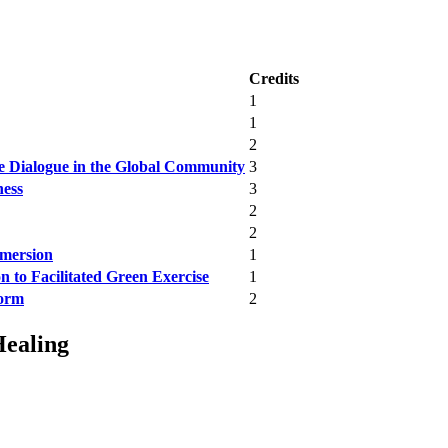
Credits
1
1
2
e Dialogue in the Global Community
3
ness
3
2
2
mmersion
1
 to Facilitated Green Exercise
1
form
2
Healing