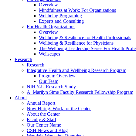
Overview
Mindfulness at Work: For Organizations
Wellbeing Programing
Experts and Consulting
For Health Organizations
Overview
Wellbeing & Resilience for Health Professionals
Wellbeing & Resillience for Physicians
The Wellbeing Leadership Series For Health Profe
Wellscapes
Research
Research
Integrative Health and Wellbeing Research Program
Program Overview
Our Team
NIH Y-U Research Study
A. Marilyn Sime Faculty Research Fellowship Program
About
Annual Report
Now Hiring: Work for the Center
About the Center
Faculty & Staff
Our Center Name
CSH News and Blog
Mandala Magazine Overview