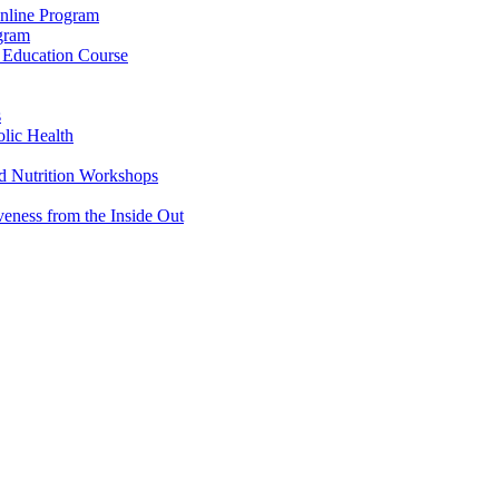
Online Program
ogram
g Education Course
s
lic Health
d Nutrition Workshops
veness from the Inside Out