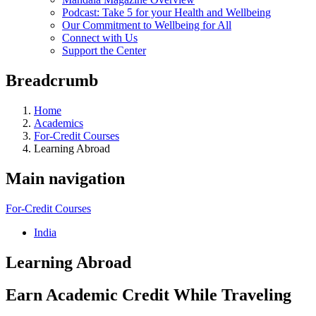
Podcast: Take 5 for your Health and Wellbeing
Our Commitment to Wellbeing for All
Connect with Us
Support the Center
Breadcrumb
Home
Academics
For-Credit Courses
Learning Abroad
Main navigation
For-Credit Courses
India
Learning Abroad
Earn Academic Credit While Traveling