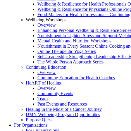
Wellbeing & Resilience for Health Professionals 
Wellbeing & Resilience for Physicians Online Pr
Food Matters for Health Professionals: Continuin
Wellbeing Workshops
Overview
Enhancing Personal Wellbeing & Resilience Serie
Nourishment to Lighten Stress and Support Metabo
Mental Health and Nutrition Workshops
Nourishment in Every Season: Online Cooking an
Online Therapeutic Yoga Series
Self-Leadership: Strengthening Leadership Effecti
The Whole Person Approach Series
Continuing Education
Overview
Continuing Education for Health Coaches
HeART of Healing
Overview
Community Events
Team
Past Events and Resources
Healing in the Midst of a Cancer Journey
UMN Wellbeing Program Opportunities
Purpose Quest
For Organizations
For Organizations