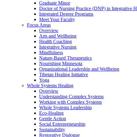
Graduate Minor
Doctor of Nursing Practice (DNP) in Integrative H
Integrated Degree Programs
Meet Your Faculty
Focus Areas
Overview
Arts and Wellbeing
Health Coaching
Integrative Nursing
Mindfulness
Nature-Based Therapeutics
Nourishing Minnesota
Organizational Leadership and Wellbeing
Tibetan Healing Initiative
Yoga
Whole Systems Healing
Overview
Understanding Complex Systems
Working with Complex Systems
Whole Systems Leadership
Eco-Healing
Gentle Action
Social Entrepreneurship
Sustainability
Restorative Dialogue