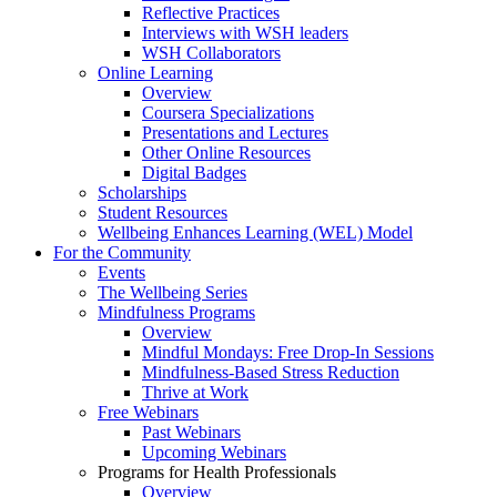
Reflective Practices
Interviews with WSH leaders
WSH Collaborators
Online Learning
Overview
Coursera Specializations
Presentations and Lectures
Other Online Resources
Digital Badges
Scholarships
Student Resources
Wellbeing Enhances Learning (WEL) Model
For the Community
Events
The Wellbeing Series
Mindfulness Programs
Overview
Mindful Mondays: Free Drop-In Sessions
Mindfulness-Based Stress Reduction
Thrive at Work
Free Webinars
Past Webinars
Upcoming Webinars
Programs for Health Professionals
Overview