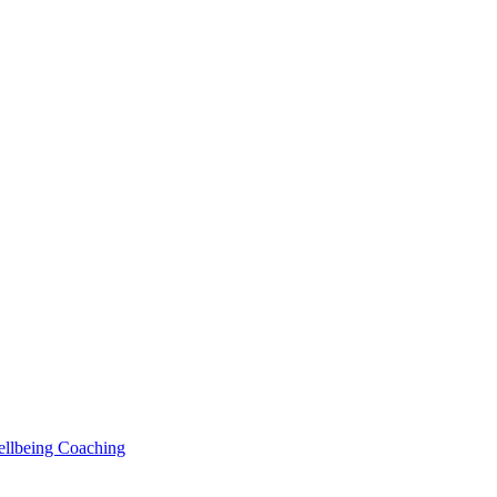
Wellbeing Coaching