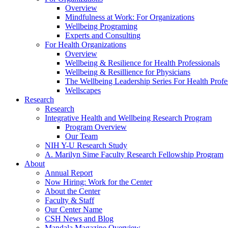
Overview
Mindfulness at Work: For Organizations
Wellbeing Programing
Experts and Consulting
For Health Organizations
Overview
Wellbeing & Resilience for Health Professionals
Wellbeing & Resillience for Physicians
The Wellbeing Leadership Series For Health Profe
Wellscapes
Research
Research
Integrative Health and Wellbeing Research Program
Program Overview
Our Team
NIH Y-U Research Study
A. Marilyn Sime Faculty Research Fellowship Program
About
Annual Report
Now Hiring: Work for the Center
About the Center
Faculty & Staff
Our Center Name
CSH News and Blog
Mandala Magazine Overview