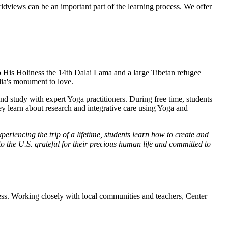
rldviews can be an important part of the learning process. We offer
o His Holiness the 14th Dalai Lama and a large Tibetan refugee
dia's monument to love.
d study with expert Yoga practitioners. During free time, students
y learn about research and integrative care using Yoga and
eriencing the trip of a lifetime, students learn how to create and
o the U.S. grateful for their precious human life and committed to
cess. Working closely with local communities and teachers, Center