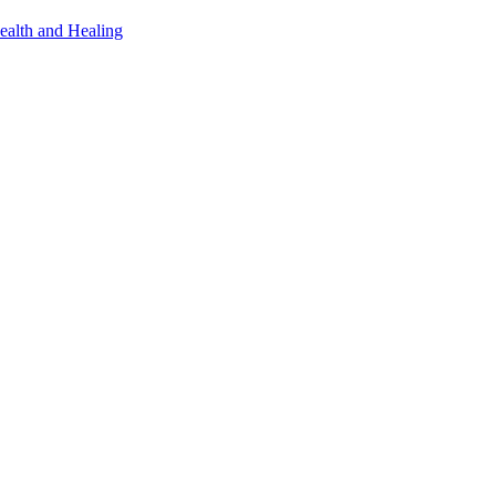
ealth and Healing