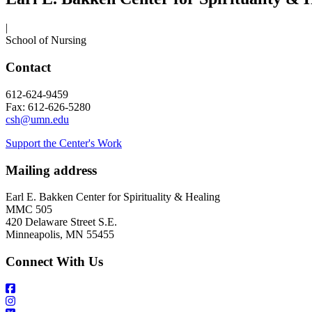
|
School of Nursing
Contact
612-624-9459
Fax: 612-626-5280
csh@umn.edu
Support the Center's Work
Mailing address
Earl E. Bakken Center for Spirituality & Healing
MMC 505
420 Delaware Street S.E.
Minneapolis, MN 55455
Connect With Us