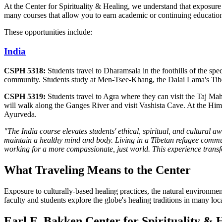
At the Center for Spirituality & Healing, we understand that exposure 
many courses that allow you to earn academic or continuing education 
These opportunities include:
India
CSPH 5318:
Students travel to Dharamsala in the foothills of the s
community. Students study at Men-Tsee-Khang, the Dalai Lama's Tibeta
CSPH 5319:
Students travel to Agra where they can visit the Taj Ma
will walk along the Ganges River and visit Vashista Cave. At the Him
Ayurveda.
"The India course elevates students' ethical, spiritual, and cultural 
maintain a healthy mind and body. Living in a Tibetan refugee communi
working for a more compassionate, just world. This experience transf
What Traveling Means to the Center
Exposure to culturally-based healing practices, the natural environme
faculty and students explore the globe's healing traditions in many lo
Earl E. Bakken Center for Spirituality & 