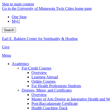
Skip to main content
Go to the University of Minnesota Twin Cities home page
One Stop
MyU
Search
Earl E. Bakken Center for Spirituality & Healing
Give
Menu
Academics
For-Credit Courses
Overview
Learning Abroad
Online Courses
For Health Professions Students
Degrees, Minor, and Certificates
Overview
Master of Arts Degree in Integrative Health and 
Post-Baccalaureate Certificate
Health Coaching Track