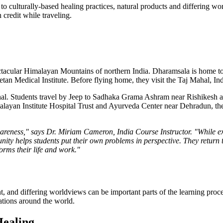
to culturally-based healing practices, natural products and differing wo
credit while traveling.
pectacular Himalayan Mountains of northern India. Dharamsala is home t
n Medical Institute. Before flying home, they visit the Taj Mahal, In
hal. Students travel by Jeep to Sadhaka Grama Ashram near Rishikesh an
alayan Institute Hospital Trust and Ayurveda Center near Dehradun, the
awareness," says Dr. Miriam Cameron, India Course Instructor. "While exp
ty helps students put their own problems in perspective. They return t
orms their life and work."
nt, and differing worldviews can be important parts of the learning pro
cations around the world.
Healing