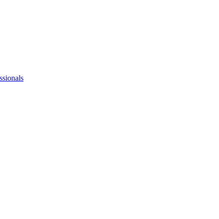
ssionals