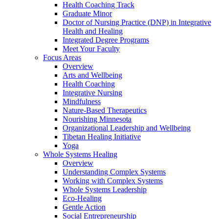
Health Coaching Track
Graduate Minor
Doctor of Nursing Practice (DNP) in Integrative
Health and Healing
Integrated Degree Programs
Meet Your Faculty
Focus Areas
Overview
Arts and Wellbeing
Health Coaching
Integrative Nursing
Mindfulness
Nature-Based Therapeutics
Nourishing Minnesota
Organizational Leadership and Wellbeing
Tibetan Healing Initiative
Yoga
Whole Systems Healing
Overview
Understanding Complex Systems
Working with Complex Systems
Whole Systems Leadership
Eco-Healing
Gentle Action
Social Entrepreneurship