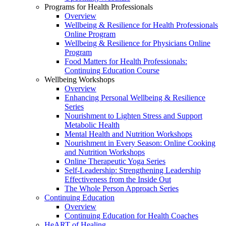
Programs for Health Professionals
Overview
Wellbeing & Resilience for Health Professionals
Online Program
Wellbeing & Resilience for Physicians Online
Program
Food Matters for Health Professionals:
Continuing Education Course
Wellbeing Workshops
Overview
Enhancing Personal Wellbeing & Resilience
Series
Nourishment to Lighten Stress and Support
Metabolic Health
Mental Health and Nutrition Workshops
Nourishment in Every Season: Online Cooking
and Nutrition Workshops
Online Therapeutic Yoga Series
Self-Leadership: Strengthening Leadership
Effectiveness from the Inside Out
The Whole Person Approach Series
Continuing Education
Overview
Continuing Education for Health Coaches
HeART of Healing