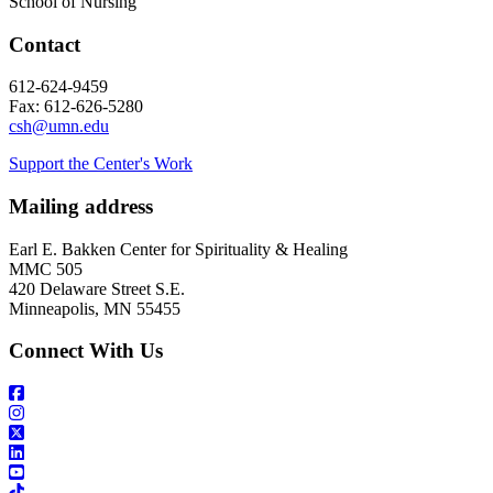
School of Nursing
Contact
612-624-9459
Fax: 612-626-5280
csh@umn.edu
Support the Center's Work
Mailing address
Earl E. Bakken Center for Spirituality & Healing
MMC 505
420 Delaware Street S.E.
Minneapolis, MN 55455
Connect With Us