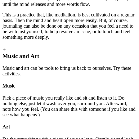
until the mind releases and more words flow.
This is a practice that, like meditation, is best cultivated on a regular
basis. Then the mind and heart open more easily. But, of course,
journaling can also be done on any occasion that you feel a need to
be with just yourself, to help resolve an issue, or to touch and feel
something more deeply.
+
Music and Art
Music and art can be tools to bring us back to ourselves. Try these
activities.
Music
Pick a piece of music you really like and sit and listen to it. Do
nothing else, just let it wash over you, surround you. Afterward,
note how you feel. (You can share this with someone if you like and
see what happens.)
Art