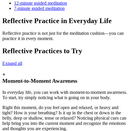
12-minute guided meditation
7-minute guided meditation
Reflective Practice in Everyday Life
Reflective practice is not just for the meditation cushion—you can
practice it in every moment.
Reflective Practices to Try
Expand all
+
Moment-to-Moment Awareness
In everyday life, you can work with moment-to-moment awareness.
To start, try simply noticing what is going on in your body.
Right this moment, do you feel open and relaxed, or heavy and
tight? How is your breathing? Is it up in the chest or down in the
belly, deep or shallow, tense or relaxed? Noticing physical cues can
help bring you into the current moment and recognize the emotions
and thoughts you are experiencing.