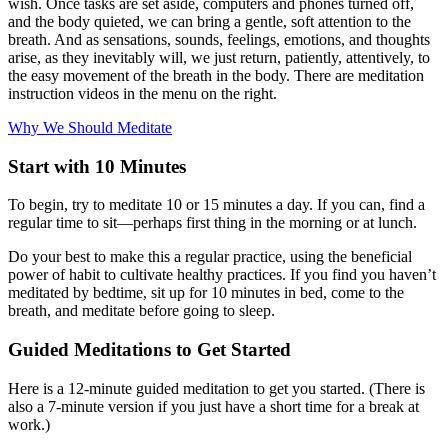
wish. Once tasks are set aside, computers and phones turned off,
and the body quieted, we can bring a gentle, soft attention to the
breath. And as sensations, sounds, feelings, emotions, and thoughts
arise, as they inevitably will, we just return, patiently, attentively, to
the easy movement of the breath in the body. There are meditation
instruction videos in the menu on the right.
Why We Should Meditate
Start with 10 Minutes
To begin, try to meditate 10 or 15 minutes a day. If you can, find a
regular time to sit—perhaps first thing in the morning or at lunch.
Do your best to make this a regular practice, using the beneficial
power of habit to cultivate healthy practices. If you find you haven’t
meditated by bedtime, sit up for 10 minutes in bed, come to the
breath, and meditate before going to sleep.
Guided Meditations to Get Started
Here is a 12-minute guided meditation to get you started. (There is
also a 7-minute version if you just have a short time for a break at
work.)