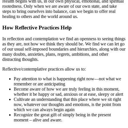
Health begins with us, in our own physical, emotional, and spiritual
rootedness. Only when we are aware of our own state, and take
steps to bring ourselves into balance, can we begin to offer real
healing to others and the world around us.
How Reflective Practices Help
In reflection and contemplation we find an openness to seeing things
as they are, not how we think they should be. We find we can let go
of our usual self-imposed boundaries and hierarchies, along with our
many doubts, anxieties, plans, regrets, ambitions, and other
distracting thoughts.
Reflective/contemplative practices allow us to:
Pay attention to what is happening right now—not what we
remember or are anticipating
Become aware of how we are truly feeling in this moment,
whether it be happy or sad, anxious or at ease, sleepy or alert
Cultivate an understanding that this place where we sit right
now, whatever our thoughts and emotions, is the point from
which we can always begin again
Recognize the great gift of simply being in the present
moment – alive and aware.