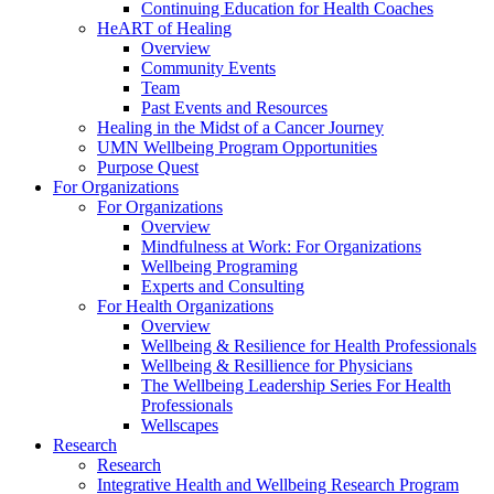
Continuing Education for Health Coaches
HeART of Healing
Overview
Community Events
Team
Past Events and Resources
Healing in the Midst of a Cancer Journey
UMN Wellbeing Program Opportunities
Purpose Quest
For Organizations
For Organizations
Overview
Mindfulness at Work: For Organizations
Wellbeing Programing
Experts and Consulting
For Health Organizations
Overview
Wellbeing & Resilience for Health Professionals
Wellbeing & Resillience for Physicians
The Wellbeing Leadership Series For Health
Professionals
Wellscapes
Research
Research
Integrative Health and Wellbeing Research Program