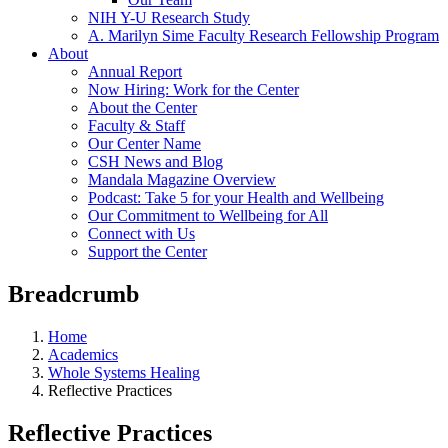
NIH Y-U Research Study
A. Marilyn Sime Faculty Research Fellowship Program
About
Annual Report
Now Hiring: Work for the Center
About the Center
Faculty & Staff
Our Center Name
CSH News and Blog
Mandala Magazine Overview
Podcast: Take 5 for your Health and Wellbeing
Our Commitment to Wellbeing for All
Connect with Us
Support the Center
Breadcrumb
Home
Academics
Whole Systems Healing
Reflective Practices
Reflective Practices