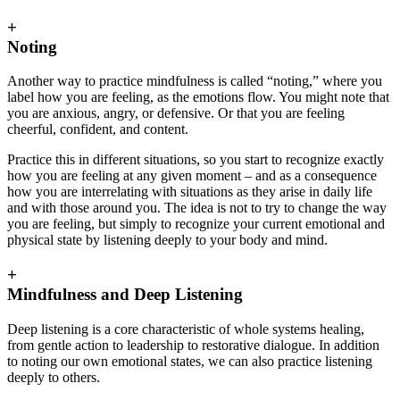
+
Noting
Another way to practice mindfulness is called “noting,” where you
label how you are feeling, as the emotions flow. You might note that
you are anxious, angry, or defensive. Or that you are feeling
cheerful, confident, and content.
Practice this in different situations, so you start to recognize exactly
how you are feeling at any given moment – and as a consequence
how you are interrelating with situations as they arise in daily life
and with those around you. The idea is not to try to change the way
you are feeling, but simply to recognize your current emotional and
physical state by listening deeply to your body and mind.
+
Mindfulness and Deep Listening
Deep listening is a core characteristic of whole systems healing,
from gentle action to leadership to restorative dialogue. In addition
to noting our own emotional states, we can also practice listening
deeply to others.