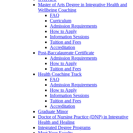
Master of Arts Degree in Integrative Health and
Wellbeing Coaching
FAQ
Curriculum
Admission Requirements
How to Apply
Information Sessions
Tuition and Fees
Accreditation
Post-Baccalaureate Certificate
Admission Requirements
How to Apply
Tuition and Fees
Health Coaching Track
FAQ
Admission Requirements
How to Apply
Information Sessions
Tuition and Fees
Accreditation
Graduate Minor
Doctor of Nursing Practice (DNP) in Integrative
Health and Healing
Integrated Degree Programs
Meet Your Faculty