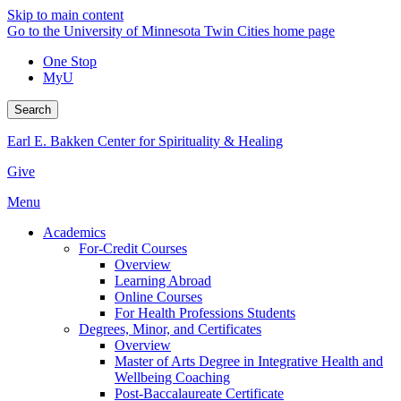
Skip to main content
Go to the University of Minnesota Twin Cities home page
One Stop
MyU
Search
Earl E. Bakken Center for Spirituality & Healing
Give
Menu
Academics
For-Credit Courses
Overview
Learning Abroad
Online Courses
For Health Professions Students
Degrees, Minor, and Certificates
Overview
Master of Arts Degree in Integrative Health and
Wellbeing Coaching
Post-Baccalaureate Certificate