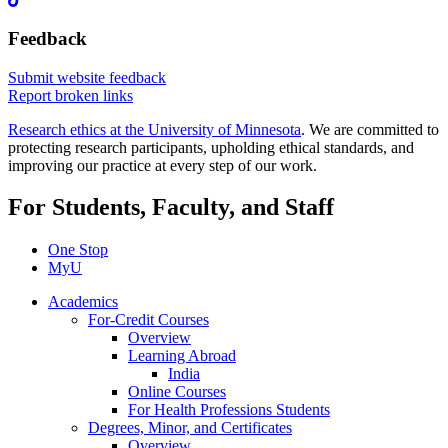
Feedback
Submit website feedback
Report broken links
Research ethics at the University of Minnesota
. We are committed to
protecting research participants, upholding ethical standards, and
improving our practice at every step of our work.
For Students, Faculty, and Staff
One Stop
MyU
Academics
For-Credit Courses
Overview
Learning Abroad
India
Online Courses
For Health Professions Students
Degrees, Minor, and Certificates
Overview