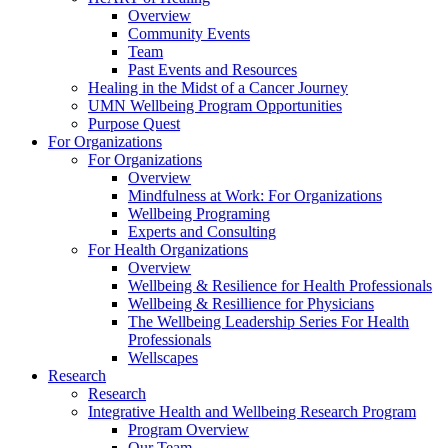
Overview
Community Events
Team
Past Events and Resources
Healing in the Midst of a Cancer Journey
UMN Wellbeing Program Opportunities
Purpose Quest
For Organizations
For Organizations
Overview
Mindfulness at Work: For Organizations
Wellbeing Programing
Experts and Consulting
For Health Organizations
Overview
Wellbeing & Resilience for Health Professionals
Wellbeing & Resillience for Physicians
The Wellbeing Leadership Series For Health
Professionals
Wellscapes
Research
Research
Integrative Health and Wellbeing Research Program
Program Overview
Our Team