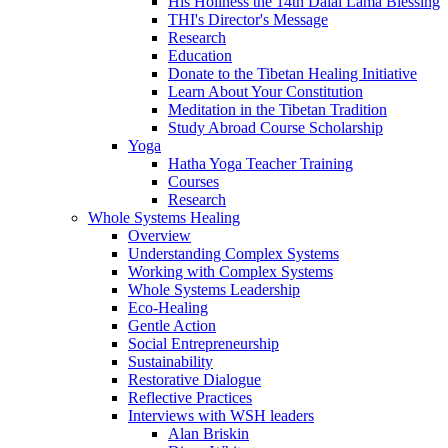
His Holiness the 14th Dalai Lama Blessing
THI's Director's Message
Research
Education
Donate to the Tibetan Healing Initiative
Learn About Your Constitution
Meditation in the Tibetan Tradition
Study Abroad Course Scholarship
Yoga
Hatha Yoga Teacher Training
Courses
Research
Whole Systems Healing
Overview
Understanding Complex Systems
Working with Complex Systems
Whole Systems Leadership
Eco-Healing
Gentle Action
Social Entrepreneurship
Sustainability
Restorative Dialogue
Reflective Practices
Interviews with WSH leaders
Alan Briskin