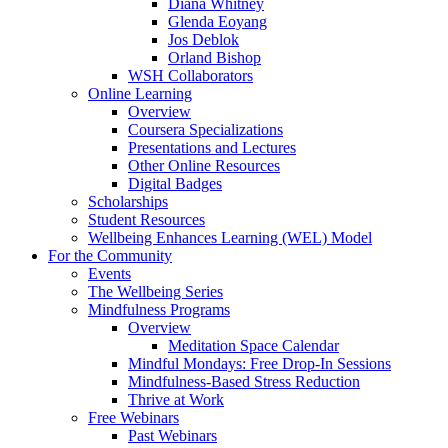
Diana Whitney
Glenda Eoyang
Jos Deblok
Orland Bishop
WSH Collaborators
Online Learning
Overview
Coursera Specializations
Presentations and Lectures
Other Online Resources
Digital Badges
Scholarships
Student Resources
Wellbeing Enhances Learning (WEL) Model
For the Community
Events
The Wellbeing Series
Mindfulness Programs
Overview
Meditation Space Calendar
Mindful Mondays: Free Drop-In Sessions
Mindfulness-Based Stress Reduction
Thrive at Work
Free Webinars
Past Webinars