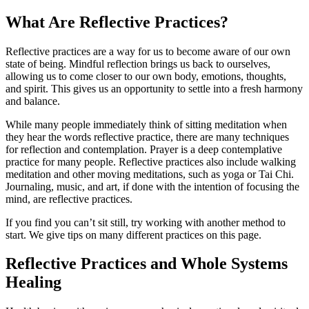
What Are Reflective Practices?
Reflective practices are a way for us to become aware of our own
state of being. Mindful reflection brings us back to ourselves,
allowing us to come closer to our own body, emotions, thoughts,
and spirit. This gives us an opportunity to settle into a fresh harmony
and balance.
While many people immediately think of sitting meditation when
they hear the words reflective practice, there are many techniques
for reflection and contemplation. Prayer is a deep contemplative
practice for many people. Reflective practices also include walking
meditation and other moving meditations, such as yoga or Tai Chi.
Journaling, music, and art, if done with the intention of focusing the
mind, are reflective practices.
If you find you can’t sit still, try working with another method to
start. We give tips on many different practices on this page.
Reflective Practices and Whole Systems
Healing