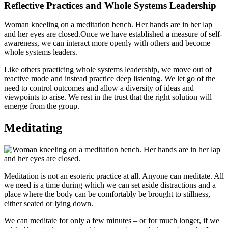
Reflective Practices and Whole Systems Leadership
Woman kneeling on a meditation bench. Her hands are in her lap
and her eyes are closed.Once we have established a measure of self-
awareness, we can interact more openly with others and become
whole systems leaders.
Like others practicing whole systems leadership, we move out of
reactive mode and instead practice deep listening. We let go of the
need to control outcomes and allow a diversity of ideas and
viewpoints to arise. We rest in the trust that the right solution will
emerge from the group.
Meditating
Meditation is not an esoteric practice at all. Anyone can meditate. All
we need is a time during which we can set aside distractions and a
place where the body can be comfortably be brought to stillness,
either seated or lying down.
We can meditate for only a few minutes – or for much longer, if we