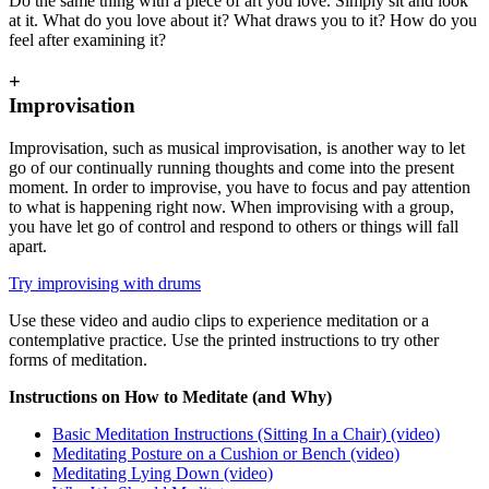
Do the same thing with a piece of art you love. Simply sit and look
at it. What do you love about it? What draws you to it? How do you
feel after examining it?
+
Improvisation
Improvisation, such as musical improvisation, is another way to let
go of our continually running thoughts and come into the present
moment. In order to improvise, you have to focus and pay attention
to what is happening right now. When improvising with a group,
you have let go of control and respond to others or things will fall
apart.
Try improvising with drums
Use these video and audio clips to experience meditation or a
contemplative practice. Use the printed instructions to try other
forms of meditation.
Instructions on How to Meditate (and Why)
Basic Meditation Instructions (Sitting In a Chair) (video)
Meditating Posture on a Cushion or Bench (video)
Meditating Lying Down (video)