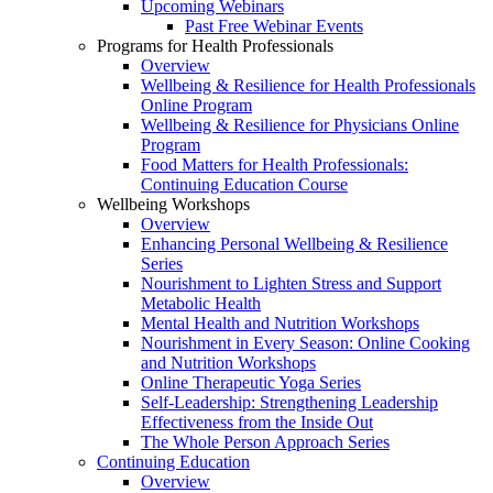
Upcoming Webinars
Past Free Webinar Events
Programs for Health Professionals
Overview
Wellbeing & Resilience for Health Professionals
Online Program
Wellbeing & Resilience for Physicians Online
Program
Food Matters for Health Professionals:
Continuing Education Course
Wellbeing Workshops
Overview
Enhancing Personal Wellbeing & Resilience
Series
Nourishment to Lighten Stress and Support
Metabolic Health
Mental Health and Nutrition Workshops
Nourishment in Every Season: Online Cooking
and Nutrition Workshops
Online Therapeutic Yoga Series
Self-Leadership: Strengthening Leadership
Effectiveness from the Inside Out
The Whole Person Approach Series
Continuing Education
Overview