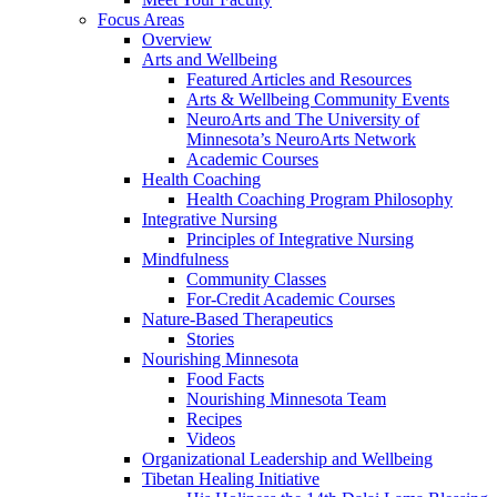
Focus Areas
Overview
Arts and Wellbeing
Featured Articles and Resources
Arts & Wellbeing Community Events
NeuroArts and The University of
Minnesota’s NeuroArts Network
Academic Courses
Health Coaching
Health Coaching Program Philosophy
Integrative Nursing
Principles of Integrative Nursing
Mindfulness
Community Classes
For-Credit Academic Courses
Nature-Based Therapeutics
Stories
Nourishing Minnesota
Food Facts
Nourishing Minnesota Team
Recipes
Videos
Organizational Leadership and Wellbeing
Tibetan Healing Initiative