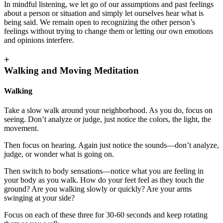
In mindful listening, we let go of our assumptions and past feelings
about a person or situation and simply let ourselves hear what is
being said. We remain open to recognizing the other person’s
feelings without trying to change them or letting our own emotions
and opinions interfere.
+
Walking and Moving Meditation
Walking
Take a slow walk around your neighborhood. As you do, focus on
seeing. Don’t analyze or judge, just notice the colors, the light, the
movement.
Then focus on hearing. Again just notice the sounds—don’t analyze,
judge, or wonder what is going on.
Then switch to body sensations—notice what you are feeling in
your body as you walk. How do your feet feel as they touch the
ground? Are you walking slowly or quickly? Are your arms
swinging at your side?
Focus on each of these three for 30-60 seconds and keep rotating