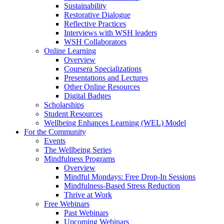
Sustainability
Restorative Dialogue
Reflective Practices
Interviews with WSH leaders
WSH Collaborators
Online Learning
Overview
Coursera Specializations
Presentations and Lectures
Other Online Resources
Digital Badges
Scholarships
Student Resources
Wellbeing Enhances Learning (WEL) Model
For the Community
Events
The Wellbeing Series
Mindfulness Programs
Overview
Mindful Mondays: Free Drop-In Sessions
Mindfulness-Based Stress Reduction
Thrive at Work
Free Webinars
Past Webinars
Upcoming Webinars