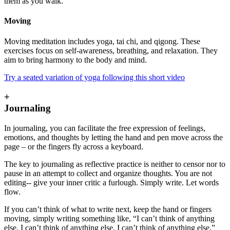
them as you walk.
Moving
Moving meditation includes yoga, tai chi, and qigong. These
exercises focus on self-awareness, breathing, and relaxation. They
aim to bring harmony to the body and mind.
Try a seated variation of yoga following this short video
+
Journaling
In journaling, you can facilitate the free expression of feelings,
emotions, and thoughts by letting the hand and pen move across the
page – or the fingers fly across a keyboard.
The key to journaling as reflective practice is neither to censor nor to
pause in an attempt to collect and organize thoughts. You are not
editing-- give your inner critic a furlough. Simply write. Let words
flow.
If you can’t think of what to write next, keep the hand or fingers
moving, simply writing something like, “I can’t think of anything
else, I can’t think of anything else, I can’t think of anything else,”