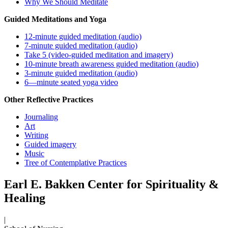
Why We Should Meditate
Guided Meditations and Yoga
12-minute guided meditation (audio)
7-minute guided meditation (audio)
Take 5 (video-guided meditation and imagery)
10-minute breath awareness guided meditation (audio)
3-minute guided meditation (audio)
6—minute seated yoga video
Other Reflective Practices
Journaling
Art
Writing
Guided imagery
Music
Tree of Contemplative Practices
Earl E. Bakken Center for Spirituality &
Healing
|