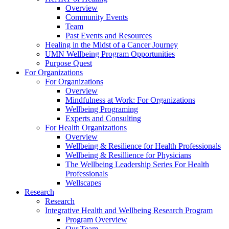
Overview
Community Events
Team
Past Events and Resources
Healing in the Midst of a Cancer Journey
UMN Wellbeing Program Opportunities
Purpose Quest
For Organizations
For Organizations
Overview
Mindfulness at Work: For Organizations
Wellbeing Programing
Experts and Consulting
For Health Organizations
Overview
Wellbeing & Resilience for Health Professionals
Wellbeing & Resillience for Physicians
The Wellbeing Leadership Series For Health
Professionals
Wellscapes
Research
Research
Integrative Health and Wellbeing Research Program
Program Overview
Our Team