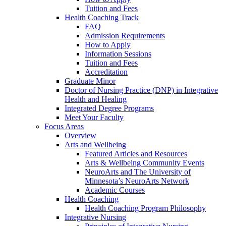
Tuition and Fees
Health Coaching Track
FAQ
Admission Requirements
How to Apply
Information Sessions
Tuition and Fees
Accreditation
Graduate Minor
Doctor of Nursing Practice (DNP) in Integrative
Health and Healing
Integrated Degree Programs
Meet Your Faculty
Focus Areas
Overview
Arts and Wellbeing
Featured Articles and Resources
Arts & Wellbeing Community Events
NeuroArts and The University of
Minnesota’s NeuroArts Network
Academic Courses
Health Coaching
Health Coaching Program Philosophy
Integrative Nursing