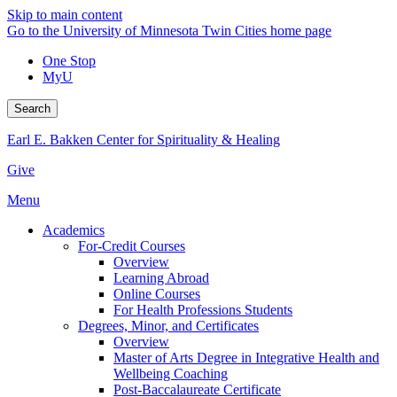
Skip to main content
Go to the University of Minnesota Twin Cities home page
One Stop
MyU
Search
Earl E. Bakken Center for Spirituality & Healing
Give
Menu
Academics
For-Credit Courses
Overview
Learning Abroad
Online Courses
For Health Professions Students
Degrees, Minor, and Certificates
Overview
Master of Arts Degree in Integrative Health and
Wellbeing Coaching
Post-Baccalaureate Certificate