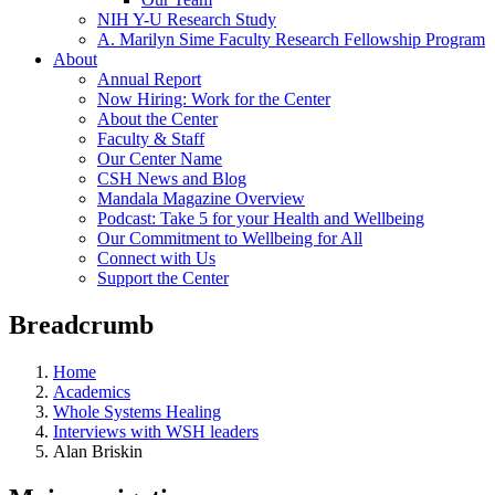
NIH Y-U Research Study
A. Marilyn Sime Faculty Research Fellowship Program
About
Annual Report
Now Hiring: Work for the Center
About the Center
Faculty & Staff
Our Center Name
CSH News and Blog
Mandala Magazine Overview
Podcast: Take 5 for your Health and Wellbeing
Our Commitment to Wellbeing for All
Connect with Us
Support the Center
Breadcrumb
Home
Academics
Whole Systems Healing
Interviews with WSH leaders
Alan Briskin