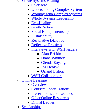
Whole Systems Healing
Overview
Understanding Complex Systems
Working with Complex Systems
Whole Systems Leadership
Eco-Healing
Gentle Action
Social Entrepreneurship
Sustainability
Restorative Dialogue
Reflective Practices
Interviews with WSH leaders
Alan Briskin
Diana Whitney
Glenda Eoyang
Jos Deblok
Orland Bishop
WSH Collaborators
Online Learning
Overview
Coursera Specializations
Presentations and Lectures
Other Online Resources
Digital Badges
Scholarships