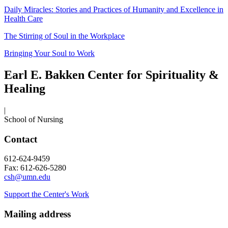
Daily Miracles: Stories and Practices of Humanity and Excellence in
Health Care
The Stirring of Soul in the Workplace
Bringing Your Soul to Work
Earl E. Bakken Center for Spirituality &
Healing
|
School of Nursing
Contact
612-624-9459
Fax: 612-626-5280
csh@umn.edu
Support the Center's Work
Mailing address