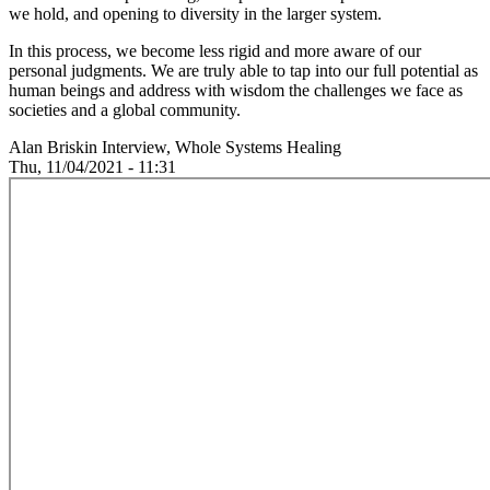
we hold, and opening to diversity in the larger system.
In this process, we become less rigid and more aware of our
personal judgments. We are truly able to tap into our full potential as
human beings and address with wisdom the challenges we face as
societies and a global community.
Alan Briskin Interview, Whole Systems Healing
Thu, 11/04/2021 - 11:31