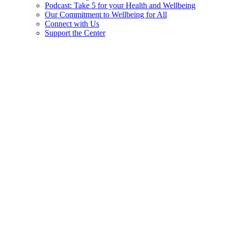
Podcast: Take 5 for your Health and Wellbeing
Our Commitment to Wellbeing for All
Connect with Us
Support the Center