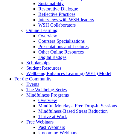
Sustainability
Restorative Dialogue
Reflective Practices
Interviews with WSH leaders
WSH Collaborators
Online Learning
Overview
Coursera Specializations
Presentations and Lectures
Other Online Resources
Digital Badges
Scholarships
Student Resources
Wellbeing Enhances Learning (WEL) Model
For the Community
Events
The Wellbeing Series
Mindfulness Programs
Overview
Mindful Mondays: Free Drop-In Sessions
Mindfulness-Based Stress Reduction
Thrive at Work
Free Webinars
Past Webinars
Upcoming Webinars