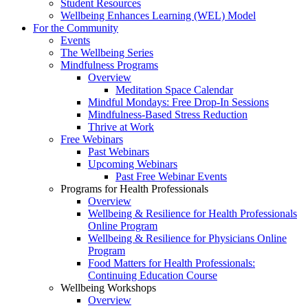
Student Resources
Wellbeing Enhances Learning (WEL) Model
For the Community
Events
The Wellbeing Series
Mindfulness Programs
Overview
Meditation Space Calendar
Mindful Mondays: Free Drop-In Sessions
Mindfulness-Based Stress Reduction
Thrive at Work
Free Webinars
Past Webinars
Upcoming Webinars
Past Free Webinar Events
Programs for Health Professionals
Overview
Wellbeing & Resilience for Health Professionals
Online Program
Wellbeing & Resilience for Physicians Online
Program
Food Matters for Health Professionals:
Continuing Education Course
Wellbeing Workshops
Overview