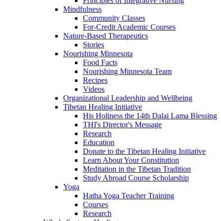
Principles of Integrative Nursing
Mindfulness
Community Classes
For-Credit Academic Courses
Nature-Based Therapeutics
Stories
Nourishing Minnesota
Food Facts
Nourishing Minnesota Team
Recipes
Videos
Organizational Leadership and Wellbeing
Tibetan Healing Initiative
His Holiness the 14th Dalai Lama Blessing
THI's Director's Message
Research
Education
Donate to the Tibetan Healing Initiative
Learn About Your Constitution
Meditation in the Tibetan Tradition
Study Abroad Course Scholarship
Yoga
Hatha Yoga Teacher Training
Courses
Research