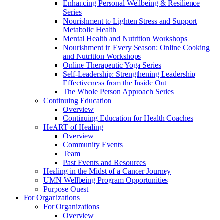
Enhancing Personal Wellbeing & Resilience
Series
Nourishment to Lighten Stress and Support
Metabolic Health
Mental Health and Nutrition Workshops
Nourishment in Every Season: Online Cooking
and Nutrition Workshops
Online Therapeutic Yoga Series
Self-Leadership: Strengthening Leadership
Effectiveness from the Inside Out
The Whole Person Approach Series
Continuing Education
Overview
Continuing Education for Health Coaches
HeART of Healing
Overview
Community Events
Team
Past Events and Resources
Healing in the Midst of a Cancer Journey
UMN Wellbeing Program Opportunities
Purpose Quest
For Organizations
For Organizations
Overview