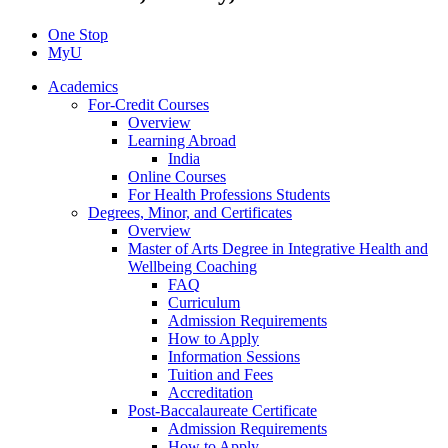
One Stop
MyU
Academics
For-Credit Courses
Overview
Learning Abroad
India
Online Courses
For Health Professions Students
Degrees, Minor, and Certificates
Overview
Master of Arts Degree in Integrative Health and
Wellbeing Coaching
FAQ
Curriculum
Admission Requirements
How to Apply
Information Sessions
Tuition and Fees
Accreditation
Post-Baccalaureate Certificate
Admission Requirements
How to Apply