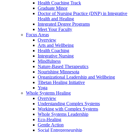
Health Coaching Track
Graduate Minor
Doctor of Nursing Practice (DNP) in Integrative
Health and Healing
Integrated Degree Programs
Meet Your Faculty
Focus Areas
Overview
Arts and Wellbeing
Health Coaching
Integrative Nursing
Mindfulness
Nature-Based Therapeutics
Nourishing Minnesota
Organizational Leadership and Wellbeing
Tibetan Healing Initiative
Yoga
Whole Systems Healing
Overview
Understanding Complex Systems
Working with Complex Systems
Whole Systems Leadership
Eco-Healing
Gentle Action
Social Entrepreneurship