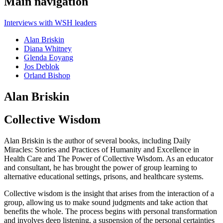
Main navigation
Interviews with WSH leaders
Alan Briskin
Diana Whitney
Glenda Eoyang
Jos Deblok
Orland Bishop
Alan Briskin
Collective Wisdom
Alan Briskin is the author of several books, including Daily
Miracles: Stories and Practices of Humanity and Excellence in
Health Care and The Power of Collective Wisdom. As an educator
and consultant, he has brought the power of group learning to
alternative educational settings, prisons, and healthcare systems.
Collective wisdom is the insight that arises from the interaction of a
group, allowing us to make sound judgments and take action that
benefits the whole. The process begins with personal transformation
and involves deep listening, a suspension of the personal certainties