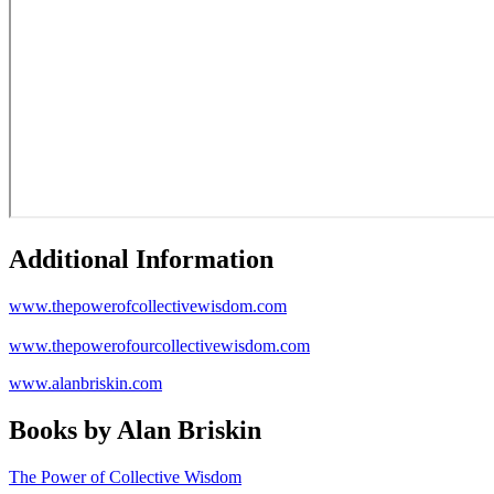
Additional Information
www.thepowerofcollectivewisdom.com
www.thepowerofourcollectivewisdom.com
www.alanbriskin.com
Books by Alan Briskin
The Power of Collective Wisdom