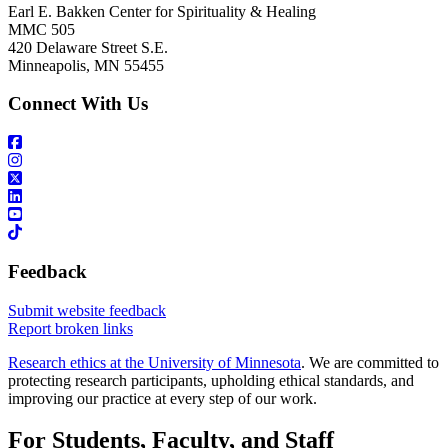
Earl E. Bakken Center for Spirituality & Healing
MMC 505
420 Delaware Street S.E.
Minneapolis, MN 55455
Connect With Us
Feedback
Submit website feedback
Report broken links
Research ethics at the University of Minnesota
. We are committed to
protecting research participants, upholding ethical standards, and
improving our practice at every step of our work.
For Students, Faculty, and Staff