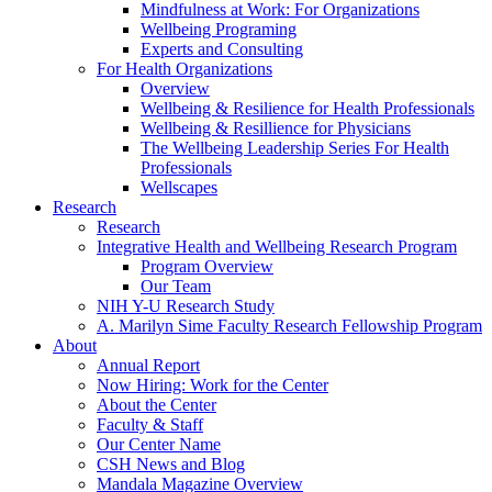
Mindfulness at Work: For Organizations
Wellbeing Programing
Experts and Consulting
For Health Organizations
Overview
Wellbeing & Resilience for Health Professionals
Wellbeing & Resillience for Physicians
The Wellbeing Leadership Series For Health
Professionals
Wellscapes
Research
Research
Integrative Health and Wellbeing Research Program
Program Overview
Our Team
NIH Y-U Research Study
A. Marilyn Sime Faculty Research Fellowship Program
About
Annual Report
Now Hiring: Work for the Center
About the Center
Faculty & Staff
Our Center Name
CSH News and Blog
Mandala Magazine Overview