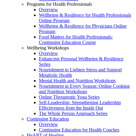
Programs for Health Professionals
Overview
Wellbeing & Resilience for Health Professionals
Online Program
Wellbeing & Resilience for Physicians Online
Program
Food Matters for Health Professionals:
Continuing Education Course
Wellbeing Workshops
Overview
Enhancing Personal Wellbeing & Resilience
Series
Nourishment to Lighten Stress and Support
Metabolic Health
Mental Health and Nutrition Workshops
Nourishment in Every Season: Online Cooking
and Nutrition Workshops
Online Therapeutic Yoga Series
Self-Leadership: Strengthening Leadership
Effectiveness from the Inside Out
The Whole Person Approach Series
Continuing Education
Overview
Continuing Education for Health Coaches
HeART of Healing