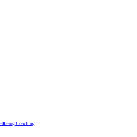
Wellbeing Coaching