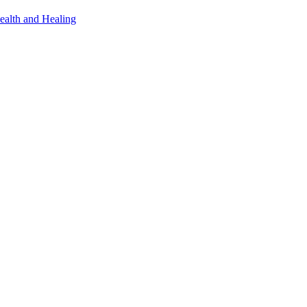
ealth and Healing