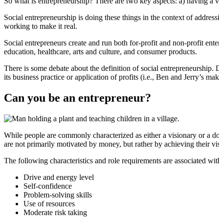
So what is entrepreneurship? There are two key aspects: a) having a vi
Social entrepreneurship is doing these things in the context of addres
working to make it real.
Social entrepreneurs create and run both for-profit and non-profit ent
education, healthcare, arts and culture, and consumer products.
There is some debate about the definition of social entrepreneurship. D
its business practice or application of profits (i.e., Ben and Jerry’s m
Can you be an entrepreneur?
While people are commonly characterized as either a visionary or a d
are not primarily motivated by money, but rather by achieving their vis
The following characteristics and role requirements are associated wit
Drive and energy level
Self-confidence
Problem-solving skills
Use of resources
Moderate risk taking