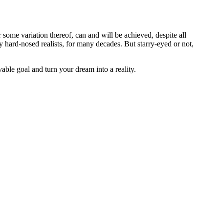
 some variation thereof, can and will be achieved, despite all
 hard-nosed realists, for many decades. But starry-eyed or not,
able goal and turn your dream into a reality.