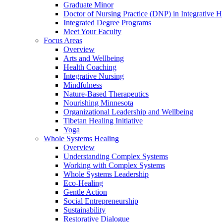
Graduate Minor
Doctor of Nursing Practice (DNP) in Integrative H
Integrated Degree Programs
Meet Your Faculty
Focus Areas
Overview
Arts and Wellbeing
Health Coaching
Integrative Nursing
Mindfulness
Nature-Based Therapeutics
Nourishing Minnesota
Organizational Leadership and Wellbeing
Tibetan Healing Initiative
Yoga
Whole Systems Healing
Overview
Understanding Complex Systems
Working with Complex Systems
Whole Systems Leadership
Eco-Healing
Gentle Action
Social Entrepreneurship
Sustainability
Restorative Dialogue