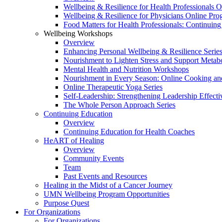
Wellbeing & Resilience for Health Professionals 
Wellbeing & Resilience for Physicians Online Pr
Food Matters for Health Professionals: Continuin
Wellbeing Workshops
Overview
Enhancing Personal Wellbeing & Resilience Serie
Nourishment to Lighten Stress and Support Metabo
Mental Health and Nutrition Workshops
Nourishment in Every Season: Online Cooking an
Online Therapeutic Yoga Series
Self-Leadership: Strengthening Leadership Effecti
The Whole Person Approach Series
Continuing Education
Overview
Continuing Education for Health Coaches
HeART of Healing
Overview
Community Events
Team
Past Events and Resources
Healing in the Midst of a Cancer Journey
UMN Wellbeing Program Opportunities
Purpose Quest
For Organizations
For Organizations