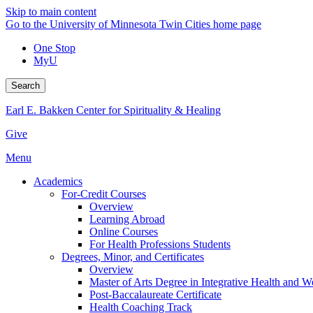
Skip to main content
Go to the University of Minnesota Twin Cities home page
One Stop
MyU
Search
Earl E. Bakken Center for Spirituality & Healing
Give
Menu
Academics
For-Credit Courses
Overview
Learning Abroad
Online Courses
For Health Professions Students
Degrees, Minor, and Certificates
Overview
Master of Arts Degree in Integrative Health and 
Post-Baccalaureate Certificate
Health Coaching Track