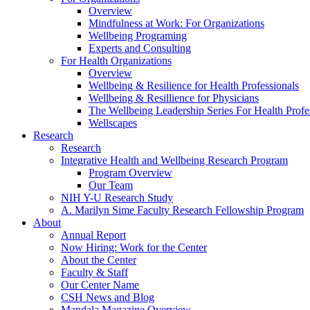
Overview
Mindfulness at Work: For Organizations
Wellbeing Programing
Experts and Consulting
For Health Organizations
Overview
Wellbeing & Resilience for Health Professionals
Wellbeing & Resillience for Physicians
The Wellbeing Leadership Series For Health Profe
Wellscapes
Research
Research
Integrative Health and Wellbeing Research Program
Program Overview
Our Team
NIH Y-U Research Study
A. Marilyn Sime Faculty Research Fellowship Program
About
Annual Report
Now Hiring: Work for the Center
About the Center
Faculty & Staff
Our Center Name
CSH News and Blog
Mandala Magazine Overview