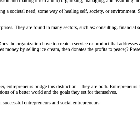
sion and making it real and b) organizing, managing, and assuming the ri
sing a societal need, some way of healing self, society, or environment.
erprises. They are found in many sectors, such as: consulting, financial
oes the organization have to create a service or product that addresses a
akes money by selling ice cream, then donates the profits to peace)? Prese
oer, entrepreneurs bridge this distinction—they are both. Entrepreneur
ions of a better world and the goals they set for themselves.
h successful entrepreneurs and social entrepreneurs: