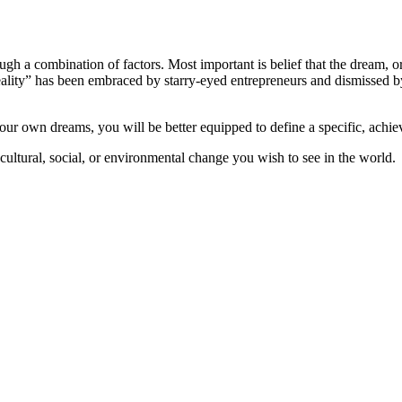
gh a combination of factors. Most important is belief that the dream, or
reality” has been embraced by starry-eyed entrepreneurs and dismissed by
our own dreams, you will be better equipped to define a specific, achiev
ultural, social, or environmental change you wish to see in the world.