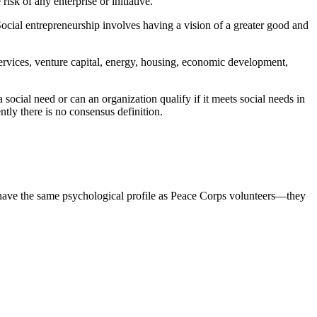
sk of any enterprise or initiative.
 Social entrepreneurship involves having a vision of a greater good and
 services, venture capital, energy, housing, economic development,
 social need or can an organization qualify if it meets social needs in
ntly there is no consensus definition.
s have the same psychological profile as Peace Corps volunteers—they