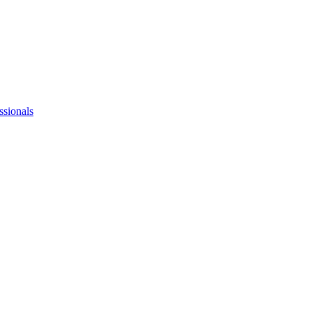
ssionals