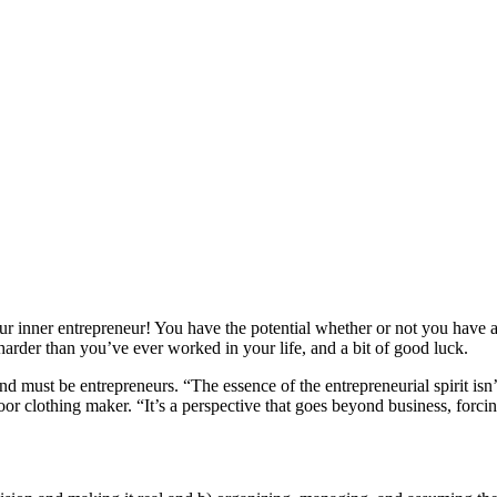
r inner entrepreneur! You have the potential whether or not you have a
 harder than you’ve ever worked in your life, and a bit of good luck.
 must be entrepreneurs. “The essence of the entrepreneurial spirit isn
or clothing maker. “It’s a perspective that goes beyond business, forci