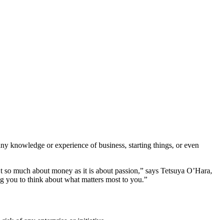
ny knowledge or experience of business, starting things, or even
’t so much about money as it is about passion,” says Tetsuya O’Hara,
ng you to think about what matters most to you.”