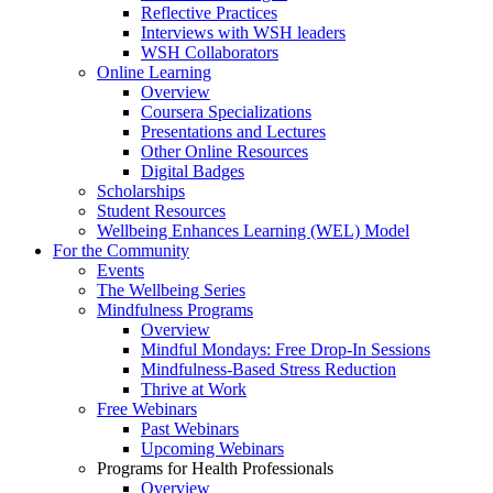
Reflective Practices
Interviews with WSH leaders
WSH Collaborators
Online Learning
Overview
Coursera Specializations
Presentations and Lectures
Other Online Resources
Digital Badges
Scholarships
Student Resources
Wellbeing Enhances Learning (WEL) Model
For the Community
Events
The Wellbeing Series
Mindfulness Programs
Overview
Mindful Mondays: Free Drop-In Sessions
Mindfulness-Based Stress Reduction
Thrive at Work
Free Webinars
Past Webinars
Upcoming Webinars
Programs for Health Professionals
Overview