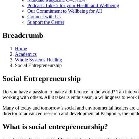
Podcast: Take 5 for your Health and Wellbeing
Our Commitment to Wellbeing for All
Connect with Us
Support the Center
Breadcrumb
Home
Academics
Whole Systems Healing
Social Entrepreneurship
Social Entrepreneurship
Do you have a passion to make a difference in the world? Tap into you
working with others. All it takes is enthusiasm, a willingness to work
Many of today and tomorrow’s social and environmental healers are and
director of advanced research and development at Patagonia, the outdo
What is social entrepreneurship?