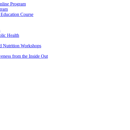
Online Program
ogram
g Education Course
s
lic Health
d Nutrition Workshops
veness from the Inside Out