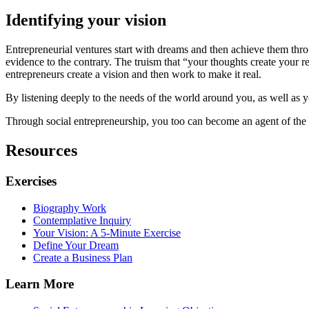
Identifying your vision
Entrepreneurial ventures start with dreams and then achieve them throu
evidence to the contrary. The truism that “your thoughts create your 
entrepreneurs create a vision and then work to make it real.
By listening deeply to the needs of the world around you, as well as y
Through social entrepreneurship, you too can become an agent of the c
Resources
Exercises
Biography Work
Contemplative Inquiry
Your Vision: A 5-Minute Exercise
Define Your Dream
Create a Business Plan
Learn More