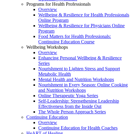
Programs for Health Professionals
Overview
Wellbeing & Resilience for Health Professionals
Online Program
Wellbeing & Resilience for Physicians Online
Program
Food Matters for Health Professionals:
Continuing Education Course
Wellbeing Workshops
Overview
Enhancing Personal Wellbeing & Resilience
Series
Nourishment to Lighten Stress and Support
Metabolic Health
Mental Health and Nutrition Workshops
Nourishment in Every Season: Online Cooking
and Nutrition Workshops
Online Therapeutic Yoga Series
Self-Leadership: Strengthening Leadership
Effectiveness from the Inside Out
The Whole Person Approach Series
Continuing Education
Overview
Continuing Education for Health Coaches
HeART of Healing