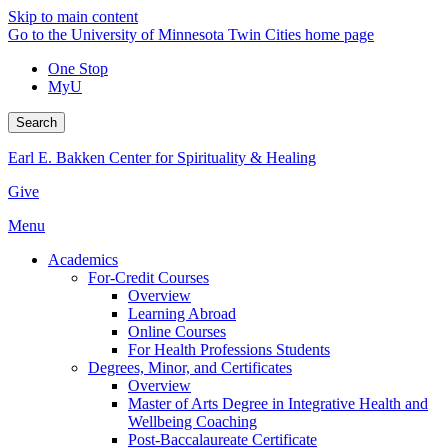
Skip to main content
Go to the University of Minnesota Twin Cities home page
One Stop
MyU
Search
Earl E. Bakken Center for Spirituality & Healing
Give
Menu
Academics
For-Credit Courses
Overview
Learning Abroad
Online Courses
For Health Professions Students
Degrees, Minor, and Certificates
Overview
Master of Arts Degree in Integrative Health and
Wellbeing Coaching
Post-Baccalaureate Certificate