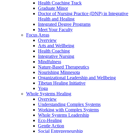
Health Coaching Track
Graduate Minor
Doctor of Nursing Practice (DNP) in Integrative
Health and Healing
Integrated Degree Programs
Meet Your Faculty
Focus Areas
Overview
Arts and Wellbeing
Health Coaching
Integrative Nursing
Mindfulness
Nature-Based Therapeutics
Nourishing Minnesota
Organizational Leadership and Wellbeing
Tibetan Healing Initiative
Yoga
Whole Systems Healing
Overview
Understanding Complex Systems
Working with Complex Systems
Whole Systems Leadership
Eco-Healing
Gentle Action
Social Entrepreneurship