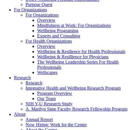
Purpose Quest
For Organizations
For Organizations
Overview
Mindfulness at Work: For Organizations
Wellbeing Programing
Experts and Consulting
For Health Organizations
Overview
Wellbeing & Resilience for Health Professionals
Wellbeing & Resillience for Physicians
The Wellbeing Leadership Series For Health
Professionals
Wellscapes
Research
Research
Integrative Health and Wellbeing Research Program
Program Overview
Our Team
NIH Y-U Research Study
A. Marilyn Sime Faculty Research Fellowship Program
About
Annual Report
Now Hiring: Work for the Center
About the Center