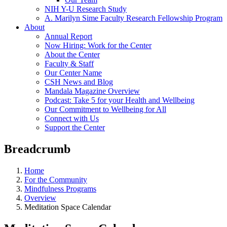
NIH Y-U Research Study
A. Marilyn Sime Faculty Research Fellowship Program
About
Annual Report
Now Hiring: Work for the Center
About the Center
Faculty & Staff
Our Center Name
CSH News and Blog
Mandala Magazine Overview
Podcast: Take 5 for your Health and Wellbeing
Our Commitment to Wellbeing for All
Connect with Us
Support the Center
Breadcrumb
Home
For the Community
Mindfulness Programs
Overview
Meditation Space Calendar