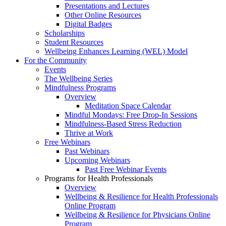
Presentations and Lectures
Other Online Resources
Digital Badges
Scholarships
Student Resources
Wellbeing Enhances Learning (WEL) Model
For the Community
Events
The Wellbeing Series
Mindfulness Programs
Overview
Meditation Space Calendar
Mindful Mondays: Free Drop-In Sessions
Mindfulness-Based Stress Reduction
Thrive at Work
Free Webinars
Past Webinars
Upcoming Webinars
Past Free Webinar Events
Programs for Health Professionals
Overview
Wellbeing & Resilience for Health Professionals
Online Program
Wellbeing & Resilience for Physicians Online
Program