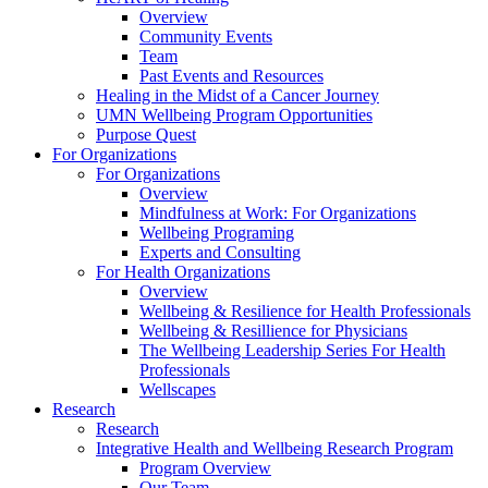
Overview
Community Events
Team
Past Events and Resources
Healing in the Midst of a Cancer Journey
UMN Wellbeing Program Opportunities
Purpose Quest
For Organizations
For Organizations
Overview
Mindfulness at Work: For Organizations
Wellbeing Programing
Experts and Consulting
For Health Organizations
Overview
Wellbeing & Resilience for Health Professionals
Wellbeing & Resillience for Physicians
The Wellbeing Leadership Series For Health
Professionals
Wellscapes
Research
Research
Integrative Health and Wellbeing Research Program
Program Overview
Our Team