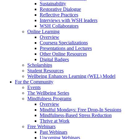
Sustainability
Restorative Dialogue
Reflective Practices
Interviews with WSH leaders
WSH Collaborators
Online Learning
Overview
Coursera Specializations
Presentations and Lectures
Other Online Resources
Digital Badges
Scholarships
Student Resources
Wellbeing Enhances Learning (WEL) Model
For the Community
Events
The Wellbeing Series
Mindfulness Programs
Overview
Mindful Mondays: Free Drop-In Sessions
Mindfulness-Based Stress Reduction
Thrive at Work
Free Webinars
Past Webinars
Upcoming Webinars