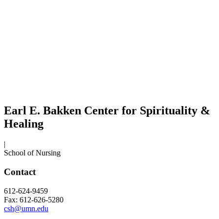
Earl E. Bakken Center for Spirituality &
Healing
|
School of Nursing
Contact
612-624-9459
Fax: 612-626-5280
csh@umn.edu