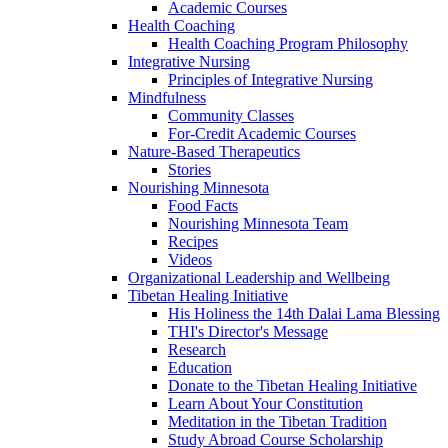
Academic Courses
Health Coaching
Health Coaching Program Philosophy
Integrative Nursing
Principles of Integrative Nursing
Mindfulness
Community Classes
For-Credit Academic Courses
Nature-Based Therapeutics
Stories
Nourishing Minnesota
Food Facts
Nourishing Minnesota Team
Recipes
Videos
Organizational Leadership and Wellbeing
Tibetan Healing Initiative
His Holiness the 14th Dalai Lama Blessing
THI's Director's Message
Research
Education
Donate to the Tibetan Healing Initiative
Learn About Your Constitution
Meditation in the Tibetan Tradition
Study Abroad Course Scholarship