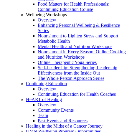
Food Matters for Health Professionals:
Continuing Education Course
Wellbeing Workshops
Overview
Enhancing Personal Wellbeing & Resilience
Series
Nourishment to Lighten Stress and Support
Metabolic Health
Mental Health and Nutrition Workshops
Nourishment in Every Season: Online Cooking
and Nutrition Workshops
Online Therapeutic Yoga Series
Self-Leadership: Strengthening Leadership
Effectiveness from the Inside Out
The Whole Person Approach Series
Continuing Education
Overview
Continuing Education for Health Coaches
HeART of Healing
Overview
Community Events
Team
Past Events and Resources
Healing in the Midst of a Cancer Journey
UMN Wellbeing Program Opportunities