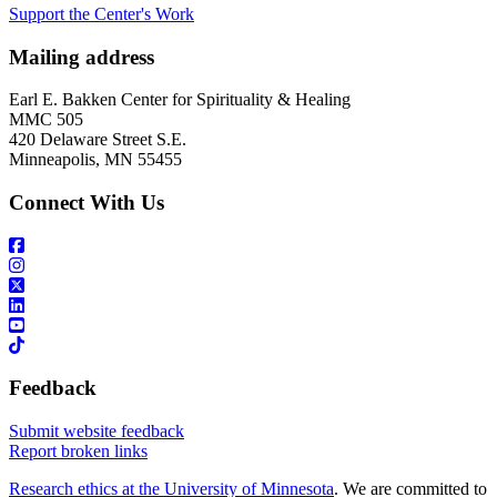
Support the Center's Work
Mailing address
Earl E. Bakken Center for Spirituality & Healing
MMC 505
420 Delaware Street S.E.
Minneapolis, MN 55455
Connect With Us
Feedback
Submit website feedback
Report broken links
Research ethics at the University of Minnesota
. We are committed to