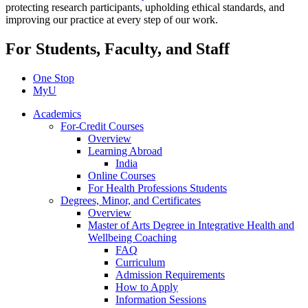
protecting research participants, upholding ethical standards, and
improving our practice at every step of our work.
For Students, Faculty, and Staff
One Stop
MyU
Academics
For-Credit Courses
Overview
Learning Abroad
India
Online Courses
For Health Professions Students
Degrees, Minor, and Certificates
Overview
Master of Arts Degree in Integrative Health and
Wellbeing Coaching
FAQ
Curriculum
Admission Requirements
How to Apply
Information Sessions