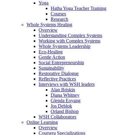
Yoga
Hatha Yoga Teacher Training
Courses
Research
Whole Systems Healing
Overview
Understanding Complex Systems
Working with Complex Systems
Whole Systems Leadership
Eco-Healing
Gentle Action
Social Entrepreneurship
Sustainability
Restorative Dialogue
Reflective Practices
Interviews with WSH leaders
Alan Briskin
Diana Whitney
Glenda Eoyang
Jos Deblok
Orland Bishop
WSH Collaborators
Online Learning
Overview
Coursera Specializations