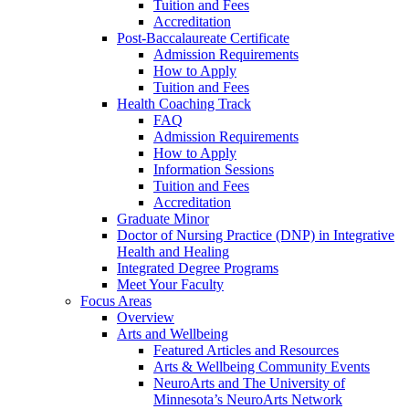
Tuition and Fees
Accreditation
Post-Baccalaureate Certificate
Admission Requirements
How to Apply
Tuition and Fees
Health Coaching Track
FAQ
Admission Requirements
How to Apply
Information Sessions
Tuition and Fees
Accreditation
Graduate Minor
Doctor of Nursing Practice (DNP) in Integrative
Health and Healing
Integrated Degree Programs
Meet Your Faculty
Focus Areas
Overview
Arts and Wellbeing
Featured Articles and Resources
Arts & Wellbeing Community Events
NeuroArts and The University of
Minnesota’s NeuroArts Network