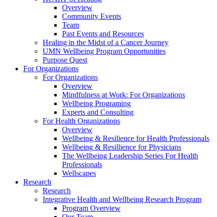
Overview
Community Events
Team
Past Events and Resources
Healing in the Midst of a Cancer Journey
UMN Wellbeing Program Opportunities
Purpose Quest
For Organizations
For Organizations
Overview
Mindfulness at Work: For Organizations
Wellbeing Programing
Experts and Consulting
For Health Organizations
Overview
Wellbeing & Resilience for Health Professionals
Wellbeing & Resillience for Physicians
The Wellbeing Leadership Series For Health
Professionals
Wellscapes
Research
Research
Integrative Health and Wellbeing Research Program
Program Overview
Our Team