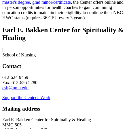
master's degree
,
grad minor/certificate
, the Center offers online and
in-person opportunities for health coaches to gain continuing
education credits to maintain their eligibility to continue their NBC-
HWC status (requires 36 CEU every 3 years).
Earl E. Bakken Center for Spirituality &
Healing
|
School of Nursing
Contact
612-624-9459
Fax: 612-626-5280
csh@umn.edu
Support the Center's Work
Mailing address
Earl E. Bakken Center for Spirituality & Healing
MMC 505