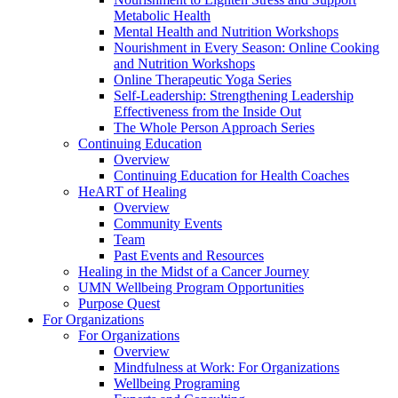
Metabolic Health
Mental Health and Nutrition Workshops
Nourishment in Every Season: Online Cooking
and Nutrition Workshops
Online Therapeutic Yoga Series
Self-Leadership: Strengthening Leadership
Effectiveness from the Inside Out
The Whole Person Approach Series
Continuing Education
Overview
Continuing Education for Health Coaches
HeART of Healing
Overview
Community Events
Team
Past Events and Resources
Healing in the Midst of a Cancer Journey
UMN Wellbeing Program Opportunities
Purpose Quest
For Organizations
For Organizations
Overview
Mindfulness at Work: For Organizations
Wellbeing Programing