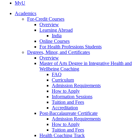
MyU
Academics
For-Credit Courses
Overview
Learning Abroad
India
Online Courses
For Health Professions Students
Degrees, Minor, and Certificates
Overview
Master of Arts Degree in Integrative Health and
Wellbeing Coaching
FAQ
Curriculum
Admission Requirements
How to Apply
Information Sessions
Tuition and Fees
Accreditation
Post-Baccalaureate Certificate
Admission Requirements
How to Apply
Tuition and Fees
Health Coaching Track