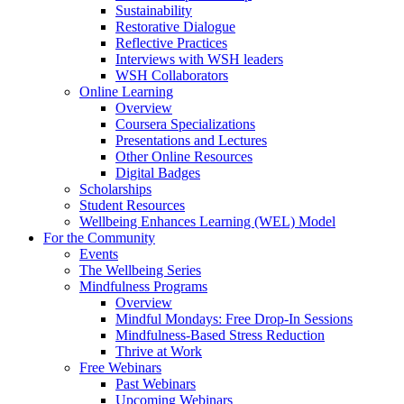
Sustainability
Restorative Dialogue
Reflective Practices
Interviews with WSH leaders
WSH Collaborators
Online Learning
Overview
Coursera Specializations
Presentations and Lectures
Other Online Resources
Digital Badges
Scholarships
Student Resources
Wellbeing Enhances Learning (WEL) Model
For the Community
Events
The Wellbeing Series
Mindfulness Programs
Overview
Mindful Mondays: Free Drop-In Sessions
Mindfulness-Based Stress Reduction
Thrive at Work
Free Webinars
Past Webinars
Upcoming Webinars