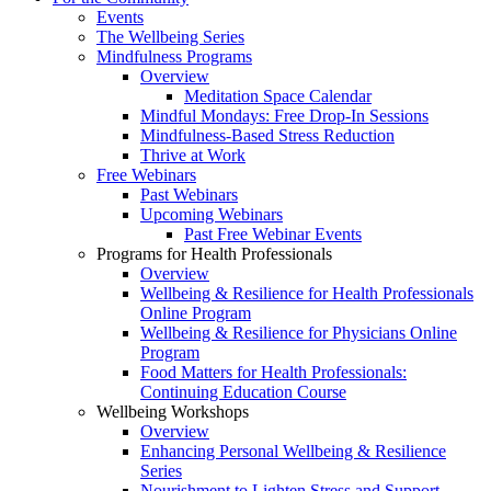
Events
The Wellbeing Series
Mindfulness Programs
Overview
Meditation Space Calendar
Mindful Mondays: Free Drop-In Sessions
Mindfulness-Based Stress Reduction
Thrive at Work
Free Webinars
Past Webinars
Upcoming Webinars
Past Free Webinar Events
Programs for Health Professionals
Overview
Wellbeing & Resilience for Health Professionals
Online Program
Wellbeing & Resilience for Physicians Online
Program
Food Matters for Health Professionals:
Continuing Education Course
Wellbeing Workshops
Overview
Enhancing Personal Wellbeing & Resilience
Series
Nourishment to Lighten Stress and Support