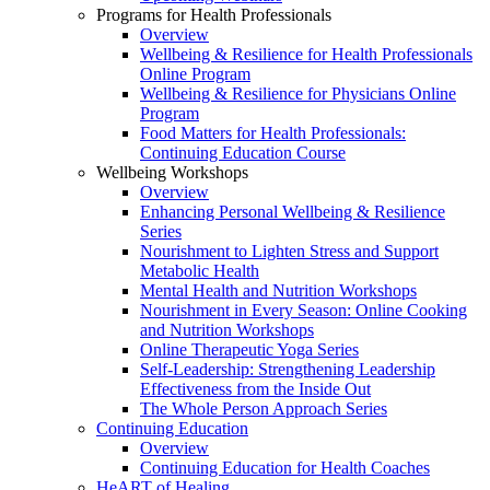
Programs for Health Professionals
Overview
Wellbeing & Resilience for Health Professionals
Online Program
Wellbeing & Resilience for Physicians Online
Program
Food Matters for Health Professionals:
Continuing Education Course
Wellbeing Workshops
Overview
Enhancing Personal Wellbeing & Resilience
Series
Nourishment to Lighten Stress and Support
Metabolic Health
Mental Health and Nutrition Workshops
Nourishment in Every Season: Online Cooking
and Nutrition Workshops
Online Therapeutic Yoga Series
Self-Leadership: Strengthening Leadership
Effectiveness from the Inside Out
The Whole Person Approach Series
Continuing Education
Overview
Continuing Education for Health Coaches
HeART of Healing