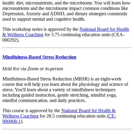
health: diet, micronutrients, and the microbiome. You will learn how
micronutrients and the microbiome impact common conditions like
Depression, Anxiety and ADHD, and dietary strategies commonly
used to support mental and cognitive health.
This workshop series is approved by the
National Board for Health
& Wellness Coaching
for 3.75 continuing education units (CEA-
000292).
Mindfulness-Based Stress Reduction
Held live via Zoom or in-person
Mindfulness-Based Stress Reduction (MBSR) is an eight-week
course that will help you learn about the physiology and science of
stress. You'll learn about a variety of mindfulness techniques
including guided instruction, gentle stretching, mindful yoga,
mindful communication, and daily practices.
This course is approved by the
National Board for Health &
Wellness Coaching
for 28.5 continuing education units (
CE-
000068-1
).