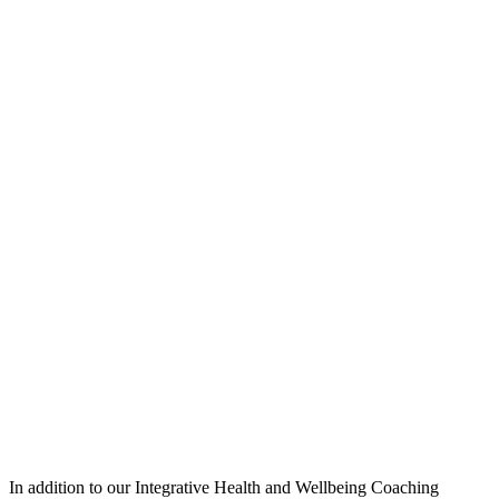
In addition to our Integrative Health and Wellbeing Coaching