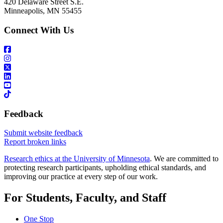
420 Delaware Street S.E.
Minneapolis, MN 55455
Connect With Us
Feedback
Submit website feedback
Report broken links
Research ethics at the University of Minnesota
. We are committed to
protecting research participants, upholding ethical standards, and
improving our practice at every step of our work.
For Students, Faculty, and Staff
One Stop