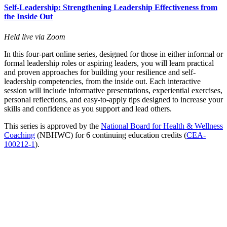
Self-Leadership: Strengthening Leadership Effectiveness from
the Inside Out
Held live via Zoom
In this four-part online series, designed for those in either informal or
formal leadership roles or aspiring leaders, you will learn practical
and proven approaches for building your resilience and self-
leadership competencies, from the inside out. Each interactive
session will include informative presentations, experiential exercises,
personal reflections, and easy-to-apply tips designed to increase your
skills and confidence as you support and lead others.
This series is approved by the
National Board for Health & Wellness
Coaching
(NBHWC) for 6 continuing education credits (
CEA-
100212-1
).