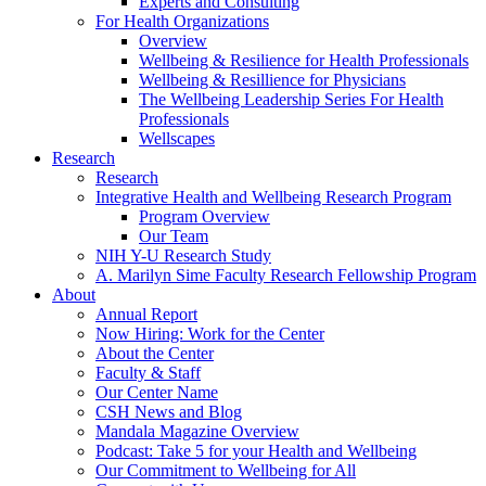
Experts and Consulting
For Health Organizations
Overview
Wellbeing & Resilience for Health Professionals
Wellbeing & Resillience for Physicians
The Wellbeing Leadership Series For Health
Professionals
Wellscapes
Research
Research
Integrative Health and Wellbeing Research Program
Program Overview
Our Team
NIH Y-U Research Study
A. Marilyn Sime Faculty Research Fellowship Program
About
Annual Report
Now Hiring: Work for the Center
About the Center
Faculty & Staff
Our Center Name
CSH News and Blog
Mandala Magazine Overview
Podcast: Take 5 for your Health and Wellbeing
Our Commitment to Wellbeing for All