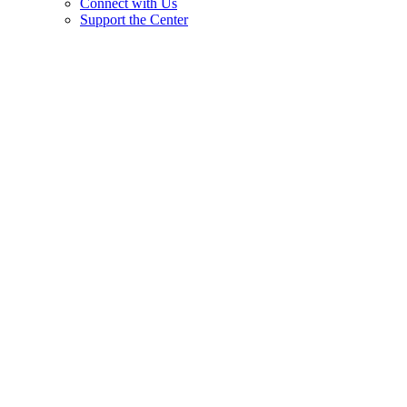
Connect with Us
Support the Center