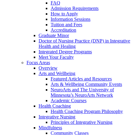
FAQ
Admission Requirements
How to Apply
Information Sessions
Tuition and Fees
Accreditation
Graduate Minor
Doctor of Nursing Practice (DNP) in Integrative
Health and Healing
Integrated Degree Programs
Meet Your Faculty
Focus Areas
Overview
Arts and Wellbeing
Featured Articles and Resources
Arts & Wellbeing Community Events
NeuroArts and The University of
Minnesota’s NeuroArts Network
Academic Courses
Health Coaching
Health Coaching Program Philosophy
Integrative Nursing
Principles of Integrative Nursing
Mindfulness
Community Classes