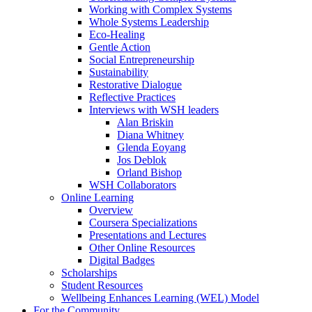
Working with Complex Systems
Whole Systems Leadership
Eco-Healing
Gentle Action
Social Entrepreneurship
Sustainability
Restorative Dialogue
Reflective Practices
Interviews with WSH leaders
Alan Briskin
Diana Whitney
Glenda Eoyang
Jos Deblok
Orland Bishop
WSH Collaborators
Online Learning
Overview
Coursera Specializations
Presentations and Lectures
Other Online Resources
Digital Badges
Scholarships
Student Resources
Wellbeing Enhances Learning (WEL) Model
For the Community