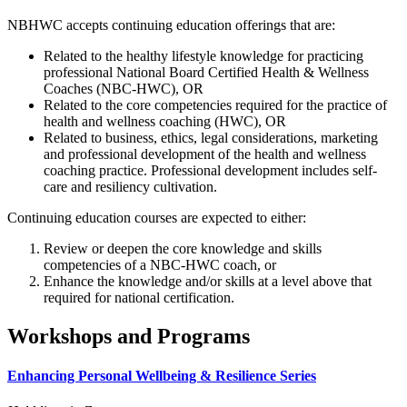
NBHWC accepts continuing education offerings that are:
Related to the healthy lifestyle knowledge for practicing
professional National Board Certified Health & Wellness
Coaches (NBC-HWC), OR
Related to the core competencies required for the practice of
health and wellness coaching (HWC), OR
Related to business, ethics, legal considerations, marketing
and professional development of the health and wellness
coaching practice. Professional development includes self-
care and resiliency cultivation.
Continuing education courses are expected to either:
Review or deepen the core knowledge and skills
competencies of a NBC-HWC coach, or
Enhance the knowledge and/or skills at a level above that
required for national certification.
Workshops and Programs
Enhancing Personal Wellbeing & Resilience Series