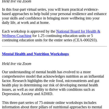
Held live via Zoom
In this four-part virtual series, you will learn practical evidence-
based approaches to help build your personal resilience and enhance
your skills and confidence in bringing more wellbeing into your
daily life, at work and at home.
Each workshop is approved by the
National Board for Health &
Wellness Coaching
for 1.25 continuing education units or 5
continuing education units for the entire series (CEA-000293).
Mental Health and Nutrition Workshops
Held live via Zoom
Our understanding of mental health has evolved to a more
comprehensive model that acknowledges nutrition as an influential
factor. Research highlights the role food, micronutrients and gut
health play in determining our risk of developing mental health
issues, as well as our ability to thrive with conditions such as
Depression, Anxiety and ADHD.
This three-part series of 75-minute online workshops includes
information about three pillars of nutritional approaches to mental