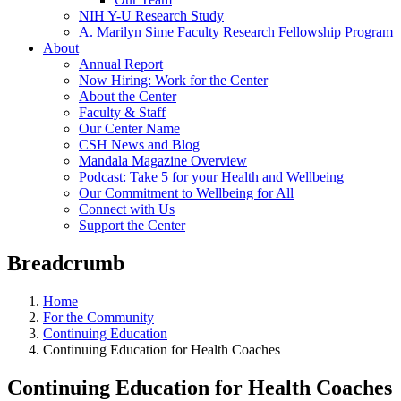
NIH Y-U Research Study
A. Marilyn Sime Faculty Research Fellowship Program
About
Annual Report
Now Hiring: Work for the Center
About the Center
Faculty & Staff
Our Center Name
CSH News and Blog
Mandala Magazine Overview
Podcast: Take 5 for your Health and Wellbeing
Our Commitment to Wellbeing for All
Connect with Us
Support the Center
Breadcrumb
Home
For the Community
Continuing Education
Continuing Education for Health Coaches
Continuing Education for Health Coaches