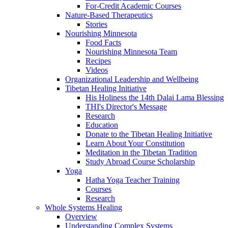
For-Credit Academic Courses
Nature-Based Therapeutics
Stories
Nourishing Minnesota
Food Facts
Nourishing Minnesota Team
Recipes
Videos
Organizational Leadership and Wellbeing
Tibetan Healing Initiative
His Holiness the 14th Dalai Lama Blessing
THI's Director's Message
Research
Education
Donate to the Tibetan Healing Initiative
Learn About Your Constitution
Meditation in the Tibetan Tradition
Study Abroad Course Scholarship
Yoga
Hatha Yoga Teacher Training
Courses
Research
Whole Systems Healing
Overview
Understanding Complex Systems