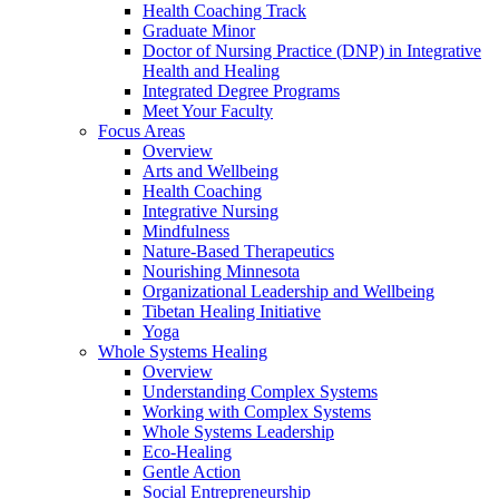
Health Coaching Track
Graduate Minor
Doctor of Nursing Practice (DNP) in Integrative
Health and Healing
Integrated Degree Programs
Meet Your Faculty
Focus Areas
Overview
Arts and Wellbeing
Health Coaching
Integrative Nursing
Mindfulness
Nature-Based Therapeutics
Nourishing Minnesota
Organizational Leadership and Wellbeing
Tibetan Healing Initiative
Yoga
Whole Systems Healing
Overview
Understanding Complex Systems
Working with Complex Systems
Whole Systems Leadership
Eco-Healing
Gentle Action
Social Entrepreneurship