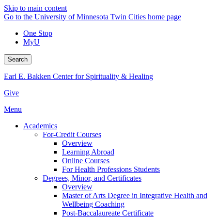
Skip to main content
Go to the University of Minnesota Twin Cities home page
One Stop
MyU
Search
Earl E. Bakken Center for Spirituality & Healing
Give
Menu
Academics
For-Credit Courses
Overview
Learning Abroad
Online Courses
For Health Professions Students
Degrees, Minor, and Certificates
Overview
Master of Arts Degree in Integrative Health and
Wellbeing Coaching
Post-Baccalaureate Certificate