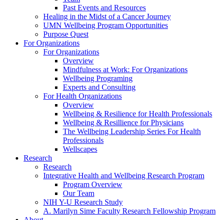
Past Events and Resources
Healing in the Midst of a Cancer Journey
UMN Wellbeing Program Opportunities
Purpose Quest
For Organizations
For Organizations
Overview
Mindfulness at Work: For Organizations
Wellbeing Programing
Experts and Consulting
For Health Organizations
Overview
Wellbeing & Resilience for Health Professionals
Wellbeing & Resillience for Physicians
The Wellbeing Leadership Series For Health
Professionals
Wellscapes
Research
Research
Integrative Health and Wellbeing Research Program
Program Overview
Our Team
NIH Y-U Research Study
A. Marilyn Sime Faculty Research Fellowship Program
About