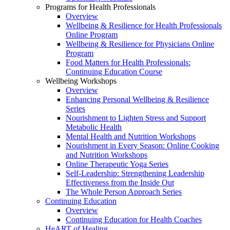
Programs for Health Professionals
Overview
Wellbeing & Resilience for Health Professionals
Online Program
Wellbeing & Resilience for Physicians Online
Program
Food Matters for Health Professionals:
Continuing Education Course
Wellbeing Workshops
Overview
Enhancing Personal Wellbeing & Resilience
Series
Nourishment to Lighten Stress and Support
Metabolic Health
Mental Health and Nutrition Workshops
Nourishment in Every Season: Online Cooking
and Nutrition Workshops
Online Therapeutic Yoga Series
Self-Leadership: Strengthening Leadership
Effectiveness from the Inside Out
The Whole Person Approach Series
Continuing Education
Overview
Continuing Education for Health Coaches
HeART of Healing