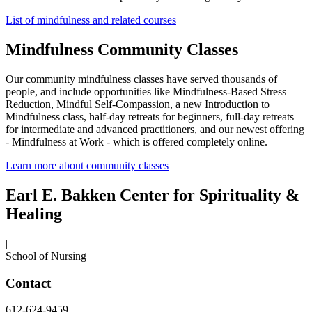
List of mindfulness and related courses
Mindfulness Community Classes
Our community mindfulness classes have served thousands of
people, and include opportunities like Mindfulness-Based Stress
Reduction, Mindful Self-Compassion, a new Introduction to
Mindfulness class, half-day retreats for beginners, full-day retreats
for intermediate and advanced practitioners, and our newest offering
- Mindfulness at Work - which is offered completely online.
Learn more about community classes
Earl E. Bakken Center for Spirituality &
Healing
|
School of Nursing
Contact
612-624-9459