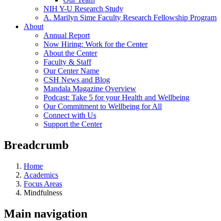
NIH Y-U Research Study
A. Marilyn Sime Faculty Research Fellowship Program
About
Annual Report
Now Hiring: Work for the Center
About the Center
Faculty & Staff
Our Center Name
CSH News and Blog
Mandala Magazine Overview
Podcast: Take 5 for your Health and Wellbeing
Our Commitment to Wellbeing for All
Connect with Us
Support the Center
Breadcrumb
Home
Academics
Focus Areas
Mindfulness
Main navigation