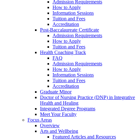
Admission Requirements
How to Apply
Information Sessions
Tuition and Fees
Accreditation
Post-Baccalaureate Certificate
Admission Requirements
How to Apply
Tuition and Fees
Health Coaching Track
FAQ
Admission Requirements
How to Apply
Information Sessions
Tuition and Fees
Accreditation
Graduate Minor
Doctor of Nursing Practice (DNP) in Integrative
Health and Healing
Integrated Degree Programs
Meet Your Faculty
Focus Areas
Overview
Arts and Wellbeing
Featured Articles and Resources