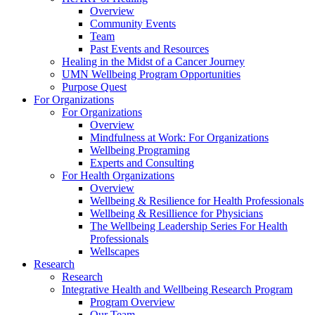
Overview
Community Events
Team
Past Events and Resources
Healing in the Midst of a Cancer Journey
UMN Wellbeing Program Opportunities
Purpose Quest
For Organizations
For Organizations
Overview
Mindfulness at Work: For Organizations
Wellbeing Programing
Experts and Consulting
For Health Organizations
Overview
Wellbeing & Resilience for Health Professionals
Wellbeing & Resillience for Physicians
The Wellbeing Leadership Series For Health
Professionals
Wellscapes
Research
Research
Integrative Health and Wellbeing Research Program
Program Overview
Our Team