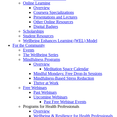
Online Learning
Overview
Coursera Specializations
Presentations and Lectures
Other Online Resources
Digital Badges
Scholarships
Student Resources
Wellbeing Enhances Learning (WEL) Model
For the Community
Events
The Wellbeing Series
Mindfulness Programs
Overview
Meditation Space Calendar
Mindful Mondays: Free Drop-In Sessions
Mindfulness-Based Stress Reduction
Thrive at Work
Free Webinars
Past Webinars
Upcoming Webinars
Past Free Webinar Events
Programs for Health Professionals
Overview
Wellbeing & Resilience for Health Professionals