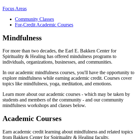
Focus Areas
Community Classes
For-Credit Academic Courses
Mindfulness
For more than two decades, the Earl E. Bakken Center for
Spirituality & Healing has offered mindulness programs to
individuals, organizations, businesses, and communities.
In our academic mindfulness courses, you'll have the opportunity to
explore mindfulness while earning academic credit. Courses cover
topics like mindfulness, yoga, meditation, and emotions.
Learn more about our academic courses - which may be taken by
students and members of the community - and our community
mindfulness workshops and classes below.
Academic Courses
Earn academic credit learning about mindfulness and related topics
from Bakken Center for Spirituality & Healing faculty.