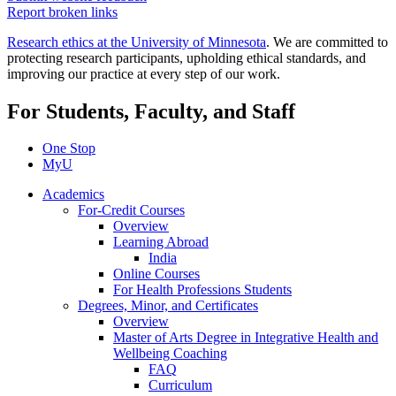
Report broken links
Research ethics at the University of Minnesota
. We are committed to
protecting research participants, upholding ethical standards, and
improving our practice at every step of our work.
For Students, Faculty, and Staff
One Stop
MyU
Academics
For-Credit Courses
Overview
Learning Abroad
India
Online Courses
For Health Professions Students
Degrees, Minor, and Certificates
Overview
Master of Arts Degree in Integrative Health and
Wellbeing Coaching
FAQ
Curriculum