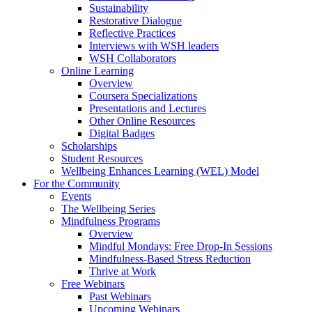
Sustainability
Restorative Dialogue
Reflective Practices
Interviews with WSH leaders
WSH Collaborators
Online Learning
Overview
Coursera Specializations
Presentations and Lectures
Other Online Resources
Digital Badges
Scholarships
Student Resources
Wellbeing Enhances Learning (WEL) Model
For the Community
Events
The Wellbeing Series
Mindfulness Programs
Overview
Mindful Mondays: Free Drop-In Sessions
Mindfulness-Based Stress Reduction
Thrive at Work
Free Webinars
Past Webinars
Upcoming Webinars