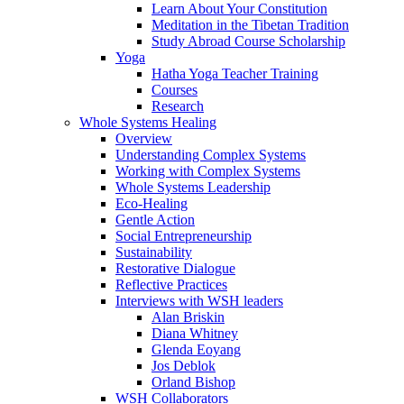
Learn About Your Constitution
Meditation in the Tibetan Tradition
Study Abroad Course Scholarship
Yoga
Hatha Yoga Teacher Training
Courses
Research
Whole Systems Healing
Overview
Understanding Complex Systems
Working with Complex Systems
Whole Systems Leadership
Eco-Healing
Gentle Action
Social Entrepreneurship
Sustainability
Restorative Dialogue
Reflective Practices
Interviews with WSH leaders
Alan Briskin
Diana Whitney
Glenda Eoyang
Jos Deblok
Orland Bishop
WSH Collaborators