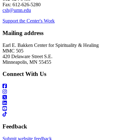
Fax: 612-626-5280
csh@umn.edu
Support the Center's Work
Mailing address
Earl E. Bakken Center for Spirituality & Healing
MMC 505
420 Delaware Street S.E.
Minneapolis, MN 55455
Connect With Us
Feedback
Submit website feedback