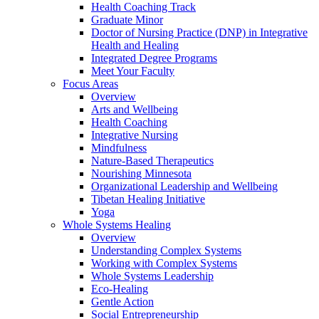
Health Coaching Track
Graduate Minor
Doctor of Nursing Practice (DNP) in Integrative
Health and Healing
Integrated Degree Programs
Meet Your Faculty
Focus Areas
Overview
Arts and Wellbeing
Health Coaching
Integrative Nursing
Mindfulness
Nature-Based Therapeutics
Nourishing Minnesota
Organizational Leadership and Wellbeing
Tibetan Healing Initiative
Yoga
Whole Systems Healing
Overview
Understanding Complex Systems
Working with Complex Systems
Whole Systems Leadership
Eco-Healing
Gentle Action
Social Entrepreneurship