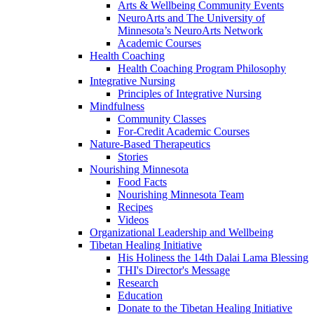
Arts & Wellbeing Community Events
NeuroArts and The University of
Minnesota’s NeuroArts Network
Academic Courses
Health Coaching
Health Coaching Program Philosophy
Integrative Nursing
Principles of Integrative Nursing
Mindfulness
Community Classes
For-Credit Academic Courses
Nature-Based Therapeutics
Stories
Nourishing Minnesota
Food Facts
Nourishing Minnesota Team
Recipes
Videos
Organizational Leadership and Wellbeing
Tibetan Healing Initiative
His Holiness the 14th Dalai Lama Blessing
THI's Director's Message
Research
Education
Donate to the Tibetan Healing Initiative