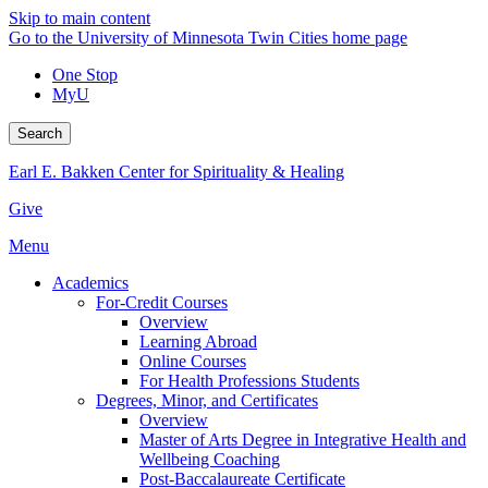
Skip to main content
Go to the University of Minnesota Twin Cities home page
One Stop
MyU
Search
Earl E. Bakken Center for Spirituality & Healing
Give
Menu
Academics
For-Credit Courses
Overview
Learning Abroad
Online Courses
For Health Professions Students
Degrees, Minor, and Certificates
Overview
Master of Arts Degree in Integrative Health and
Wellbeing Coaching
Post-Baccalaureate Certificate