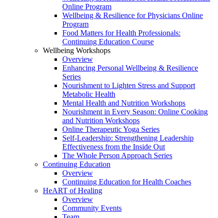
Online Program
Wellbeing & Resilience for Physicians Online
Program
Food Matters for Health Professionals:
Continuing Education Course
Wellbeing Workshops
Overview
Enhancing Personal Wellbeing & Resilience
Series
Nourishment to Lighten Stress and Support
Metabolic Health
Mental Health and Nutrition Workshops
Nourishment in Every Season: Online Cooking
and Nutrition Workshops
Online Therapeutic Yoga Series
Self-Leadership: Strengthening Leadership
Effectiveness from the Inside Out
The Whole Person Approach Series
Continuing Education
Overview
Continuing Education for Health Coaches
HeART of Healing
Overview
Community Events
Team