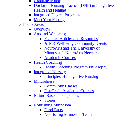
Graduate Minor
Doctor of Nursing Practice (DNP) in Integrative
Health and Healing
Integrated Degree Programs
Meet Your Faculty
Focus Areas
Overview
Arts and Wellbeing
Featured Articles and Resources
Arts & Wellbeing Community Events
NeuroArts and The University of
Minnesota’s NeuroArts Network
Academic Courses
Health Coaching
Health Coaching Program Philosophy
Integrative Nursing
Principles of Integrative Nursing
Mindfulness
Community Classes
For-Credit Academic Courses
Nature-Based Therapeutics
Stories
Nourishing Minnesota
Food Facts
Nourishing Minnesota Team