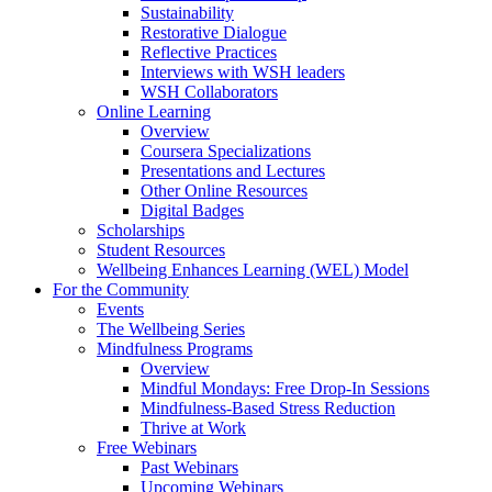
Sustainability
Restorative Dialogue
Reflective Practices
Interviews with WSH leaders
WSH Collaborators
Online Learning
Overview
Coursera Specializations
Presentations and Lectures
Other Online Resources
Digital Badges
Scholarships
Student Resources
Wellbeing Enhances Learning (WEL) Model
For the Community
Events
The Wellbeing Series
Mindfulness Programs
Overview
Mindful Mondays: Free Drop-In Sessions
Mindfulness-Based Stress Reduction
Thrive at Work
Free Webinars
Past Webinars
Upcoming Webinars