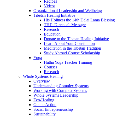
Recipes
Videos
Organizational Leadership and Wellbeing
Tibetan Healing Initiative
His Holiness the 14th Dalai Lama Blessing
THI's Director's Message
Research
Education
Donate to the Tibetan Healing Initiative
Learn About Your Constitution
Meditation in the Tibetan Tradition
Study Abroad Course Scholarship
Yoga
Hatha Yoga Teacher Training
Courses
Research
Whole Systems Healing
Overview
Understanding Complex Systems
Working with Complex Systems
Whole Systems Leadership
Eco-Healing
Gentle Action
Social Entrepreneurship
Sustainability