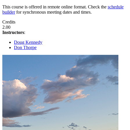
This course is offered in remote online format. Check the
schedule
builder
for synchronous meeting dates and times.
Credits
2.00
Instructors
:
Doug Kennedy
Don Thorpe