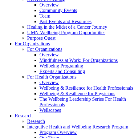
Overview
Community Events
Team
Past Events and Resources
Healing in the Midst of a Cancer Journey
UMN Wellbeing Program Opportunities
Purpose Quest
For Organizations
For Organizations
Overview
Mindfulness at Work: For Organizations
Wellbeing Programing
Experts and Consulting
For Health Organizations
Overview
Wellbeing & Resilience for Health Professionals
Wellbeing & Resillience for Physicians
The Wellbeing Leadership Series For Health
Professionals
Wellscapes
Research
Research
Integrative Health and Wellbeing Research Program
Program Overview
Our Team