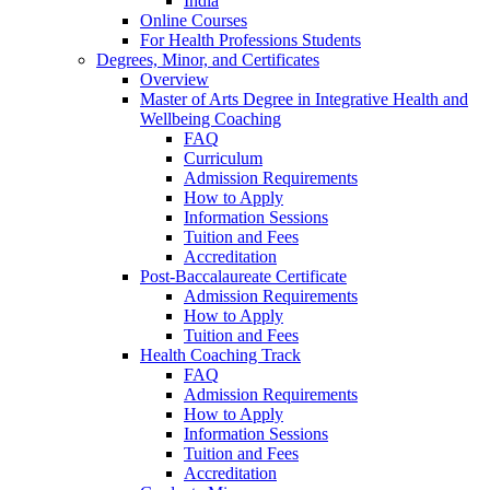
India
Online Courses
For Health Professions Students
Degrees, Minor, and Certificates
Overview
Master of Arts Degree in Integrative Health and
Wellbeing Coaching
FAQ
Curriculum
Admission Requirements
How to Apply
Information Sessions
Tuition and Fees
Accreditation
Post-Baccalaureate Certificate
Admission Requirements
How to Apply
Tuition and Fees
Health Coaching Track
FAQ
Admission Requirements
How to Apply
Information Sessions
Tuition and Fees
Accreditation