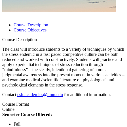
Course Description
Course Objectives
Course Description
The class will introduce students to a variety of techniques by which
the stress endemic in a fast-paced competitive culture can be both
reduced and worked with constructively. Students will practice and
apply experiential techniques of stress-reduction through
“mindfulness” – the steady, intentional gathering of a non-
judgmental awareness into the present moment in various activities –
and examine medical / scientific literature on physiological and
psychological elements in the stress response.
Contact
csh-academics@umn.edu
for additional information.
Course Format
Online
Semester Course Offered:
Fall