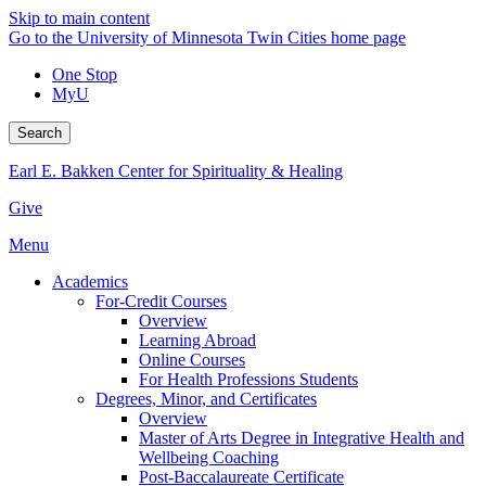
Skip to main content
Go to the University of Minnesota Twin Cities home page
One Stop
MyU
Search
Earl E. Bakken Center for Spirituality & Healing
Give
Menu
Academics
For-Credit Courses
Overview
Learning Abroad
Online Courses
For Health Professions Students
Degrees, Minor, and Certificates
Overview
Master of Arts Degree in Integrative Health and
Wellbeing Coaching
Post-Baccalaureate Certificate