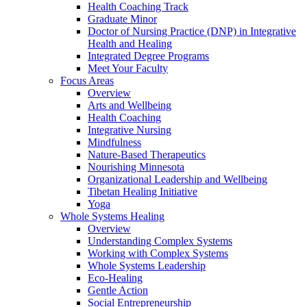
Health Coaching Track
Graduate Minor
Doctor of Nursing Practice (DNP) in Integrative
Health and Healing
Integrated Degree Programs
Meet Your Faculty
Focus Areas
Overview
Arts and Wellbeing
Health Coaching
Integrative Nursing
Mindfulness
Nature-Based Therapeutics
Nourishing Minnesota
Organizational Leadership and Wellbeing
Tibetan Healing Initiative
Yoga
Whole Systems Healing
Overview
Understanding Complex Systems
Working with Complex Systems
Whole Systems Leadership
Eco-Healing
Gentle Action
Social Entrepreneurship