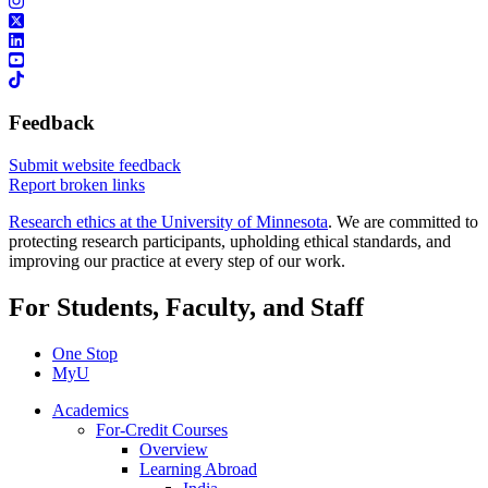
Feedback
Submit website feedback
Report broken links
Research ethics at the University of Minnesota
. We are committed to
protecting research participants, upholding ethical standards, and
improving our practice at every step of our work.
For Students, Faculty, and Staff
One Stop
MyU
Academics
For-Credit Courses
Overview
Learning Abroad