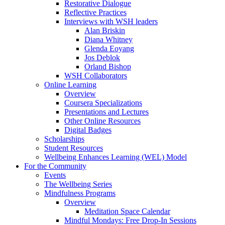
Restorative Dialogue
Reflective Practices
Interviews with WSH leaders
Alan Briskin
Diana Whitney
Glenda Eoyang
Jos Deblok
Orland Bishop
WSH Collaborators
Online Learning
Overview
Coursera Specializations
Presentations and Lectures
Other Online Resources
Digital Badges
Scholarships
Student Resources
Wellbeing Enhances Learning (WEL) Model
For the Community
Events
The Wellbeing Series
Mindfulness Programs
Overview
Meditation Space Calendar
Mindful Mondays: Free Drop-In Sessions