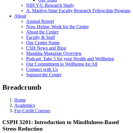
NIH Y-U Research Study
A. Marilyn Sime Faculty Research Fellowship Program
About
Annual Report
Now Hiring: Work for the Center
About the Center
Faculty & Staff
Our Center Name
CSH News and Blog
Mandala Magazine Overview
Podcast: Take 5 for your Health and Wellbeing
Our Commitment to Wellbeing for All
Connect with Us
Support the Center
Breadcrumb
Home
Academics
For-Credit Courses
CSPH 3201: Introduction to Mindfulness-Based
Stress Reduction