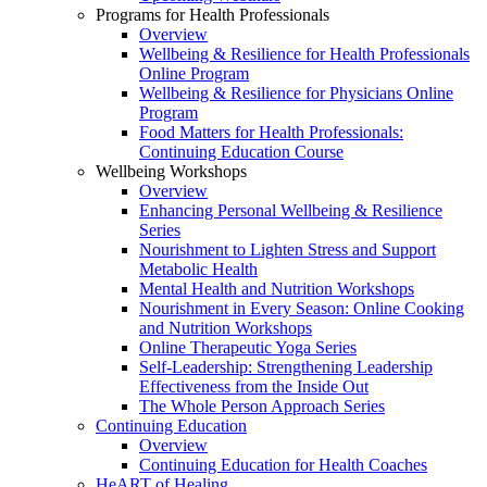
Programs for Health Professionals
Overview
Wellbeing & Resilience for Health Professionals
Online Program
Wellbeing & Resilience for Physicians Online
Program
Food Matters for Health Professionals:
Continuing Education Course
Wellbeing Workshops
Overview
Enhancing Personal Wellbeing & Resilience
Series
Nourishment to Lighten Stress and Support
Metabolic Health
Mental Health and Nutrition Workshops
Nourishment in Every Season: Online Cooking
and Nutrition Workshops
Online Therapeutic Yoga Series
Self-Leadership: Strengthening Leadership
Effectiveness from the Inside Out
The Whole Person Approach Series
Continuing Education
Overview
Continuing Education for Health Coaches
HeART of Healing