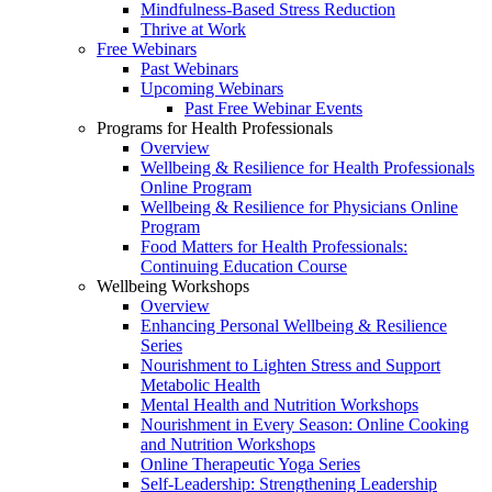
Mindfulness-Based Stress Reduction
Thrive at Work
Free Webinars
Past Webinars
Upcoming Webinars
Past Free Webinar Events
Programs for Health Professionals
Overview
Wellbeing & Resilience for Health Professionals
Online Program
Wellbeing & Resilience for Physicians Online
Program
Food Matters for Health Professionals:
Continuing Education Course
Wellbeing Workshops
Overview
Enhancing Personal Wellbeing & Resilience
Series
Nourishment to Lighten Stress and Support
Metabolic Health
Mental Health and Nutrition Workshops
Nourishment in Every Season: Online Cooking
and Nutrition Workshops
Online Therapeutic Yoga Series
Self-Leadership: Strengthening Leadership