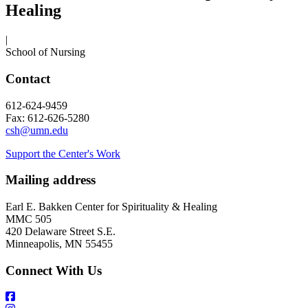
Healing
|
School of Nursing
Contact
612-624-9459
Fax: 612-626-5280
csh@umn.edu
Support the Center's Work
Mailing address
Earl E. Bakken Center for Spirituality & Healing
MMC 505
420 Delaware Street S.E.
Minneapolis, MN 55455
Connect With Us