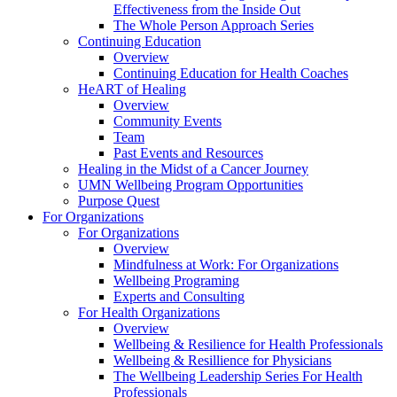
Effectiveness from the Inside Out
The Whole Person Approach Series
Continuing Education
Overview
Continuing Education for Health Coaches
HeART of Healing
Overview
Community Events
Team
Past Events and Resources
Healing in the Midst of a Cancer Journey
UMN Wellbeing Program Opportunities
Purpose Quest
For Organizations
For Organizations
Overview
Mindfulness at Work: For Organizations
Wellbeing Programing
Experts and Consulting
For Health Organizations
Overview
Wellbeing & Resilience for Health Professionals
Wellbeing & Resillience for Physicians
The Wellbeing Leadership Series For Health
Professionals