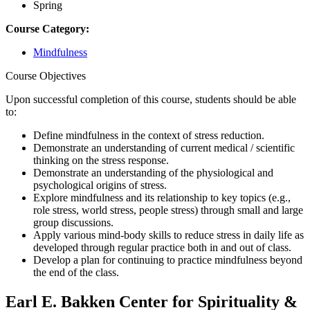
Spring
Course Category:
Mindfulness
Course Objectives
Upon successful completion of this course, students should be able
to:
Define mindfulness in the context of stress reduction.
Demonstrate an understanding of current medical / scientific
thinking on the stress response.
Demonstrate an understanding of the physiological and
psychological origins of stress.
Explore mindfulness and its relationship to key topics (e.g.,
role stress, world stress, people stress) through small and large
group discussions.
Apply various mind-body skills to reduce stress in daily life as
developed through regular practice both in and out of class.
Develop a plan for continuing to practice mindfulness beyond
the end of the class.
Earl E. Bakken Center for Spirituality &