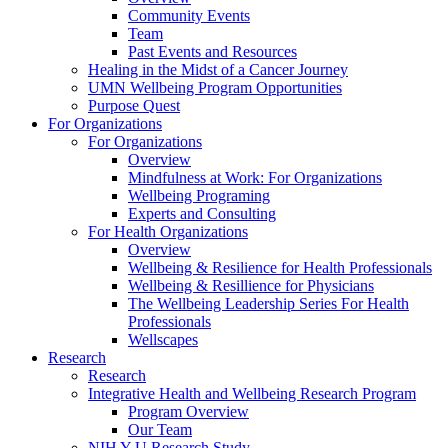
Community Events
Team
Past Events and Resources
Healing in the Midst of a Cancer Journey
UMN Wellbeing Program Opportunities
Purpose Quest
For Organizations
For Organizations
Overview
Mindfulness at Work: For Organizations
Wellbeing Programing
Experts and Consulting
For Health Organizations
Overview
Wellbeing & Resilience for Health Professionals
Wellbeing & Resillience for Physicians
The Wellbeing Leadership Series For Health
Professionals
Wellscapes
Research
Research
Integrative Health and Wellbeing Research Program
Program Overview
Our Team
NIH Y-U Research Study