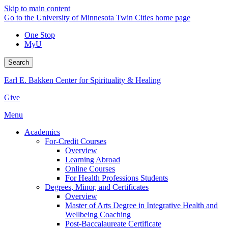
Skip to main content
Go to the University of Minnesota Twin Cities home page
One Stop
MyU
Search
Earl E. Bakken Center for Spirituality & Healing
Give
Menu
Academics
For-Credit Courses
Overview
Learning Abroad
Online Courses
For Health Professions Students
Degrees, Minor, and Certificates
Overview
Master of Arts Degree in Integrative Health and
Wellbeing Coaching
Post-Baccalaureate Certificate