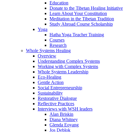
Education
Donate to the Tibetan Healing Initiative
Learn About Your Constitution
Meditation in the Tibetan Tradition
Study Abroad Course Scholarship
Yoga
Hatha Yoga Teacher Training
Courses
Research
Whole Systems Healing
Overview
Understanding Complex Systems
Working with Complex Systems
Whole Systems Leadership
Eco-Healing
Gentle Action
Social Entrepreneurship
Sustainability
Restorative Dialogue
Reflective Practices
Interviews with WSH leaders
Alan Briskin
Diana Whitney
Glenda Eoyang
Jos Deblok