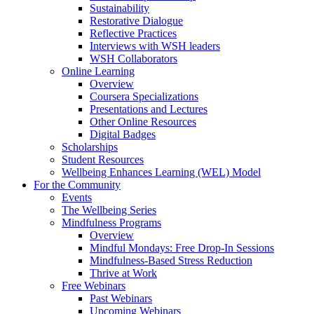
Sustainability
Restorative Dialogue
Reflective Practices
Interviews with WSH leaders
WSH Collaborators
Online Learning
Overview
Coursera Specializations
Presentations and Lectures
Other Online Resources
Digital Badges
Scholarships
Student Resources
Wellbeing Enhances Learning (WEL) Model
For the Community
Events
The Wellbeing Series
Mindfulness Programs
Overview
Mindful Mondays: Free Drop-In Sessions
Mindfulness-Based Stress Reduction
Thrive at Work
Free Webinars
Past Webinars
Upcoming Webinars