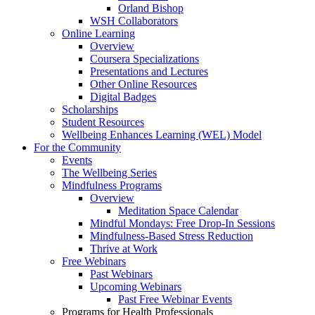
Orland Bishop
WSH Collaborators
Online Learning
Overview
Coursera Specializations
Presentations and Lectures
Other Online Resources
Digital Badges
Scholarships
Student Resources
Wellbeing Enhances Learning (WEL) Model
For the Community
Events
The Wellbeing Series
Mindfulness Programs
Overview
Meditation Space Calendar
Mindful Mondays: Free Drop-In Sessions
Mindfulness-Based Stress Reduction
Thrive at Work
Free Webinars
Past Webinars
Upcoming Webinars
Past Free Webinar Events
Programs for Health Professionals