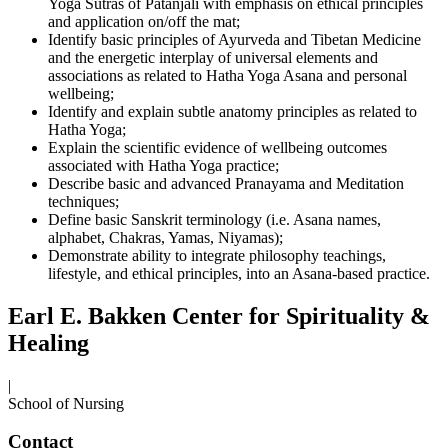
Yoga Sutras of Patanjali with emphasis on ethical principles
and application on/off the mat;
Identify basic principles of Ayurveda and Tibetan Medicine
and the energetic interplay of universal elements and
associations as related to Hatha Yoga Asana and personal
wellbeing;
Identify and explain subtle anatomy principles as related to
Hatha Yoga;
Explain the scientific evidence of wellbeing outcomes
associated with Hatha Yoga practice;
Describe basic and advanced Pranayama and Meditation
techniques;
Define basic Sanskrit terminology (i.e. Asana names,
alphabet, Chakras, Yamas, Niyamas);
Demonstrate ability to integrate philosophy teachings,
lifestyle, and ethical principles, into an Asana-based practice.
Earl E. Bakken Center for Spirituality &
Healing
|
School of Nursing
Contact