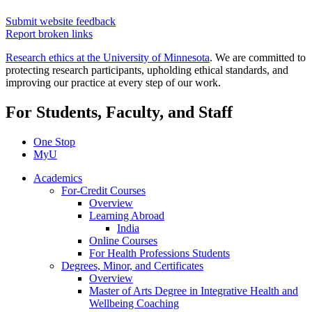
Submit website feedback
Report broken links
Research ethics at the University of Minnesota
. We are committed to
protecting research participants, upholding ethical standards, and
improving our practice at every step of our work.
For Students, Faculty, and Staff
One Stop
MyU
Academics
For-Credit Courses
Overview
Learning Abroad
India
Online Courses
For Health Professions Students
Degrees, Minor, and Certificates
Overview
Master of Arts Degree in Integrative Health and
Wellbeing Coaching