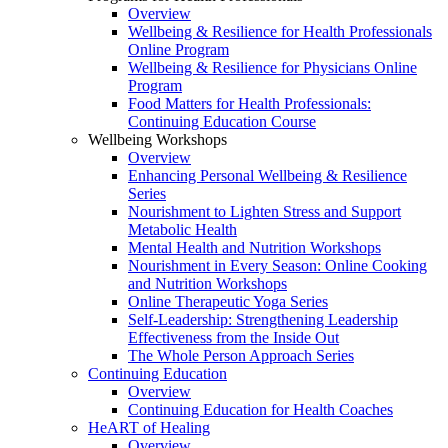
Overview
Wellbeing & Resilience for Health Professionals
Online Program
Wellbeing & Resilience for Physicians Online
Program
Food Matters for Health Professionals:
Continuing Education Course
Wellbeing Workshops
Overview
Enhancing Personal Wellbeing & Resilience
Series
Nourishment to Lighten Stress and Support
Metabolic Health
Mental Health and Nutrition Workshops
Nourishment in Every Season: Online Cooking
and Nutrition Workshops
Online Therapeutic Yoga Series
Self-Leadership: Strengthening Leadership
Effectiveness from the Inside Out
The Whole Person Approach Series
Continuing Education
Overview
Continuing Education for Health Coaches
HeART of Healing
Overview