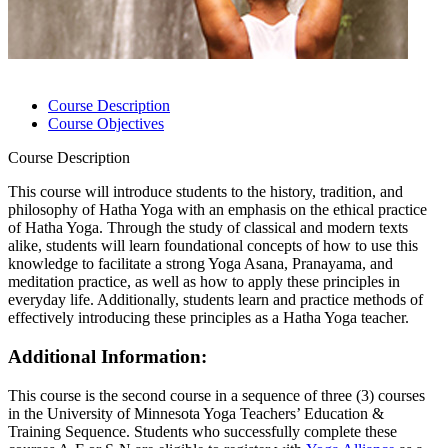
Course Description
Course Objectives
Course Description
This course will introduce students to the history, tradition, and
philosophy of Hatha Yoga with an emphasis on the ethical practice
of Hatha Yoga. Through the study of classical and modern texts
alike, students will learn foundational concepts of how to use this
knowledge to facilitate a strong Yoga Asana, Pranayama, and
meditation practice, as well as how to apply these principles in
everyday life. Additionally, students learn and practice methods of
effectively introducing these principles as a Hatha Yoga teacher.
Additional Information:
This course is the second course in a sequence of three (3) courses
in the University of Minnesota Yoga Teachers’ Education &
Training Sequence. Students who successfully complete these