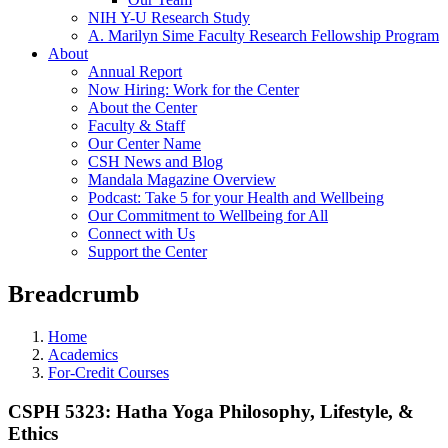
NIH Y-U Research Study
A. Marilyn Sime Faculty Research Fellowship Program
About
Annual Report
Now Hiring: Work for the Center
About the Center
Faculty & Staff
Our Center Name
CSH News and Blog
Mandala Magazine Overview
Podcast: Take 5 for your Health and Wellbeing
Our Commitment to Wellbeing for All
Connect with Us
Support the Center
Breadcrumb
Home
Academics
For-Credit Courses
CSPH 5323: Hatha Yoga Philosophy, Lifestyle, &
Ethics