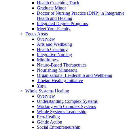
Health Coaching Track
Graduate Minor
Doctor of Nursing Practice (DNP) in Integrative
Health and Healing
Integrated Degree Programs
Meet Your Faculty
Focus Areas
Overview
Arts and Wellbeing
Health Coaching
Integrative Nursing
Mindfulness
Nature-Based Therapeutics
Nourishing Minnesota
Organizational Leadership and Wellbeing
Tibetan Healing Initiative
Yoga
Whole Systems Healing
Overview
Understanding Complex Systems
Working with Complex Systems
Whole Systems Leadership
Eco-Healing
Gentle Action
Social Entrepreneurship