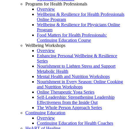
Programs for Health Professionals
Overview
Wellbeing & Resilience for Health Professionals
Online Program
Wellbeing & Resilience for Physicians Online
Program
Food Matters for Health Professionals:
Continuing Education Course
Wellbeing Workshops
Overview
Enhancing Personal Wellbeing & Resilience
Series
Nourishment to Lighten Stress and Support
Metabolic Health
Mental Health and Nutrition Workshops
Nourishment in Every Season: Online Cooking
and Nutrition Workshops
Online Therapeutic Yoga Series
Self-Leadership: Strengthening Leadership
Effectiveness from the Inside Out
The Whole Person Approach Series
Continuing Education
Overview
Continuing Education for Health Coaches
HeART of Healing