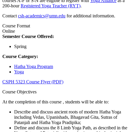
courses A-F or S-N are eligible to register with
Yoga Alliance
as a
200-hour
Registered Yoga Teacher (RYT)
.
Contact
csh-academics@umn.edu
for additional information.
Course Format
Online
Semester Course Offered:
Spring
Course Category:
Hatha Yoga Program
Yoga
CSPH 5323 Course Flyer (PDF)
Course Objectives
At the completion of this course , students will be able to:
Describe and discuss ancient roots of modern Hatha Yoga
including Vedas, Upanishads, Bhagavad Gita, Sutras of
Patanjali and Hatha Yoga Pradipika;
Define and discuss the 8 Limb Yoga Path, as described in the