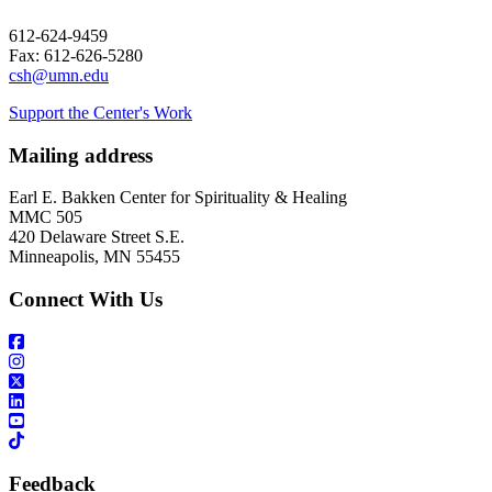
612-624-9459
Fax: 612-626-5280
csh@umn.edu
Support the Center's Work
Mailing address
Earl E. Bakken Center for Spirituality & Healing
MMC 505
420 Delaware Street S.E.
Minneapolis, MN 55455
Connect With Us
Feedback