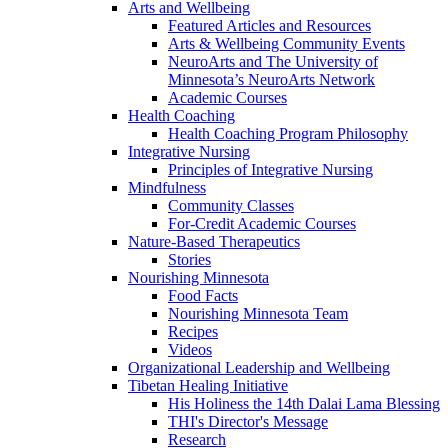
Arts and Wellbeing
Featured Articles and Resources
Arts & Wellbeing Community Events
NeuroArts and The University of
Minnesota’s NeuroArts Network
Academic Courses
Health Coaching
Health Coaching Program Philosophy
Integrative Nursing
Principles of Integrative Nursing
Mindfulness
Community Classes
For-Credit Academic Courses
Nature-Based Therapeutics
Stories
Nourishing Minnesota
Food Facts
Nourishing Minnesota Team
Recipes
Videos
Organizational Leadership and Wellbeing
Tibetan Healing Initiative
His Holiness the 14th Dalai Lama Blessing
THI's Director's Message
Research