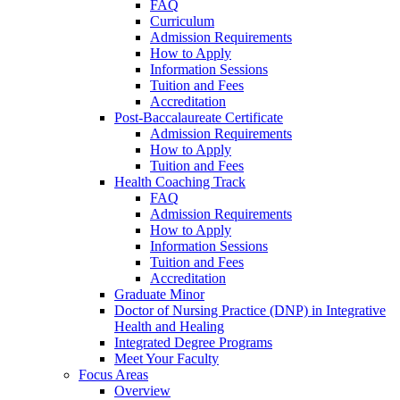
FAQ
Curriculum
Admission Requirements
How to Apply
Information Sessions
Tuition and Fees
Accreditation
Post-Baccalaureate Certificate
Admission Requirements
How to Apply
Tuition and Fees
Health Coaching Track
FAQ
Admission Requirements
How to Apply
Information Sessions
Tuition and Fees
Accreditation
Graduate Minor
Doctor of Nursing Practice (DNP) in Integrative
Health and Healing
Integrated Degree Programs
Meet Your Faculty
Focus Areas
Overview