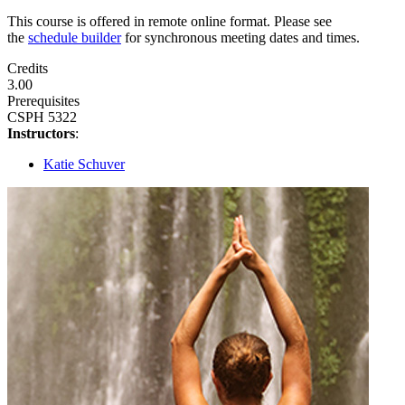
This course is offered in remote online format. Please see
the
schedule builder
for synchronous meeting dates and times.
Credits
3.00
Prerequisites
CSPH 5322
Instructors
:
Katie Schuver