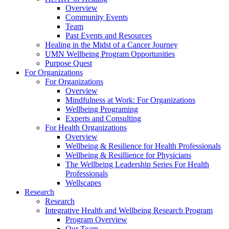
Overview
Community Events
Team
Past Events and Resources
Healing in the Midst of a Cancer Journey
UMN Wellbeing Program Opportunities
Purpose Quest
For Organizations
For Organizations
Overview
Mindfulness at Work: For Organizations
Wellbeing Programing
Experts and Consulting
For Health Organizations
Overview
Wellbeing & Resilience for Health Professionals
Wellbeing & Resillience for Physicians
The Wellbeing Leadership Series For Health
Professionals
Wellscapes
Research
Research
Integrative Health and Wellbeing Research Program
Program Overview
Our Team