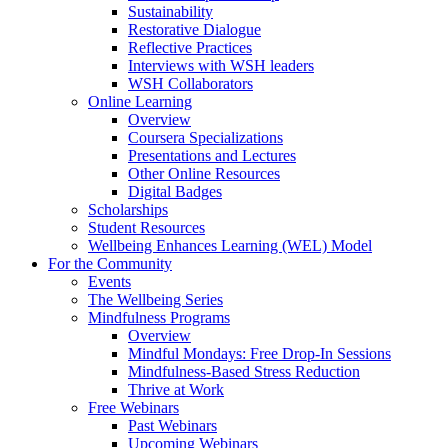
Sustainability
Restorative Dialogue
Reflective Practices
Interviews with WSH leaders
WSH Collaborators
Online Learning
Overview
Coursera Specializations
Presentations and Lectures
Other Online Resources
Digital Badges
Scholarships
Student Resources
Wellbeing Enhances Learning (WEL) Model
For the Community
Events
The Wellbeing Series
Mindfulness Programs
Overview
Mindful Mondays: Free Drop-In Sessions
Mindfulness-Based Stress Reduction
Thrive at Work
Free Webinars
Past Webinars
Upcoming Webinars