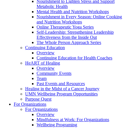
Nourishment to Lighten Stress and Support
Metabolic Health
Mental Health and Nutrition Workshops
Nourishment in Every Season: Online Cooking
and Nutrition Workshops
Online Therapeutic Yoga Series
Self-Leadership: Strengthening Leadership
Effectiveness from the Inside Out
The Whole Person Approach Series
Continuing Education
Overview
Continuing Education for Health Coaches
HeART of Healing
Overview
Community Events
Team
Past Events and Resources
Healing in the Midst of a Cancer Journey
UMN Wellbeing Program Opportunities
Purpose Quest
For Organizations
For Organizations
Overview
Mindfulness at Work: For Organizations
Wellbeing Programing