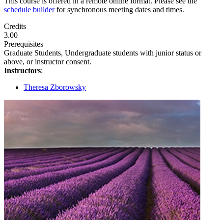
This course is offered in a remote online format. Please see the
schedule builder
for synchronous meeting dates and times.
Credits
3.00
Prerequisites
Graduate Students, Undergraduate students with junior status or
above, or instructor consent.
Instructors
:
Theresa Zborowsky