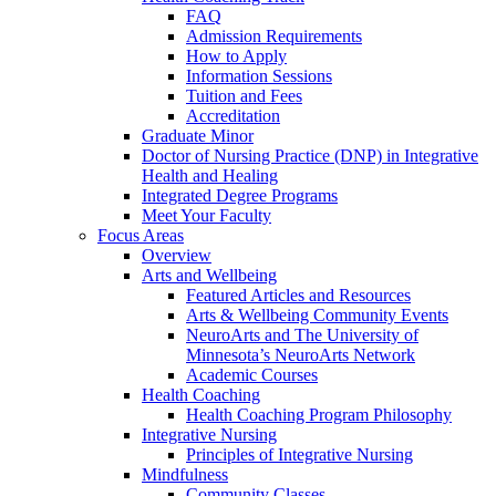
FAQ
Admission Requirements
How to Apply
Information Sessions
Tuition and Fees
Accreditation
Graduate Minor
Doctor of Nursing Practice (DNP) in Integrative
Health and Healing
Integrated Degree Programs
Meet Your Faculty
Focus Areas
Overview
Arts and Wellbeing
Featured Articles and Resources
Arts & Wellbeing Community Events
NeuroArts and The University of
Minnesota’s NeuroArts Network
Academic Courses
Health Coaching
Health Coaching Program Philosophy
Integrative Nursing
Principles of Integrative Nursing
Mindfulness
Community Classes