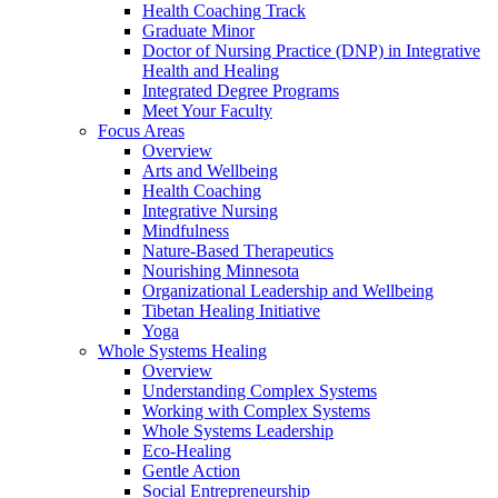
Health Coaching Track
Graduate Minor
Doctor of Nursing Practice (DNP) in Integrative
Health and Healing
Integrated Degree Programs
Meet Your Faculty
Focus Areas
Overview
Arts and Wellbeing
Health Coaching
Integrative Nursing
Mindfulness
Nature-Based Therapeutics
Nourishing Minnesota
Organizational Leadership and Wellbeing
Tibetan Healing Initiative
Yoga
Whole Systems Healing
Overview
Understanding Complex Systems
Working with Complex Systems
Whole Systems Leadership
Eco-Healing
Gentle Action
Social Entrepreneurship