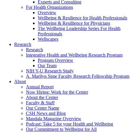
Experts and Consulting
For Health Organizations
Overview
Wellbeing & Resilience for Health Professionals
Wellbeing & Resillience for Physicians
The Wellbeing Leadership Series For Health
Professionals
Wellscapes
Research
Research
Integrative Health and Wellbeing Research Program
Program Overview
Our Team
NIH Y-U Research Study
A. Marilyn Sime Faculty Research Fellowship Program
About
Annual Report
Now Hiring: Work for the Center
About the Center
Faculty & Staff
Our Center Name
CSH News and Blog
Mandala Magazine Overview
Podcast: Take 5 for your Health and Wellbeing
Our Commitment to Wellbeing for All