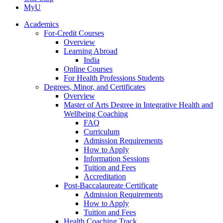
MyU
Academics
For-Credit Courses
Overview
Learning Abroad
India
Online Courses
For Health Professions Students
Degrees, Minor, and Certificates
Overview
Master of Arts Degree in Integrative Health and
Wellbeing Coaching
FAQ
Curriculum
Admission Requirements
How to Apply
Information Sessions
Tuition and Fees
Accreditation
Post-Baccalaureate Certificate
Admission Requirements
How to Apply
Tuition and Fees
Health Coaching Track