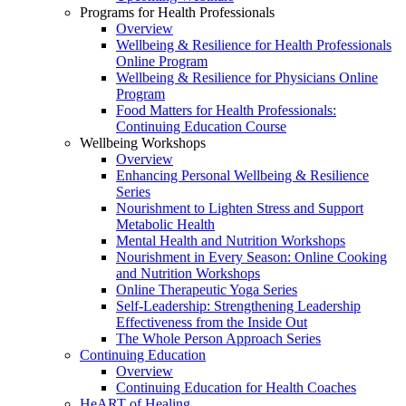
Programs for Health Professionals
Overview
Wellbeing & Resilience for Health Professionals
Online Program
Wellbeing & Resilience for Physicians Online
Program
Food Matters for Health Professionals:
Continuing Education Course
Wellbeing Workshops
Overview
Enhancing Personal Wellbeing & Resilience
Series
Nourishment to Lighten Stress and Support
Metabolic Health
Mental Health and Nutrition Workshops
Nourishment in Every Season: Online Cooking
and Nutrition Workshops
Online Therapeutic Yoga Series
Self-Leadership: Strengthening Leadership
Effectiveness from the Inside Out
The Whole Person Approach Series
Continuing Education
Overview
Continuing Education for Health Coaches
HeART of Healing