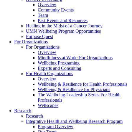
Overview
Community Events
Team
Past Events and Resources
Healing in the Midst of a Cancer Journey
UMN Wellbeing Program Opportunities
Purpose Quest
For Organizations
For Organizations
Overview
Mindfulness at Work: For Organizations
Wellbeing Programing
Experts and Consulting
For Health Organizations
Overview
Wellbeing & Resilience for Health Professionals
Wellbeing & Resillience for Physicians
The Wellbeing Leadership Series For Health
Professionals
Wellscapes
Research
Research
Integrative Health and Wellbeing Research Program
Program Overview
Our Team