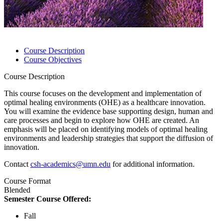
Course Description
Course Objectives
Course Description
This course focuses on the development and implementation of
optimal healing environments (OHE) as a healthcare innovation.
You will examine the evidence base supporting design, human and
care processes and begin to explore how OHE are created. An
emphasis will be placed on identifying models of optimal healing
environments and leadership strategies that support the diffusion of
innovation.
Contact
csh-academics@umn.edu
for additional information.
Course Format
Blended
Semester Course Offered:
Fall