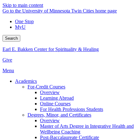
Skip to main content
Go to the University of Minnesota Twin Cities home page
One Stop
MyU
Search
Earl E. Bakken Center for Spirituality & Healing
Give
Menu
Academics
For-Credit Courses
Overview
Learning Abroad
Online Courses
For Health Professions Students
Degrees, Minor, and Certificates
Overview
Master of Arts Degree in Integrative Health and
Wellbeing Coaching
Post-Baccalaureate Certificate