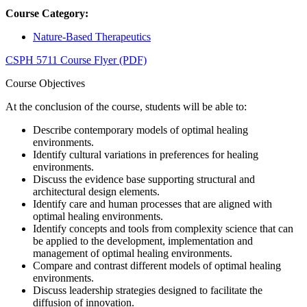
Course Category:
Nature-Based Therapeutics
CSPH 5711 Course Flyer (PDF)
Course Objectives
At the conclusion of the course, students will be able to:
Describe contemporary models of optimal healing
environments.
Identify cultural variations in preferences for healing
environments.
Discuss the evidence base supporting structural and
architectural design elements.
Identify care and human processes that are aligned with
optimal healing environments.
Identify concepts and tools from complexity science that can
be applied to the development, implementation and
management of optimal healing environments.
Compare and contrast different models of optimal healing
environments.
Discuss leadership strategies designed to facilitate the
diffusion of innovation.