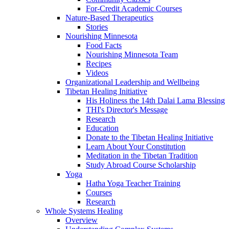
For-Credit Academic Courses
Nature-Based Therapeutics
Stories
Nourishing Minnesota
Food Facts
Nourishing Minnesota Team
Recipes
Videos
Organizational Leadership and Wellbeing
Tibetan Healing Initiative
His Holiness the 14th Dalai Lama Blessing
THI's Director's Message
Research
Education
Donate to the Tibetan Healing Initiative
Learn About Your Constitution
Meditation in the Tibetan Tradition
Study Abroad Course Scholarship
Yoga
Hatha Yoga Teacher Training
Courses
Research
Whole Systems Healing
Overview