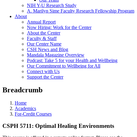
NIH Y-U Research Study
A. Marilyn Sime Faculty Research Fellowship Program
About
Annual Report
Now Hiring: Work for the Center
About the Center
Faculty & Staff
Our Center Name
CSH News and Blog
Mandala Magazine Overview
Podcast: Take 5 for your Health and Wellbeing
Our Commitment to Wellbeing for All
Connect with Us
Support the Center
Breadcrumb
Home
Academics
For-Credit Courses
CSPH 5711: Optimal Healing Environments