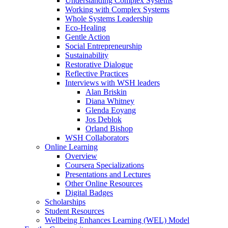
Understanding Complex Systems
Working with Complex Systems
Whole Systems Leadership
Eco-Healing
Gentle Action
Social Entrepreneurship
Sustainability
Restorative Dialogue
Reflective Practices
Interviews with WSH leaders
Alan Briskin
Diana Whitney
Glenda Eoyang
Jos Deblok
Orland Bishop
WSH Collaborators
Online Learning
Overview
Coursera Specializations
Presentations and Lectures
Other Online Resources
Digital Badges
Scholarships
Student Resources
Wellbeing Enhances Learning (WEL) Model