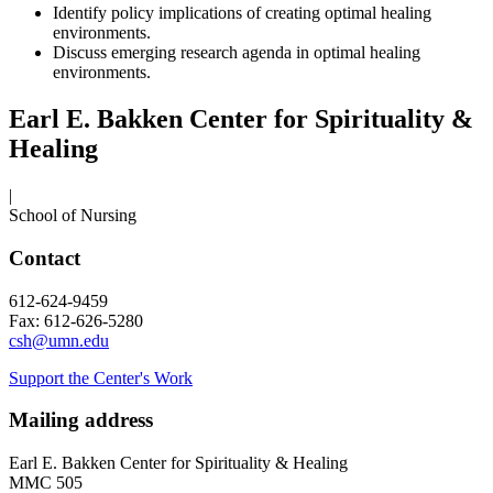
Identify policy implications of creating optimal healing
environments.
Discuss emerging research agenda in optimal healing
environments.
Earl E. Bakken Center for Spirituality &
Healing
|
School of Nursing
Contact
612-624-9459
Fax: 612-626-5280
csh@umn.edu
Support the Center's Work
Mailing address
Earl E. Bakken Center for Spirituality & Healing
MMC 505