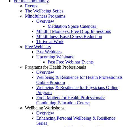
For the Community
Events
The Wellbeing Series
Mindfulness Programs
Overview
Meditation Space Calendar
Mindful Mondays: Free Drop-In Sessions
Mindfulness-Based Stress Reduction
Thrive at Work
Free Webinars
Past Webinars
Upcoming Webinars
Past Free Webinar Events
Programs for Health Professionals
Overview
Wellbeing & Resilience for Health Professionals
Online Program
Wellbeing & Resilience for Physicians Online
Program
Food Matters for Health Professionals:
Continuing Education Course
Wellbeing Workshops
Overview
Enhancing Personal Wellbeing & Resilience
Series