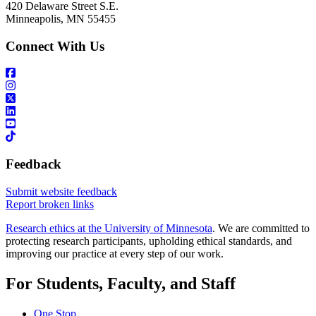
420 Delaware Street S.E.
Minneapolis, MN 55455
Connect With Us
Feedback
Submit website feedback
Report broken links
Research ethics at the University of Minnesota
. We are committed to
protecting research participants, upholding ethical standards, and
improving our practice at every step of our work.
For Students, Faculty, and Staff
One Stop