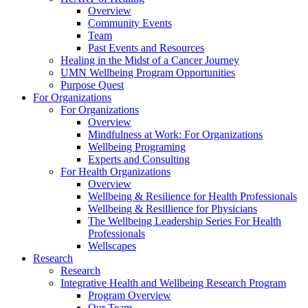
Overview
Community Events
Team
Past Events and Resources
Healing in the Midst of a Cancer Journey
UMN Wellbeing Program Opportunities
Purpose Quest
For Organizations
For Organizations
Overview
Mindfulness at Work: For Organizations
Wellbeing Programing
Experts and Consulting
For Health Organizations
Overview
Wellbeing & Resilience for Health Professionals
Wellbeing & Resillience for Physicians
The Wellbeing Leadership Series For Health
Professionals
Wellscapes
Research
Research
Integrative Health and Wellbeing Research Program
Program Overview
Our Team