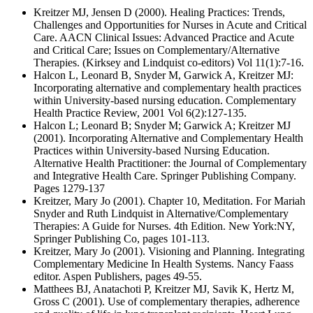
Kreitzer MJ, Jensen D (2000). Healing Practices: Trends,
Challenges and Opportunities for Nurses in Acute and Critical
Care. AACN Clinical Issues: Advanced Practice and Acute
and Critical Care; Issues on Complementary/Alternative
Therapies. (Kirksey and Lindquist co-editors) Vol 11(1):7-16.
Halcon L, Leonard B, Snyder M, Garwick A, Kreitzer MJ:
Incorporating alternative and complementary health practices
within University-based nursing education. Complementary
Health Practice Review, 2001 Vol 6(2):127-135.
Halcon L; Leonard B; Snyder M; Garwick A; Kreitzer MJ
(2001). Incorporating Alternative and Complementary Health
Practices within University-based Nursing Education.
Alternative Health Practitioner: the Journal of Complementary
and Integrative Health Care. Springer Publishing Company.
Pages 1279-137
Kreitzer, Mary Jo (2001). Chapter 10, Meditation. For Mariah
Snyder and Ruth Lindquist in Alternative/Complementary
Therapies: A Guide for Nurses. 4th Edition. New York:NY,
Springer Publishing Co, pages 101-113.
Kreitzer, Mary Jo (2001). Visioning and Planning. Integrating
Complementary Medicine In Health Systems. Nancy Faass
editor. Aspen Publishers, pages 49-55.
Matthees BJ, Anatachoti P, Kreitzer MJ, Savik K, Hertz M,
Gross C (2001). Use of complementary therapies, adherence