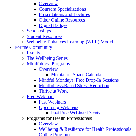
Overview
Coursera Specializations
Presentations and Lectures
Other Online Resources
Digital Badges
Scholarships
Student Resources
Wellbeing Enhances Learning (WEL) Model
For the Community
Events
The Wellbeing Series
Mindfulness Programs
Overview
Meditation Space Calendar
Mindful Mondays: Free Drop-In Sessions
Mindfulness-Based Stress Reduction
Thrive at Work
Free Webinars
Past Webinars
Upcoming Webinars
Past Free Webinar Events
Programs for Health Professionals
Overview
Wellbeing & Resilience for Health Professionals
Online Program