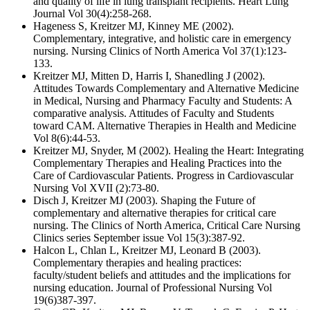
and quality of life in lung transplant recipients. Heart Lung
Journal Vol 30(4):258-268.
Hageness S, Kreitzer MJ, Kinney ME (2002).
Complementary, integrative, and holistic care in emergency
nursing. Nursing Clinics of North America Vol 37(1):123-
133.
Kreitzer MJ, Mitten D, Harris I, Shanedling J (2002).
Attitudes Towards Complementary and Alternative Medicine
in Medical, Nursing and Pharmacy Faculty and Students: A
comparative analysis. Attitudes of Faculty and Students
toward CAM. Alternative Therapies in Health and Medicine
Vol 8(6):44-53.
Kreitzer MJ, Snyder, M (2002). Healing the Heart: Integrating
Complementary Therapies and Healing Practices into the
Care of Cardiovascular Patients. Progress in Cardiovascular
Nursing Vol XVII (2):73-80.
Disch J, Kreitzer MJ (2003). Shaping the Future of
complementary and alternative therapies for critical care
nursing. The Clinics of North America, Critical Care Nursing
Clinics series September issue Vol 15(3):387-92.
Halcon L, Chlan L, Kreitzer MJ, Leonard B (2003).
Complementary therapies and healing practices:
faculty/student beliefs and attitudes and the implications for
nursing education. Journal of Professional Nursing Vol
19(6)387-397.