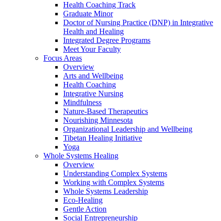
Health Coaching Track
Graduate Minor
Doctor of Nursing Practice (DNP) in Integrative
Health and Healing
Integrated Degree Programs
Meet Your Faculty
Focus Areas
Overview
Arts and Wellbeing
Health Coaching
Integrative Nursing
Mindfulness
Nature-Based Therapeutics
Nourishing Minnesota
Organizational Leadership and Wellbeing
Tibetan Healing Initiative
Yoga
Whole Systems Healing
Overview
Understanding Complex Systems
Working with Complex Systems
Whole Systems Leadership
Eco-Healing
Gentle Action
Social Entrepreneurship