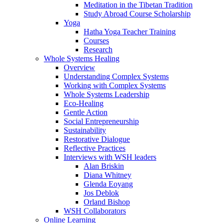
Meditation in the Tibetan Tradition
Study Abroad Course Scholarship
Yoga
Hatha Yoga Teacher Training
Courses
Research
Whole Systems Healing
Overview
Understanding Complex Systems
Working with Complex Systems
Whole Systems Leadership
Eco-Healing
Gentle Action
Social Entrepreneurship
Sustainability
Restorative Dialogue
Reflective Practices
Interviews with WSH leaders
Alan Briskin
Diana Whitney
Glenda Eoyang
Jos Deblok
Orland Bishop
WSH Collaborators
Online Learning