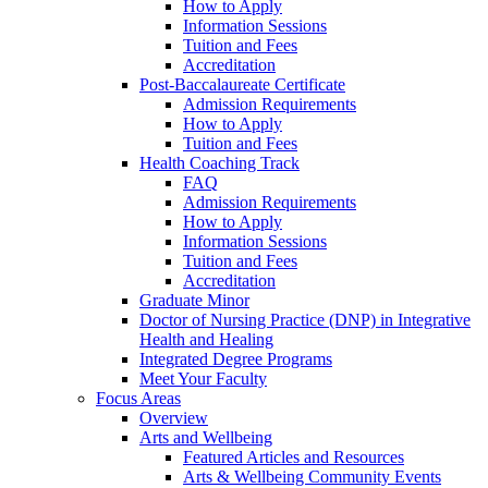
How to Apply
Information Sessions
Tuition and Fees
Accreditation
Post-Baccalaureate Certificate
Admission Requirements
How to Apply
Tuition and Fees
Health Coaching Track
FAQ
Admission Requirements
How to Apply
Information Sessions
Tuition and Fees
Accreditation
Graduate Minor
Doctor of Nursing Practice (DNP) in Integrative
Health and Healing
Integrated Degree Programs
Meet Your Faculty
Focus Areas
Overview
Arts and Wellbeing
Featured Articles and Resources
Arts & Wellbeing Community Events