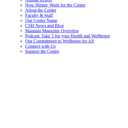
Now Hiring: Work for the Center
About the Center
Faculty & Staff
Our Center Name
CSH News and Blog
Mandala Magazine Overview
Podcast: Take 5 for your Health and Wellbeing
Our Commitment to Wellbeing for All
Connect with Us
Support the Center