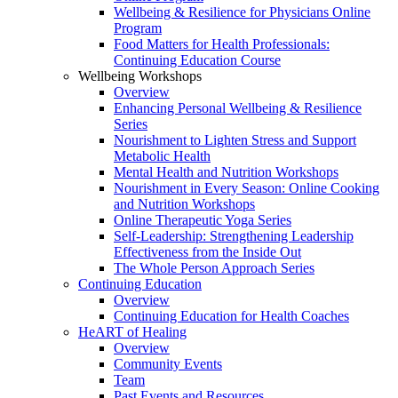
Wellbeing & Resilience for Physicians Online
Program
Food Matters for Health Professionals:
Continuing Education Course
Wellbeing Workshops
Overview
Enhancing Personal Wellbeing & Resilience
Series
Nourishment to Lighten Stress and Support
Metabolic Health
Mental Health and Nutrition Workshops
Nourishment in Every Season: Online Cooking
and Nutrition Workshops
Online Therapeutic Yoga Series
Self-Leadership: Strengthening Leadership
Effectiveness from the Inside Out
The Whole Person Approach Series
Continuing Education
Overview
Continuing Education for Health Coaches
HeART of Healing
Overview
Community Events
Team
Past Events and Resources