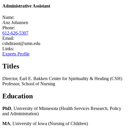
Administrative Assistant
Name:
Anz Johansen
Phone:
612-626-5307
Email:
cshdirasst@umn.edu
Links:
Experts Profile
Titles
Director, Earl E. Bakken Center for Spirituality & Healing (CSH)
Professor, School of Nursing
Education
PhD
, University of Minnesota (Health Services Research, Policy
and Administration)
MA
, University of Iowa (Nursing of Children)