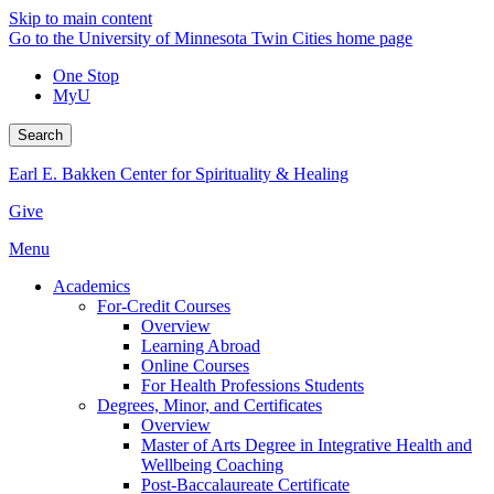
Skip to main content
Go to the University of Minnesota Twin Cities home page
One Stop
MyU
Search
Earl E. Bakken Center for Spirituality & Healing
Give
Menu
Academics
For-Credit Courses
Overview
Learning Abroad
Online Courses
For Health Professions Students
Degrees, Minor, and Certificates
Overview
Master of Arts Degree in Integrative Health and
Wellbeing Coaching
Post-Baccalaureate Certificate