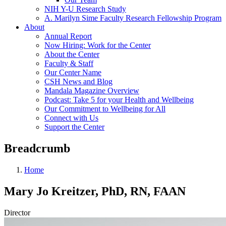
NIH Y-U Research Study
A. Marilyn Sime Faculty Research Fellowship Program
About
Annual Report
Now Hiring: Work for the Center
About the Center
Faculty & Staff
Our Center Name
CSH News and Blog
Mandala Magazine Overview
Podcast: Take 5 for your Health and Wellbeing
Our Commitment to Wellbeing for All
Connect with Us
Support the Center
Breadcrumb
Home
Mary Jo Kreitzer, PhD, RN, FAAN
Director