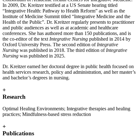
In 2009, Dr. Kreitzer testified at a US Senate hearing titled
“Integrative Health: Pathway to Health Reform” as well as the
Institute of Medicine Summit titled “Integrative Medicine and the
Health of the Public”. Dr. Kreitzer regularly presents to practitioner
and public audiences as well as at academic and healthcare
conferences. She has authored more than 150 publications, and is
the co-editor of the text
Integrative Nursing
published in 2014 by
Oxford University Press. The second edition of
Integrative
Nursing
was published in 2018. The third edition of
Integrative
Nursing
was published in 2025.
Dr. Kreitzer earned her doctoral degree in public health focused on
health services research, policy and administration, and her master’s
and bachelor’s degrees in nursing.
+
Research
Optimal Healing Environments; Integrative therapies and healing
practices; Mindfulness-based stress reduction
+
Publications