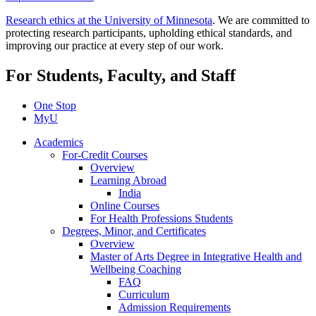
Research ethics at the University of Minnesota
. We are committed to
protecting research participants, upholding ethical standards, and
improving our practice at every step of our work.
For Students, Faculty, and Staff
One Stop
MyU
Academics
For-Credit Courses
Overview
Learning Abroad
India
Online Courses
For Health Professions Students
Degrees, Minor, and Certificates
Overview
Master of Arts Degree in Integrative Health and
Wellbeing Coaching
FAQ
Curriculum
Admission Requirements