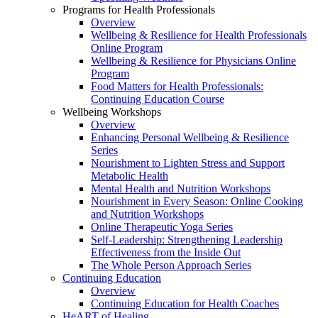
Programs for Health Professionals
Overview
Wellbeing & Resilience for Health Professionals
Online Program
Wellbeing & Resilience for Physicians Online
Program
Food Matters for Health Professionals:
Continuing Education Course
Wellbeing Workshops
Overview
Enhancing Personal Wellbeing & Resilience
Series
Nourishment to Lighten Stress and Support
Metabolic Health
Mental Health and Nutrition Workshops
Nourishment in Every Season: Online Cooking
and Nutrition Workshops
Online Therapeutic Yoga Series
Self-Leadership: Strengthening Leadership
Effectiveness from the Inside Out
The Whole Person Approach Series
Continuing Education
Overview
Continuing Education for Health Coaches
HeART of Healing