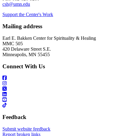
csh@umn.edu
Support the Center's Work
Mailing address
Earl E. Bakken Center for Spirituality & Healing
MMC 505
420 Delaware Street S.E.
Minneapolis, MN 55455
Connect With Us
Feedback
Submit website feedback
Report broken links