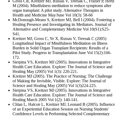
Gross CR, Kreitzer MJ, Russas V, Treesak C, Frazier P, Hertz
M (2004). Mindfulness meditation to reduce symptoms after
organ transplant: A pilot study. Alternative Therapies in
Health and Medicine May/June Vol 10(3): 58-66
McDonough-Means S, Kreitzer MJ, Bell I (2004). Fostering a
Healing Presence and Investigating its Mediators. Journal of
Alternative and Complementary Medicine Vol 10(S1):S25-
S41.
Kreitzer MJ, Gross C, Ye X, Russas V, Treesak C (2005)
Longitudinal Impact of Mindfulness Meditation on Illness
Burden in Solid Organ Transplant Recipients: Results of a
Pilot Study. Progress in Transplantation June Vol 15(2):166-
172.
Sierpina VS, Kreitzer MJ (2005). Innovations in Integrative
Health Care Education. Explore: The Journal of Science and
Healing May (2005) Vol 1(3): 220-221.
Kreitzer MJ (2005). The Practice of Nursing: The Challenge
of Making the Invisible, Visible. Explore: The Journal of
Science and Healing May (2005) Vol 1(3)224-225.
Sierpina VS, Kreitzer MJ (2005). Innovations in Integrative
Health Care Education. Explore: The Journal of Science and
Healing March 2005 Vol 1(2): 140-141.
Chlan L, Halcon L, Kreitzer MJ, Leonard B (2005). Influence
of an Experiential Education Session on Nursing Students'
Confidence Levels in Performing Selected Complementary