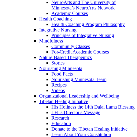
NeuroArts and The University of
Minnesota’s NeuroArts Network
Academic Courses
Health Coaching
Health Coaching Program Philosophy
Integrative Nursing
Principles of Integrative Nursing
Mindfulness
Community Classes
For-Credit Academic Courses
Nature-Based Therapeutics
Stories
Nourishing Minnesota
Food Facts
Nourishing Minnesota Team
Recipes
Videos
Organizational Leadership and Wellbeing
Tibetan Healing Initiative
His Holiness the 14th Dalai Lama Blessing
THI's Director's Message
Research
Education
Donate to the Tibetan Healing Initiative
Learn About Your Constitution