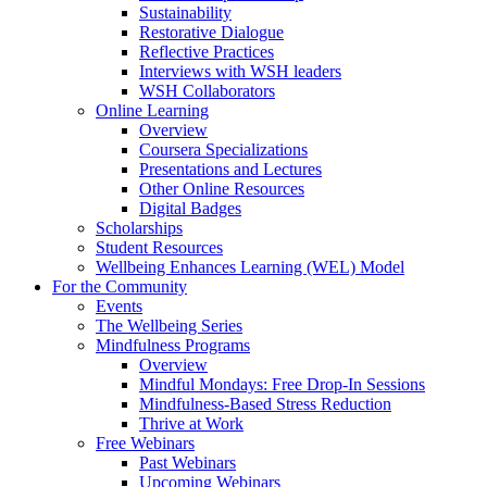
Sustainability
Restorative Dialogue
Reflective Practices
Interviews with WSH leaders
WSH Collaborators
Online Learning
Overview
Coursera Specializations
Presentations and Lectures
Other Online Resources
Digital Badges
Scholarships
Student Resources
Wellbeing Enhances Learning (WEL) Model
For the Community
Events
The Wellbeing Series
Mindfulness Programs
Overview
Mindful Mondays: Free Drop-In Sessions
Mindfulness-Based Stress Reduction
Thrive at Work
Free Webinars
Past Webinars
Upcoming Webinars