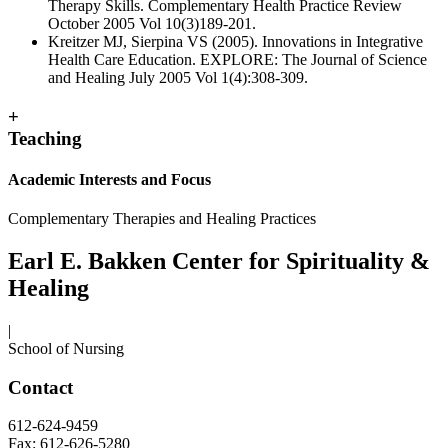
Therapy Skills. Complementary Health Practice Review
October 2005 Vol 10(3)189-201.
Kreitzer MJ, Sierpina VS (2005). Innovations in Integrative
Health Care Education. EXPLORE: The Journal of Science
and Healing July 2005 Vol 1(4):308-309.
+
Teaching
Academic Interests and Focus
Complementary Therapies and Healing Practices
Earl E. Bakken Center for Spirituality &
Healing
|
School of Nursing
Contact
612-624-9459
Fax: 612-626-5280