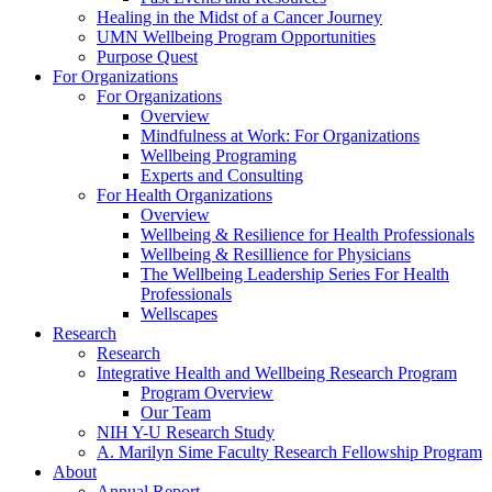
Healing in the Midst of a Cancer Journey
UMN Wellbeing Program Opportunities
Purpose Quest
For Organizations
For Organizations
Overview
Mindfulness at Work: For Organizations
Wellbeing Programing
Experts and Consulting
For Health Organizations
Overview
Wellbeing & Resilience for Health Professionals
Wellbeing & Resillience for Physicians
The Wellbeing Leadership Series For Health
Professionals
Wellscapes
Research
Research
Integrative Health and Wellbeing Research Program
Program Overview
Our Team
NIH Y-U Research Study
A. Marilyn Sime Faculty Research Fellowship Program
About
Annual Report