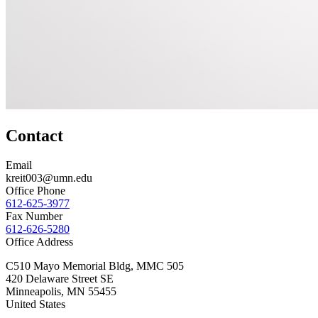
Contact
Email
kreit003@umn.edu
Office Phone
612-625-3977
Fax Number
612-626-5280
Office Address
C510 Mayo Memorial Bldg, MMC 505
420 Delaware Street SE
Minneapolis
,
MN
55455
United States