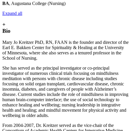
BA
, Augustana College (Nursing)
Expand all
+
Bio
Mary Jo Kreitzer PhD, RN, FAAN is the founder and director of the
Earl E. Bakken Center for Spirituality & Healing at the University
of Minnesota, where she also serves as a tenured professor in the
School of Nursing.
She has served as the principal investigator or co-principal
investigator of numerous clinical trials focusing on mindfulness
meditation with persons with chronic disease including studies
focusing on solid organ transplant, cardiovascular disease, chronic
insomnia, diabetes, and caregivers of people with Alzheimer’s
disease. Current studies include the role of mindfulness in improving
human brain-computer interface; the use of social technology to
enhance healing and wellbeing; nursing leadership in integrative
health and healing; and mindful movement for physical activity and
wellbeing in older adults.
From 2004-2007, Dr. Kreitzer served as the vice-chair of the
Consortium of Academic Health Centers for Integrative Medicine.