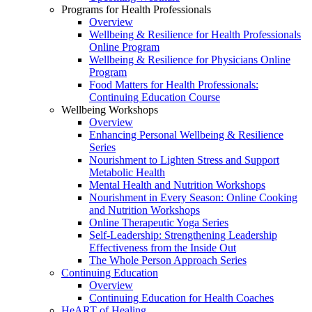
Programs for Health Professionals
Overview
Wellbeing & Resilience for Health Professionals
Online Program
Wellbeing & Resilience for Physicians Online
Program
Food Matters for Health Professionals:
Continuing Education Course
Wellbeing Workshops
Overview
Enhancing Personal Wellbeing & Resilience
Series
Nourishment to Lighten Stress and Support
Metabolic Health
Mental Health and Nutrition Workshops
Nourishment in Every Season: Online Cooking
and Nutrition Workshops
Online Therapeutic Yoga Series
Self-Leadership: Strengthening Leadership
Effectiveness from the Inside Out
The Whole Person Approach Series
Continuing Education
Overview
Continuing Education for Health Coaches
HeART of Healing