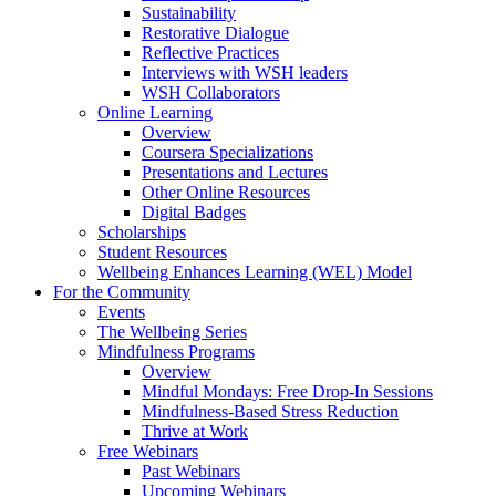
Sustainability
Restorative Dialogue
Reflective Practices
Interviews with WSH leaders
WSH Collaborators
Online Learning
Overview
Coursera Specializations
Presentations and Lectures
Other Online Resources
Digital Badges
Scholarships
Student Resources
Wellbeing Enhances Learning (WEL) Model
For the Community
Events
The Wellbeing Series
Mindfulness Programs
Overview
Mindful Mondays: Free Drop-In Sessions
Mindfulness-Based Stress Reduction
Thrive at Work
Free Webinars
Past Webinars
Upcoming Webinars