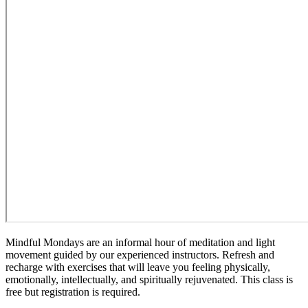
Mindful Mondays are an informal hour of meditation and light
movement guided by our experienced instructors. Refresh and
recharge with exercises that will leave you feeling physically,
emotionally, intellectually, and spiritually rejuvenated. This class is
free but registration is required.