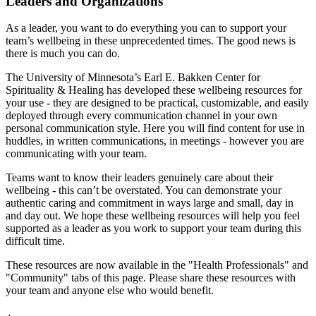
Leaders and Organizations
As a leader, you want to do everything you can to support your
team’s wellbeing in these unprecedented times. The good news is
there is much you can do.
The University of Minnesota’s Earl E. Bakken Center for
Spirituality & Healing has developed these wellbeing resources for
your use - they are designed to be practical, customizable, and easily
deployed through every communication channel in your own
personal communication style. Here you will find content for use in
huddles, in written communications, in meetings - however you are
communicating with your team.
Teams want to know their leaders genuinely care about their
wellbeing - this can’t be overstated. You can demonstrate your
authentic caring and commitment in ways large and small, day in
and day out. We hope these wellbeing resources will help you feel
supported as a leader as you work to support your team during this
difficult time.
These resources are now available in the "Health Professionals" and
"Community" tabs of this page. Please share these resources with
your team and anyone else who would benefit.