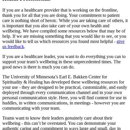
If you are a healthcare provider that is working on the frontline,
thank you for all that you are doing. Your commitment to patient
care is nothing short of heroic. While you are taking care of others, it
is important that you also take care of your own health and
wellbeing. We have compiled some resources below that may be of
help. If we are missing something that you would like to see, or you
would like to tell us which resources you found most helpful -
give
us feedback
.
If you are a healthcare leader, you want to do everything you can to
support your team’s wellbeing in these unprecedented times. The
good news is there is much you can do.
The University of Minnesota’s Earl E. Bakken Center for
Spirituality & Healing has developed these wellbeing resources for
your use - they are designed to be practical, customizable, and easily
deployed through every communication channel and in your own
personal communication style. Here, you will find content for use in
huddles, in written communications, in meetings - however you are
communicating with your team.
Teams want to know their leaders genuinely care about their
wellbeing - this can’t be overstated. You can demonstrate your
authentic caring and commitment in ways large and small, day in