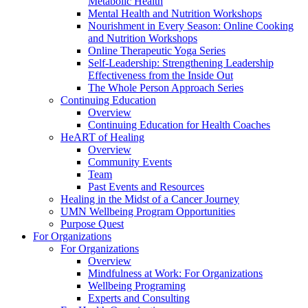
Metabolic Health
Mental Health and Nutrition Workshops
Nourishment in Every Season: Online Cooking
and Nutrition Workshops
Online Therapeutic Yoga Series
Self-Leadership: Strengthening Leadership
Effectiveness from the Inside Out
The Whole Person Approach Series
Continuing Education
Overview
Continuing Education for Health Coaches
HeART of Healing
Overview
Community Events
Team
Past Events and Resources
Healing in the Midst of a Cancer Journey
UMN Wellbeing Program Opportunities
Purpose Quest
For Organizations
For Organizations
Overview
Mindfulness at Work: For Organizations
Wellbeing Programing
Experts and Consulting