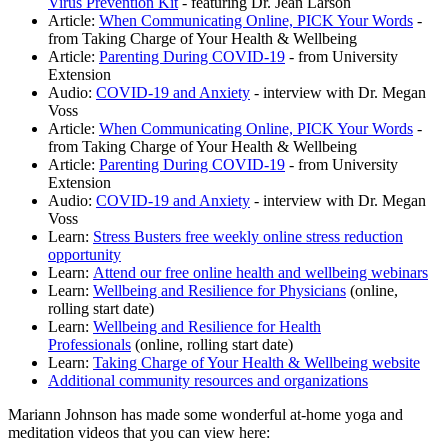
Virus Prevention Kit
- featuring Dr. Jean Larson
Article:
When Communicating Online, PICK Your Words
-
from Taking Charge of Your Health & Wellbeing
Article:
Parenting During COVID-19
- from University
Extension
Audio:
COVID-19 and Anxiety
- interview with Dr. Megan
Voss
Article:
When Communicating Online, PICK Your Words
-
from Taking Charge of Your Health & Wellbeing
Article:
Parenting During COVID-19
- from University
Extension
Audio:
COVID-19 and Anxiety
- interview with Dr. Megan
Voss
Learn:
Stress Busters free weekly online stress reduction
opportunity
Learn:
Attend our free online health and wellbeing webinars
Learn:
Wellbeing and Resilience for Physicians
(online,
rolling start date)
Learn:
Wellbeing and Resilience for Health
Professionals
(online, rolling start date)
Learn:
Taking Charge of Your Health & Wellbeing website
Additional community resources and organizations
Mariann Johnson has made some wonderful at-home yoga and
meditation videos that you can view here: