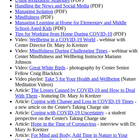
Using Relaxation Strategies
(PDF)
Handling the News and Social Media
(PDF)
Managing Isolation
(PDF)
Mindfulness
(PDF)
Managing Learning at Home for Elementary and Middle
School-Aged Kids
(PDF)
Tips for Working from Home During COVID-19
(PDF)
Video:
Wellbeing in a COVID-19 World
- webinar with
Center Director Dr. Mary Jo Kreitzer
Video:
Mindfulness During Challenging Times
- webinar with
Center Mindfulness and Wellbeing Instructor Mariann
Johnson
Video:
Great White Birds
- photography by Center Senior
Fellow Craig Blacklock
Video playlist:
Take 5 for Your Health and Wellbeing
(Nature
Meditation Videos)
Article:
The Losses Caused by COVID-19 and How to Deal
With Them
- featuring Dr. Mary Jo Kreitzer
Article:
Coping with Change and Loss in COVID-19 Times
-
a new article on the Center's Taking Charge site
Article:
Coping with COVID-19 Uncertainty
- a student
perspective on the Center's Taking Charge site
Article:
Hope in the Time of Coronavirus
- interview with Dr.
Mary Jo Kreitzer
Article:
For Mind and Body, Add Time in Nature to Your