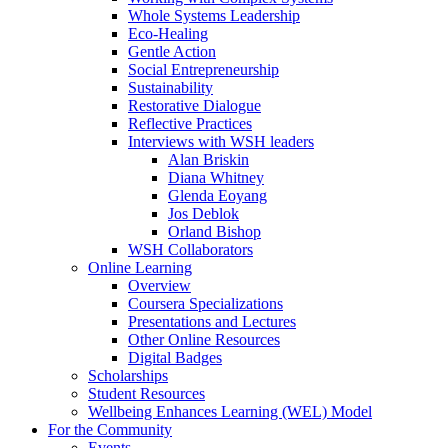
Whole Systems Leadership
Eco-Healing
Gentle Action
Social Entrepreneurship
Sustainability
Restorative Dialogue
Reflective Practices
Interviews with WSH leaders
Alan Briskin
Diana Whitney
Glenda Eoyang
Jos Deblok
Orland Bishop
WSH Collaborators
Online Learning
Overview
Coursera Specializations
Presentations and Lectures
Other Online Resources
Digital Badges
Scholarships
Student Resources
Wellbeing Enhances Learning (WEL) Model
For the Community
Events