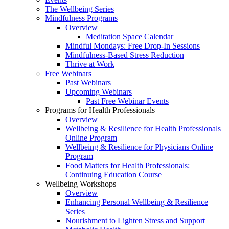
The Wellbeing Series
Mindfulness Programs
Overview
Meditation Space Calendar
Mindful Mondays: Free Drop-In Sessions
Mindfulness-Based Stress Reduction
Thrive at Work
Free Webinars
Past Webinars
Upcoming Webinars
Past Free Webinar Events
Programs for Health Professionals
Overview
Wellbeing & Resilience for Health Professionals
Online Program
Wellbeing & Resilience for Physicians Online
Program
Food Matters for Health Professionals:
Continuing Education Course
Wellbeing Workshops
Overview
Enhancing Personal Wellbeing & Resilience
Series
Nourishment to Lighten Stress and Support