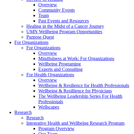
Overview
Community Events
Team
Past Events and Resources
Healing in the Midst of a Cancer Journey
UMN Wellbeing Program Opportunities
Purpose Quest
For Organizations
For Organizations
Overview
Mindfulness at Work: For Organizations
Wellbeing Programing
Experts and Consulting
For Health Organizations
Overview
Wellbeing & Resilience for Health Professionals
Wellbeing & Resillience for Physicians
The Wellbeing Leadership Series For Health
Professionals
Wellscapes
Research
Research
Integrative Health and Wellbeing Research Program
Program Overview
Our Team