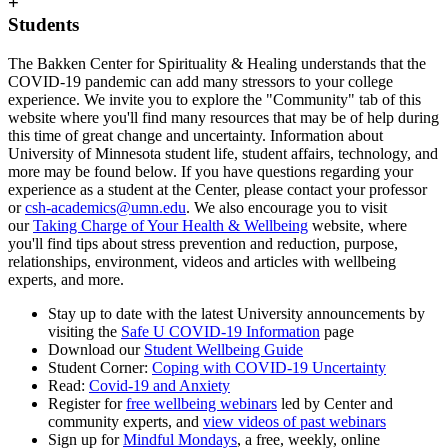
+
Students
The Bakken Center for Spirituality & Healing understands that the
COVID-19 pandemic can add many stressors to your college
experience. We invite you to explore the "Community" tab of this
website where you'll find many resources that may be of help during
this time of great change and uncertainty. Information about
University of Minnesota student life, student affairs, technology, and
more may be found below. If you have questions regarding your
experience as a student at the Center, please contact your professor
or
csh-academics@umn.edu
. We also encourage you to visit
our
Taking Charge of Your Health & Wellbeing
website, where
you'll find tips about stress prevention and reduction, purpose,
relationships, environment, videos and articles with wellbeing
experts, and more.
Stay up to date with the latest University announcements by
visiting the
Safe U COVID-19 Information
page
Download our
Student Wellbeing Guide
Student Corner:
Coping with COVID-19 Uncertainty
Read:
Covid-19 and Anxiety
Register for
free wellbeing webinars
led by Center and
community experts, and
view videos of past webinars
Sign up for
Mindful Mondays
, a free, weekly, online