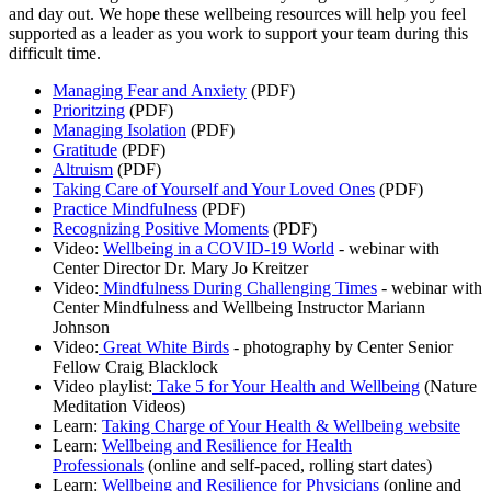
and day out. We hope these wellbeing resources will help you feel
supported as a leader as you work to support your team during this
difficult time.
Managing Fear and Anxiety
(PDF)
Prioritzing
(PDF)
Managing Isolation
(PDF)
Gratitude
(PDF)
Altruism
(PDF)
Taking Care of Yourself and Your Loved Ones
(PDF)
Practice Mindfulness
(PDF)
Recognizing Positive Moments
(PDF)
Video:
Wellbeing in a COVID-19 World
- webinar with
Center Director Dr. Mary Jo Kreitzer
Video:
Mindfulness During Challenging Times
- webinar with
Center Mindfulness and Wellbeing Instructor Mariann
Johnson
Video:
Great White Birds
- photography by Center Senior
Fellow Craig Blacklock
Video playlist:
Take 5 for Your Health and Wellbeing
(Nature
Meditation Videos)
Learn:
Taking Charge of Your Health & Wellbeing website
Learn:
Wellbeing and Resilience for Health
Professionals
(online and self-paced, rolling start dates)
Learn:
Wellbeing and Resilience for Physicians
(online and