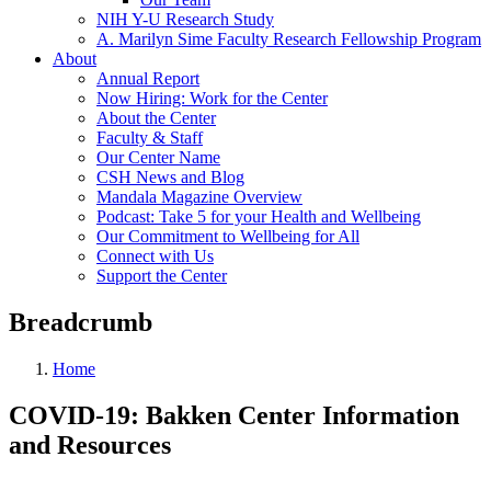
NIH Y-U Research Study
A. Marilyn Sime Faculty Research Fellowship Program
About
Annual Report
Now Hiring: Work for the Center
About the Center
Faculty & Staff
Our Center Name
CSH News and Blog
Mandala Magazine Overview
Podcast: Take 5 for your Health and Wellbeing
Our Commitment to Wellbeing for All
Connect with Us
Support the Center
Breadcrumb
Home
COVID-19: Bakken Center Information
and Resources