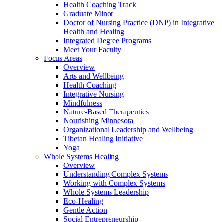
Health Coaching Track
Graduate Minor
Doctor of Nursing Practice (DNP) in Integrative
Health and Healing
Integrated Degree Programs
Meet Your Faculty
Focus Areas
Overview
Arts and Wellbeing
Health Coaching
Integrative Nursing
Mindfulness
Nature-Based Therapeutics
Nourishing Minnesota
Organizational Leadership and Wellbeing
Tibetan Healing Initiative
Yoga
Whole Systems Healing
Overview
Understanding Complex Systems
Working with Complex Systems
Whole Systems Leadership
Eco-Healing
Gentle Action
Social Entrepreneurship