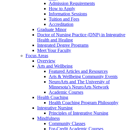
Admission Requirements
How to Apply
Information Sessions
Tuition and Fees
Accreditation
Graduate Minor
Doctor of Nursing Practice (DNP) in Integrative
Health and Healing
Integrated Degree Programs
Meet Your Faculty
Focus Areas
Overview
Arts and Wellbeing
Featured Articles and Resources
Arts & Wellbeing Community Events
NeuroArts and The University of
Minnesota’s NeuroArts Network
Academic Courses
Health Coaching
Health Coaching Program Philosophy
Integrative Nursing
Principles of Integrative Nursing
Mindfulness
Community Classes
For-Credit Academic Courses