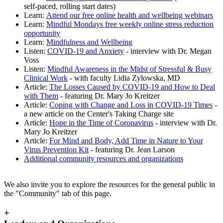
self-paced, rolling start dates)
Learn:
Attend our free online health and wellbeing webinars
Learn:
Mindful Mondays free weekly online stress reduction
opportunity
Learn:
Mindfulness and Wellbeing
Listen:
COVID-19 and Anxiety
- interview with Dr. Megan
Voss
Listen:
Mindful Awareness in the Midst of Stressful & Busy
Clinical Work
- with faculty Lidia Zylowska, MD
Article:
The Losses Caused by COVID-19 and How to Deal
with Them
- featuring Dr. Mary Jo Kreitzer
Article:
Coping with Change and Loss in COVID-19 Times
-
a new article on the Center's Taking Charge site
Article:
Hope in the Time of Coronavirus
- interview with Dr.
Mary Jo Kreitzer
Article:
For Mind and Body, Add Time in Nature to Your
Virus Prevention Kit
- featuring Dr. Jean Larson
Additional community resources and organizations
We also invite you to explore the resources for the general public in
the "Community" tab of this page.
+