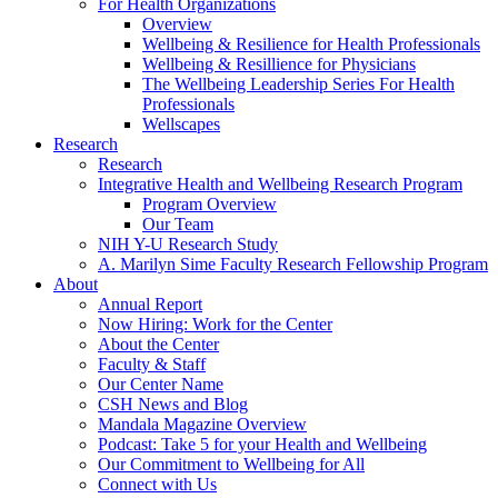
For Health Organizations
Overview
Wellbeing & Resilience for Health Professionals
Wellbeing & Resillience for Physicians
The Wellbeing Leadership Series For Health
Professionals
Wellscapes
Research
Research
Integrative Health and Wellbeing Research Program
Program Overview
Our Team
NIH Y-U Research Study
A. Marilyn Sime Faculty Research Fellowship Program
About
Annual Report
Now Hiring: Work for the Center
About the Center
Faculty & Staff
Our Center Name
CSH News and Blog
Mandala Magazine Overview
Podcast: Take 5 for your Health and Wellbeing
Our Commitment to Wellbeing for All
Connect with Us