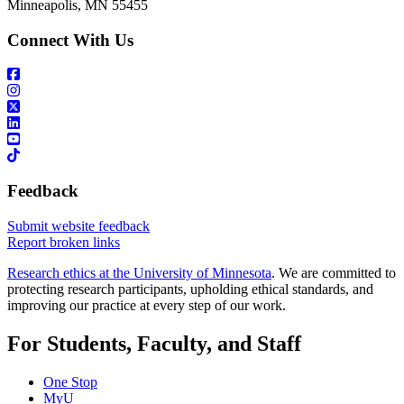
Minneapolis, MN 55455
Connect With Us
Feedback
Submit website feedback
Report broken links
Research ethics at the University of Minnesota
. We are committed to
protecting research participants, upholding ethical standards, and
improving our practice at every step of our work.
For Students, Faculty, and Staff
One Stop
MyU