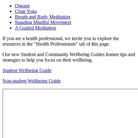
Qigong
Chair Yoga
Breath and Body Meditation
Standing Mindful Movement
A Guided Meditation
If you are a health professional, we invite you to explore the
resources in the "Health Professionals" tab of this page.
Our new Student and Community Wellbeing Guides feature tips and
strategies to help you focus on their wellbeing.
Student Wellbeing Guide
Non-student Wellbeing Guide