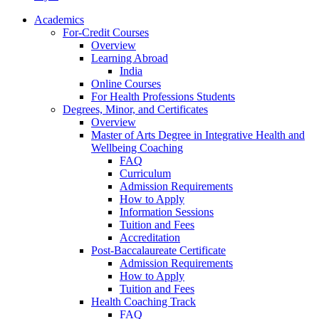
Academics
For-Credit Courses
Overview
Learning Abroad
India
Online Courses
For Health Professions Students
Degrees, Minor, and Certificates
Overview
Master of Arts Degree in Integrative Health and
Wellbeing Coaching
FAQ
Curriculum
Admission Requirements
How to Apply
Information Sessions
Tuition and Fees
Accreditation
Post-Baccalaureate Certificate
Admission Requirements
How to Apply
Tuition and Fees
Health Coaching Track
FAQ