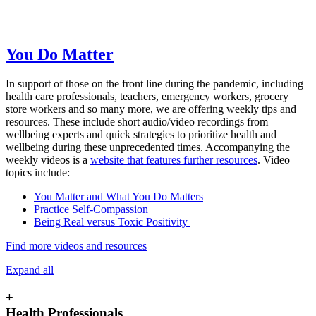
You Do Matter
In support of those on the front line during the pandemic, including
health care professionals, teachers, emergency workers, grocery
store workers and so many more, we are offering weekly tips and
resources. These include short audio/video recordings from
wellbeing experts and quick strategies to prioritize health and
wellbeing during these unprecedented times. Accompanying the
weekly videos is a
website that features further resources
. Video
topics include:
You Matter and What You Do Matters
Practice Self-Compassion
Being Real versus Toxic Positivity
Find more videos and resources
Expand all
+
Health Professionals