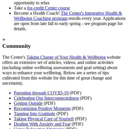
opportunity to relax
Take a
for-credit Center course
Become a Health Coach!
The Center's Integrative Health &
Wellbeing Coaching program
enrolls every year. Applications
are open from late fall to early spring - see program page for
details.
+
Community
The Center's
Taking Charge of Your Health & Wellbeing
website
offers an extensive set of articles, videos, and online activities
(including online wellbeing assessments and goal setting) about
ways to enhance your wellbeing. Below are a series of tips
cultivated from this website for this time of great change and
uncertainty.
Parenting through COVID-19
(PDF)
Celebrating Our Interconnectedness
(PDF)
Getting Outside
(PDF)
Recognizing Positive Moments
(PDF)
Tapping Into Gratitude
(PDF)
Taking Physical Care of Yourself
(PDF)
Dealing With Anxiety and Fear
(PDF)