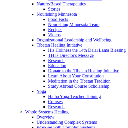
Nature-Based Therapeutics
Stories
Nourishing Minnesota
Food Facts
Nourishing Minnesota Team
Recipes
Videos
Organizational Leadership and Wellbeing
Tibetan Healing Initiative
His Holiness the 14th Dalai Lama Blessing
THI's Director's Message
Research
Education
Donate to the Tibetan Healing Initiative
Learn About Your Constitution
Meditation in the Tibetan Tradition
Study Abroad Course Scholarship
Yoga
Hatha Yoga Teacher Training
Courses
Research
Whole Systems Healing
Overview
Understanding Complex Systems
Working with Complex Systems