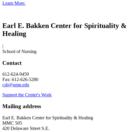
Learn More.
Earl E. Bakken Center for Spirituality &
Healing
|
School of Nursing
Contact
612-624-9459
Fax: 612-626-5280
csh@umn.edu
Support the Center's Work
Mailing address
Earl E. Bakken Center for Spirituality & Healing
MMC 505
420 Delaware Street S.E.