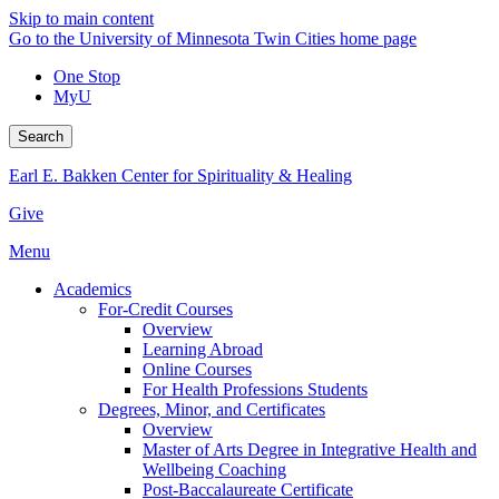
Skip to main content
Go to the University of Minnesota Twin Cities home page
One Stop
MyU
Search
Earl E. Bakken Center for Spirituality & Healing
Give
Menu
Academics
For-Credit Courses
Overview
Learning Abroad
Online Courses
For Health Professions Students
Degrees, Minor, and Certificates
Overview
Master of Arts Degree in Integrative Health and
Wellbeing Coaching
Post-Baccalaureate Certificate