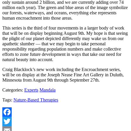
only sustain around 2 billion, and we are currently adding over 74
million each year). The green and blue areas of the image symbolize
our forests, waterways, and oceans, everything else represents
human encroachment into those areas.
This series is the third of four movements in a larger body of work
that will be on display beginning August 9th. My hope is that seeing
the plight of our planet depicted differently may wake us from our
apathetic slumber — that we may begin to take personal
responsibility regarding population numbers and make collective
efforts to zone future development in ways that take our need for
natural beauty into account.
Craig Blacklock’s new work including the Encroachment series,
will be on display at the Joseph Nease Fine Art Gallery in Duluth,
Minnesota from August 9th through September 27th.
Categories:
Experts
Mandala
Tags:
Nature-Based Therapies
Facebook
Twitter