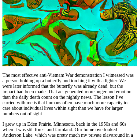
The most effective anti-Vietnam War demonstration I witnessed was
a person holding up a butterfly and torching it with a lighter. We
were later informed that the butterfly was already dead, but the
impact had been made. That act generated more anger and emotion
than the daily death count on the nightly news. The lesson I’ve
carried with me is that humans often have much more capacity to
care about individual lives within sight than we have for larger
numbers out of sight.
I grew up in Eden Prairie, Minnesota, back in the 1950s and 60s
when it was still forest and farmland. Our home overlooked
Anderson Lake, which was pretty much my private playground in a