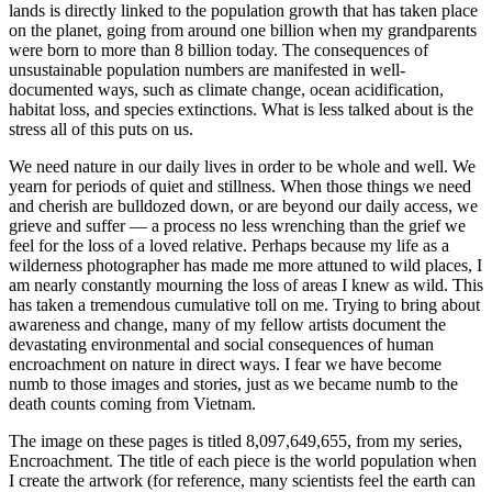
lands is directly linked to the population growth that has taken place
on the planet, going from around one billion when my grandparents
were born to more than 8 billion today. The consequences of
unsustainable population numbers are manifested in well-
documented ways, such as climate change, ocean acidification,
habitat loss, and species extinctions. What is less talked about is the
stress all of this puts on us.
We need nature in our daily lives in order to be whole and well. We
yearn for periods of quiet and stillness. When those things we need
and cherish are bulldozed down, or are beyond our daily access, we
grieve and suffer — a process no less wrenching than the grief we
feel for the loss of a loved relative. Perhaps because my life as a
wilderness photographer has made me more attuned to wild places, I
am nearly constantly mourning the loss of areas I knew as wild. This
has taken a tremendous cumulative toll on me. Trying to bring about
awareness and change, many of my fellow artists document the
devastating environmental and social consequences of human
encroachment on nature in direct ways. I fear we have become
numb to those images and stories, just as we became numb to the
death counts coming from Vietnam.
The image on these pages is titled 8,097,649,655, from my series,
Encroachment. The title of each piece is the world population when
I create the artwork (for reference, many scientists feel the earth can