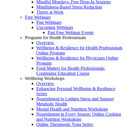
Mindful Mondays: Free Drop-In Sessions
Mindfulness-Based Stress Reduction
Thrive at Work
Free Webinars
Past Webinars
Upcoming Webinars
Past Free Webinar Events
Programs for Health Professionals
Overview
Wellbeing & Resilience for Health Professionals
Online Program
Wellbeing & Resilience for Physicians Online
Program
Food Matters for Health Professionals:
Continuing Education Course
Wellbeing Workshops
Overview
Enhancing Personal Wellbeing & Resilience
Series
Nourishment to Lighten Stress and Support
Metabolic Health
Mental Health and Nutrition Workshops
Nourishment in Every Season: Online Cooking
and Nutrition Workshops
Online Therapeutic Yoga Series