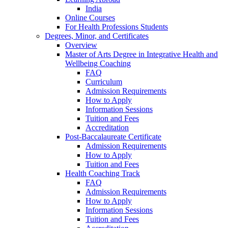
India
Online Courses
For Health Professions Students
Degrees, Minor, and Certificates
Overview
Master of Arts Degree in Integrative Health and
Wellbeing Coaching
FAQ
Curriculum
Admission Requirements
How to Apply
Information Sessions
Tuition and Fees
Accreditation
Post-Baccalaureate Certificate
Admission Requirements
How to Apply
Tuition and Fees
Health Coaching Track
FAQ
Admission Requirements
How to Apply
Information Sessions
Tuition and Fees