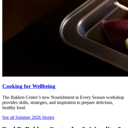
Cooking for Wellbeing
The Bakken Center’s new Nourishment in Every Season workshop
provides skills, strategies, and inspiration to prepare delicious,
healthy food.
See all Summer 2026 Stories