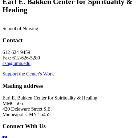
Earl E. Bakken Center for Spirituality &
Healing
|
School of Nursing
Contact
612-624-9459
Fax: 612-626-5280
csh@umn.edu
Support the Center's Work
Mailing address
Earl E. Bakken Center for Spirituality & Healing
MMC 505
420 Delaware Street S.E.
Minneapolis, MN 55455
Connect With Us