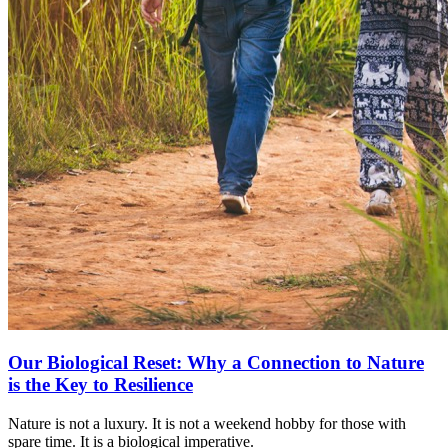
Our Biological Reset: Why a Connection to Nature
is the Key to Resilience
Nature is not a luxury. It is not a weekend hobby for those with
spare time. It is a biological imperative.