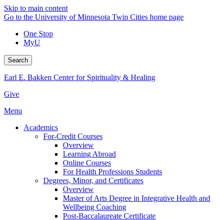
Skip to main content
Go to the University of Minnesota Twin Cities home page
One Stop
MyU
Search
Earl E. Bakken Center for Spirituality & Healing
Give
Menu
Academics
For-Credit Courses
Overview
Learning Abroad
Online Courses
For Health Professions Students
Degrees, Minor, and Certificates
Overview
Master of Arts Degree in Integrative Health and
Wellbeing Coaching
Post-Baccalaureate Certificate