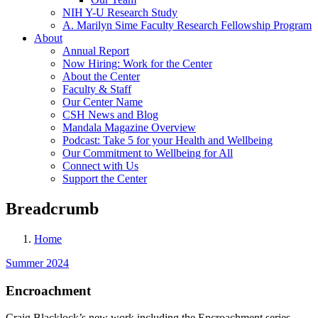
NIH Y-U Research Study
A. Marilyn Sime Faculty Research Fellowship Program
About
Annual Report
Now Hiring: Work for the Center
About the Center
Faculty & Staff
Our Center Name
CSH News and Blog
Mandala Magazine Overview
Podcast: Take 5 for your Health and Wellbeing
Our Commitment to Wellbeing for All
Connect with Us
Support the Center
Breadcrumb
Home
Summer 2024
Encroachment
Craig Blacklock’s new work including the Encroachment series,