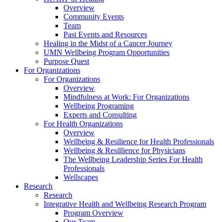
Overview
Community Events
Team
Past Events and Resources
Healing in the Midst of a Cancer Journey
UMN Wellbeing Program Opportunities
Purpose Quest
For Organizations
For Organizations
Overview
Mindfulness at Work: For Organizations
Wellbeing Programing
Experts and Consulting
For Health Organizations
Overview
Wellbeing & Resilience for Health Professionals
Wellbeing & Resillience for Physicians
The Wellbeing Leadership Series For Health
Professionals
Wellscapes
Research
Research
Integrative Health and Wellbeing Research Program
Program Overview
Our Team