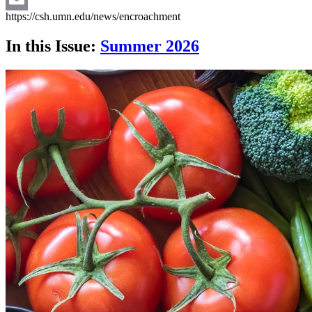
https://csh.umn.edu/news/encroachment
Email
In this Issue:
Summer 2026