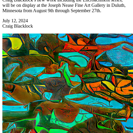
will be on display at the Joseph Nease Fine Art Gallery in Duluth,
Minnesota from August 9th through September 27th.
July 12, 2024
Craig Blacklock