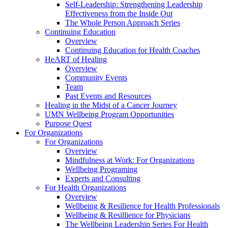
Self-Leadership: Strengthening Leadership
Effectiveness from the Inside Out
The Whole Person Approach Series
Continuing Education
Overview
Continuing Education for Health Coaches
HeART of Healing
Overview
Community Events
Team
Past Events and Resources
Healing in the Midst of a Cancer Journey
UMN Wellbeing Program Opportunities
Purpose Quest
For Organizations
For Organizations
Overview
Mindfulness at Work: For Organizations
Wellbeing Programing
Experts and Consulting
For Health Organizations
Overview
Wellbeing & Resilience for Health Professionals
Wellbeing & Resillience for Physicians
The Wellbeing Leadership Series For Health