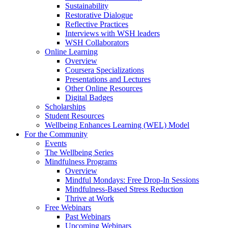
Sustainability
Restorative Dialogue
Reflective Practices
Interviews with WSH leaders
WSH Collaborators
Online Learning
Overview
Coursera Specializations
Presentations and Lectures
Other Online Resources
Digital Badges
Scholarships
Student Resources
Wellbeing Enhances Learning (WEL) Model
For the Community
Events
The Wellbeing Series
Mindfulness Programs
Overview
Mindful Mondays: Free Drop-In Sessions
Mindfulness-Based Stress Reduction
Thrive at Work
Free Webinars
Past Webinars
Upcoming Webinars