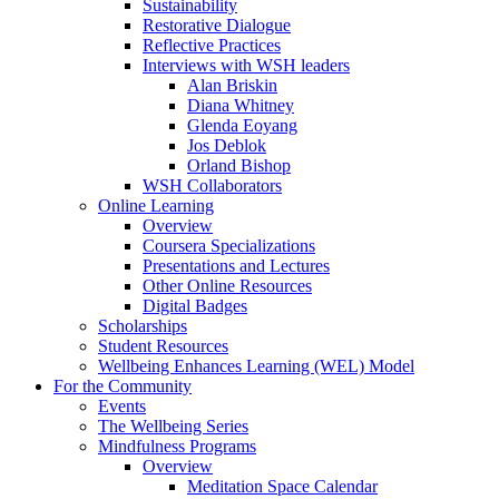
Sustainability
Restorative Dialogue
Reflective Practices
Interviews with WSH leaders
Alan Briskin
Diana Whitney
Glenda Eoyang
Jos Deblok
Orland Bishop
WSH Collaborators
Online Learning
Overview
Coursera Specializations
Presentations and Lectures
Other Online Resources
Digital Badges
Scholarships
Student Resources
Wellbeing Enhances Learning (WEL) Model
For the Community
Events
The Wellbeing Series
Mindfulness Programs
Overview
Meditation Space Calendar