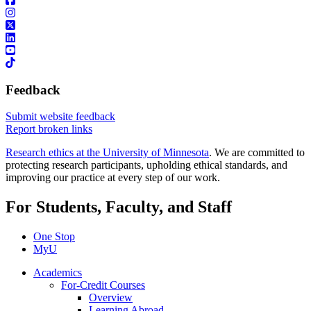
Feedback
Submit website feedback
Report broken links
Research ethics at the University of Minnesota
. We are committed to
protecting research participants, upholding ethical standards, and
improving our practice at every step of our work.
For Students, Faculty, and Staff
One Stop
MyU
Academics
For-Credit Courses
Overview
Learning Abroad