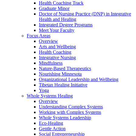
Health Coaching Track
Graduate Minor
Doctor of Nursing Practice (DNP) in Integrative
Health and Healing
Integrated Degree Programs
Meet Your Faculty
Focus Areas
Overview
Arts and Wellbeing
Health Coaching
Integrative Nursing
Mindfulness
Nature-Based Therapeutics
Nourishing Minnesota
Organizational Leadership and Wellbeing
Tibetan Healing Initiative
Yoga
Whole Systems Healing
Overview
Understanding Complex Systems
Working with Complex Systems
Whole Systems Leadership
Eco-Healing
Gentle Action
Social Entrepreneurship