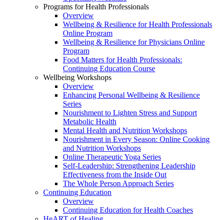
Programs for Health Professionals
Overview
Wellbeing & Resilience for Health Professionals
Online Program
Wellbeing & Resilience for Physicians Online
Program
Food Matters for Health Professionals:
Continuing Education Course
Wellbeing Workshops
Overview
Enhancing Personal Wellbeing & Resilience
Series
Nourishment to Lighten Stress and Support
Metabolic Health
Mental Health and Nutrition Workshops
Nourishment in Every Season: Online Cooking
and Nutrition Workshops
Online Therapeutic Yoga Series
Self-Leadership: Strengthening Leadership
Effectiveness from the Inside Out
The Whole Person Approach Series
Continuing Education
Overview
Continuing Education for Health Coaches
HeART of Healing