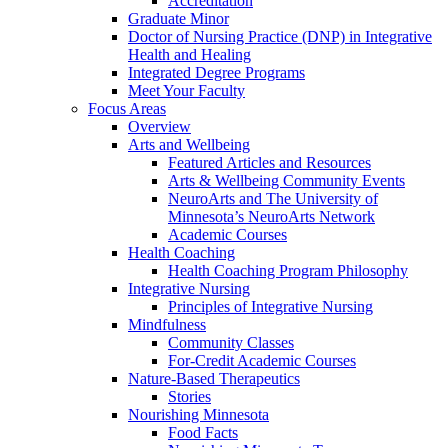
Accreditation
Graduate Minor
Doctor of Nursing Practice (DNP) in Integrative
Health and Healing
Integrated Degree Programs
Meet Your Faculty
Focus Areas
Overview
Arts and Wellbeing
Featured Articles and Resources
Arts & Wellbeing Community Events
NeuroArts and The University of
Minnesota’s NeuroArts Network
Academic Courses
Health Coaching
Health Coaching Program Philosophy
Integrative Nursing
Principles of Integrative Nursing
Mindfulness
Community Classes
For-Credit Academic Courses
Nature-Based Therapeutics
Stories
Nourishing Minnesota
Food Facts