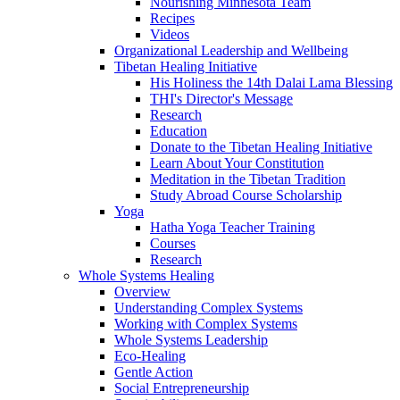
Nourishing Minnesota Team
Recipes
Videos
Organizational Leadership and Wellbeing
Tibetan Healing Initiative
His Holiness the 14th Dalai Lama Blessing
THI's Director's Message
Research
Education
Donate to the Tibetan Healing Initiative
Learn About Your Constitution
Meditation in the Tibetan Tradition
Study Abroad Course Scholarship
Yoga
Hatha Yoga Teacher Training
Courses
Research
Whole Systems Healing
Overview
Understanding Complex Systems
Working with Complex Systems
Whole Systems Leadership
Eco-Healing
Gentle Action
Social Entrepreneurship