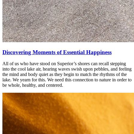
Discovering Moments of Essential Happiness
All of us who have stood on Superior’s shores can recall stepping
into the cool lake air, hearing waves swish upon pebbles, and feeling
the mind and body quiet as they begin to match the rhythms of the
lake. We yearn for this. We need this connection to nature in order to
be whole, healthy, and centered.