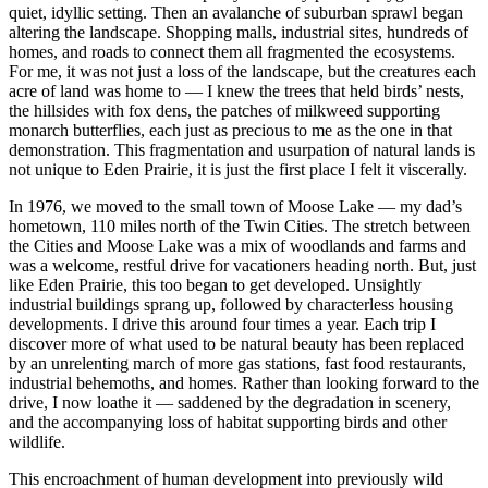
quiet, idyllic setting. Then an avalanche of suburban sprawl began
altering the landscape. Shopping malls, industrial sites, hundreds of
homes, and roads to connect them all fragmented the ecosystems.
For me, it was not just a loss of the landscape, but the creatures each
acre of land was home to — I knew the trees that held birds’ nests,
the hillsides with fox dens, the patches of milkweed supporting
monarch butterflies, each just as precious to me as the one in that
demonstration. This fragmentation and usurpation of natural lands is
not unique to Eden Prairie, it is just the first place I felt it viscerally.
In 1976, we moved to the small town of Moose Lake — my dad’s
hometown, 110 miles north of the Twin Cities. The stretch between
the Cities and Moose Lake was a mix of woodlands and farms and
was a welcome, restful drive for vacationers heading north. But, just
like Eden Prairie, this too began to get developed. Unsightly
industrial buildings sprang up, followed by characterless housing
developments. I drive this around four times a year. Each trip I
discover more of what used to be natural beauty has been replaced
by an unrelenting march of more gas stations, fast food restaurants,
industrial behemoths, and homes. Rather than looking forward to the
drive, I now loathe it — saddened by the degradation in scenery,
and the accompanying loss of habitat supporting birds and other
wildlife.
This encroachment of human development into previously wild