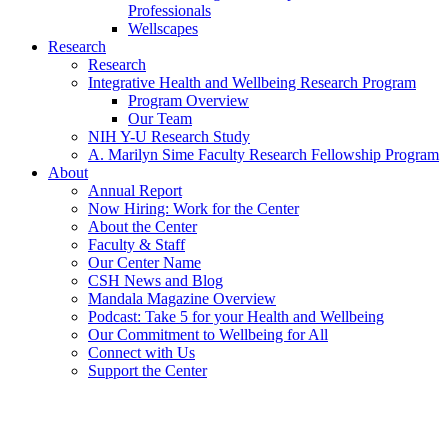
Professionals
Wellscapes
Research
Research
Integrative Health and Wellbeing Research Program
Program Overview
Our Team
NIH Y-U Research Study
A. Marilyn Sime Faculty Research Fellowship Program
About
Annual Report
Now Hiring: Work for the Center
About the Center
Faculty & Staff
Our Center Name
CSH News and Blog
Mandala Magazine Overview
Podcast: Take 5 for your Health and Wellbeing
Our Commitment to Wellbeing for All
Connect with Us
Support the Center