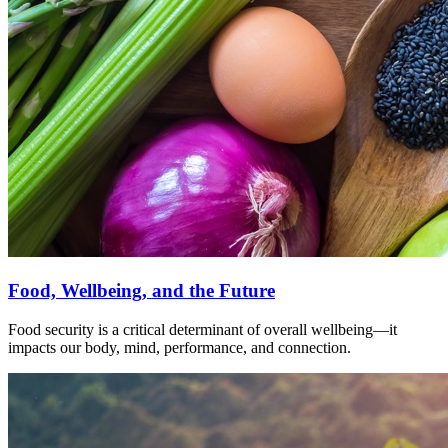
Food, Wellbeing, and the Future
Food security is a critical determinant of overall wellbeing—it
impacts our body, mind, performance, and connection.