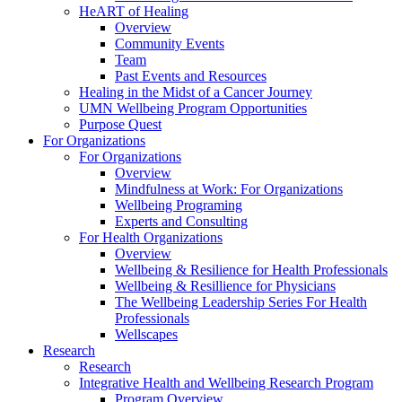
HeART of Healing
Overview
Community Events
Team
Past Events and Resources
Healing in the Midst of a Cancer Journey
UMN Wellbeing Program Opportunities
Purpose Quest
For Organizations
For Organizations
Overview
Mindfulness at Work: For Organizations
Wellbeing Programing
Experts and Consulting
For Health Organizations
Overview
Wellbeing & Resilience for Health Professionals
Wellbeing & Resillience for Physicians
The Wellbeing Leadership Series For Health
Professionals
Wellscapes
Research
Research
Integrative Health and Wellbeing Research Program
Program Overview