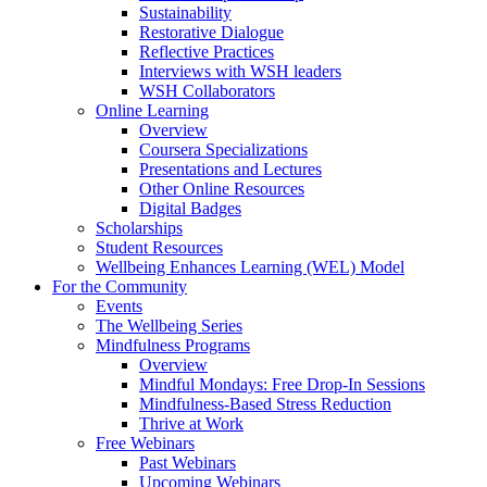
Sustainability
Restorative Dialogue
Reflective Practices
Interviews with WSH leaders
WSH Collaborators
Online Learning
Overview
Coursera Specializations
Presentations and Lectures
Other Online Resources
Digital Badges
Scholarships
Student Resources
Wellbeing Enhances Learning (WEL) Model
For the Community
Events
The Wellbeing Series
Mindfulness Programs
Overview
Mindful Mondays: Free Drop-In Sessions
Mindfulness-Based Stress Reduction
Thrive at Work
Free Webinars
Past Webinars
Upcoming Webinars