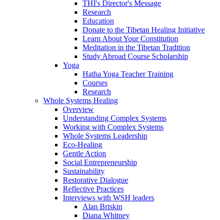
THI's Director's Message
Research
Education
Donate to the Tibetan Healing Initiative
Learn About Your Constitution
Meditation in the Tibetan Tradition
Study Abroad Course Scholarship
Yoga
Hatha Yoga Teacher Training
Courses
Research
Whole Systems Healing
Overview
Understanding Complex Systems
Working with Complex Systems
Whole Systems Leadership
Eco-Healing
Gentle Action
Social Entrepreneurship
Sustainability
Restorative Dialogue
Reflective Practices
Interviews with WSH leaders
Alan Briskin
Diana Whitney