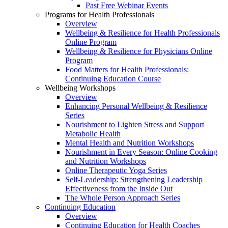
Past Free Webinar Events
Programs for Health Professionals
Overview
Wellbeing & Resilience for Health Professionals
Online Program
Wellbeing & Resilience for Physicians Online
Program
Food Matters for Health Professionals:
Continuing Education Course
Wellbeing Workshops
Overview
Enhancing Personal Wellbeing & Resilience
Series
Nourishment to Lighten Stress and Support
Metabolic Health
Mental Health and Nutrition Workshops
Nourishment in Every Season: Online Cooking
and Nutrition Workshops
Online Therapeutic Yoga Series
Self-Leadership: Strengthening Leadership
Effectiveness from the Inside Out
The Whole Person Approach Series
Continuing Education
Overview
Continuing Education for Health Coaches