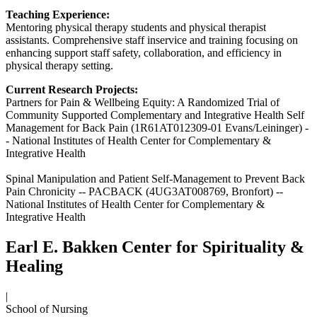
Teaching Experience:
Mentoring physical therapy students and physical therapist
assistants. Comprehensive staff inservice and training focusing on
enhancing support staff safety, collaboration, and efficiency in
physical therapy setting.
Current Research Projects:
Partners for Pain & Wellbeing Equity: A Randomized Trial of
Community Supported Complementary and Integrative Health Self
Management for Back Pain (1R61AT012309-01 Evans/Leininger) -
- National Institutes of Health Center for Complementary &
Integrative Health
Spinal Manipulation and Patient Self-Management to Prevent Back
Pain Chronicity -- PACBACK (4UG3AT008769, Bronfort) --
National Institutes of Health Center for Complementary &
Integrative Health
Earl E. Bakken Center for Spirituality &
Healing
|
School of Nursing