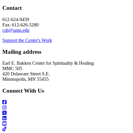
Contact
612-624-9459
Fax: 612-626-5280
csh@umn.edu
Support the Center's Work
Mailing address
Earl E. Bakken Center for Spirituality & Healing
MMC 505
420 Delaware Street S.E.
Minneapolis, MN 55455
Connect With Us