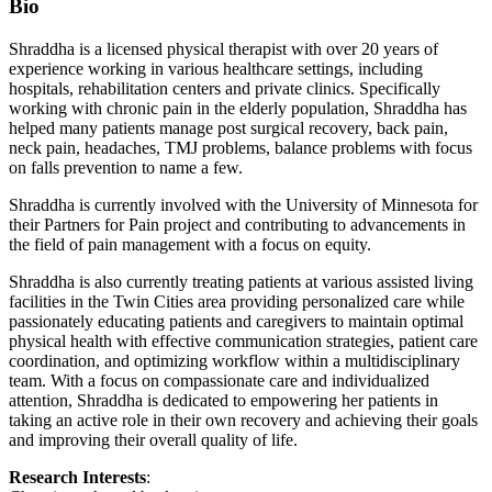
Bio
Shraddha is a licensed physical therapist with over 20 years of
experience working in various healthcare settings, including
hospitals, rehabilitation centers and private clinics. Specifically
working with chronic pain in the elderly population, Shraddha has
helped many patients manage post surgical recovery, back pain,
neck pain, headaches, TMJ problems, balance problems with focus
on falls prevention to name a few.
Shraddha is currently involved with the University of Minnesota for
their Partners for Pain project and contributing to advancements in
the field of pain management with a focus on equity.
Shraddha is also currently treating patients at various assisted living
facilities in the Twin Cities area providing personalized care while
passionately educating patients and caregivers to maintain optimal
physical health with effective communication strategies, patient care
coordination, and optimizing workflow within a multidisciplinary
team. With a focus on compassionate care and individualized
attention, Shraddha is dedicated to empowering her patients in
taking an active role in their own recovery and achieving their goals
and improving their overall quality of life.
Research Interests
: