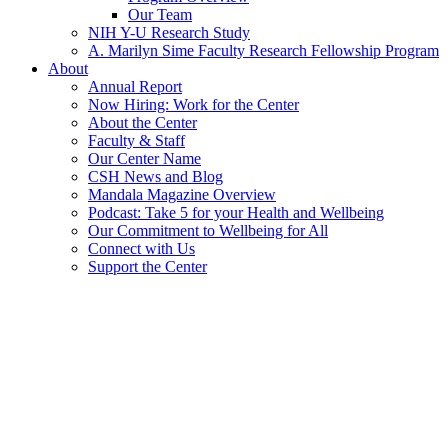
Our Team
NIH Y-U Research Study
A. Marilyn Sime Faculty Research Fellowship Program
About
Annual Report
Now Hiring: Work for the Center
About the Center
Faculty & Staff
Our Center Name
CSH News and Blog
Mandala Magazine Overview
Podcast: Take 5 for your Health and Wellbeing
Our Commitment to Wellbeing for All
Connect with Us
Support the Center