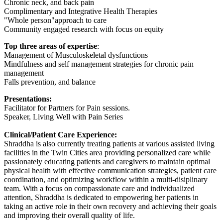
Chronic neck, and back pain
Complimentary and Integrative Health Therapies
"Whole person"approach to care
Community engaged research with focus on equity
Top three areas of expertise
:
Management of Musculoskeletal dysfunctions
Mindfulness and self management strategies for chronic pain
management
Falls prevention, and balance
Presentations:
Facilitator for Partners for Pain sessions.
Speaker, Living Well with Pain Series
Clinical/Patient Care Experience:
Shraddha is also currently treating patients at various assisted living
facilities in the Twin Cities area providing personalized care while
passionately educating patients and caregivers to maintain optimal
physical health with effective communication strategies, patient care
coordination, and optimizing workflow within a multi-disiplinary
team. With a focus on compassionate care and individualized
attention, Shraddha is dedicated to empowering her patients in
taking an active role in their own recovery and achieving their goals
and improving their overall quality of life.