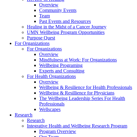
Overview
Community Events
Team
Past Events and Resources
Healing in the Midst of a Cancer Journey
UMN Wellbeing Program Opportunities
Purpose Quest
For Organizations
For Organizations
Overview
Mindfulness at Work: For Organizations
Wellbeing Programing
Experts and Consulting
For Health Organizations
Overview
Wellbeing & Resilience for Health Professionals
Wellbeing & Resillience for Physicians
The Wellbeing Leadership Series For Health
Professionals
Wellscapes
Research
Research
Integrative Health and Wellbeing Research Program
Program Overview
Our Team