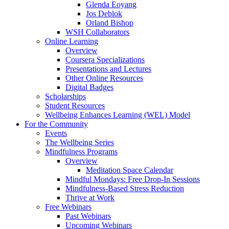
Glenda Eoyang
Jos Deblok
Orland Bishop
WSH Collaborators
Online Learning
Overview
Coursera Specializations
Presentations and Lectures
Other Online Resources
Digital Badges
Scholarships
Student Resources
Wellbeing Enhances Learning (WEL) Model
For the Community
Events
The Wellbeing Series
Mindfulness Programs
Overview
Meditation Space Calendar
Mindful Mondays: Free Drop-In Sessions
Mindfulness-Based Stress Reduction
Thrive at Work
Free Webinars
Past Webinars
Upcoming Webinars