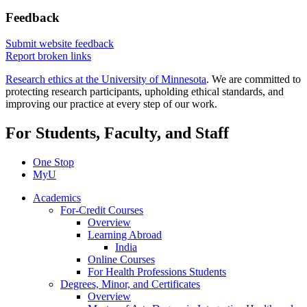
Feedback
Submit website feedback
Report broken links
Research ethics at the University of Minnesota
. We are committed to
protecting research participants, upholding ethical standards, and
improving our practice at every step of our work.
For Students, Faculty, and Staff
One Stop
MyU
Academics
For-Credit Courses
Overview
Learning Abroad
India
Online Courses
For Health Professions Students
Degrees, Minor, and Certificates
Overview