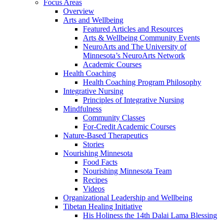
Focus Areas
Overview
Arts and Wellbeing
Featured Articles and Resources
Arts & Wellbeing Community Events
NeuroArts and The University of
Minnesota’s NeuroArts Network
Academic Courses
Health Coaching
Health Coaching Program Philosophy
Integrative Nursing
Principles of Integrative Nursing
Mindfulness
Community Classes
For-Credit Academic Courses
Nature-Based Therapeutics
Stories
Nourishing Minnesota
Food Facts
Nourishing Minnesota Team
Recipes
Videos
Organizational Leadership and Wellbeing
Tibetan Healing Initiative
His Holiness the 14th Dalai Lama Blessing