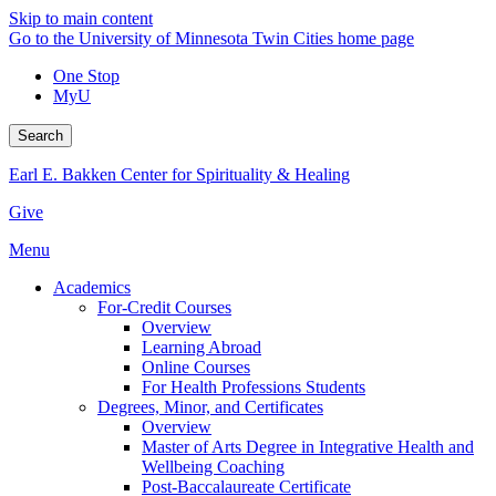
Skip to main content
Go to the University of Minnesota Twin Cities home page
One Stop
MyU
Search
Earl E. Bakken Center for Spirituality & Healing
Give
Menu
Academics
For-Credit Courses
Overview
Learning Abroad
Online Courses
For Health Professions Students
Degrees, Minor, and Certificates
Overview
Master of Arts Degree in Integrative Health and
Wellbeing Coaching
Post-Baccalaureate Certificate