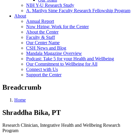
NIH Y-U Research Study
A. Marilyn Sime Faculty Research Fellowship Program
About
Annual Report
Now Hiring: Work for the Center
About the Center
Faculty & Staff
Our Center Name
CSH News and Blog
Mandala Magazine Overview
Podcast: Take 5 for your Health and Wellbeing
Our Commitment to Wellbeing for All
Connect with Us
Support the Center
Breadcrumb
Home
Shraddha Bika, PT
Research Clinician, Integrative Health and Wellbeing Research
Program