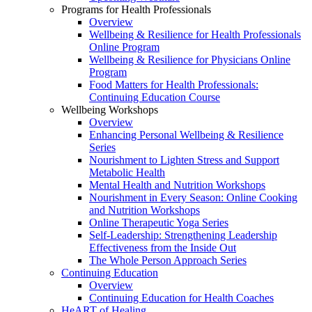
Programs for Health Professionals
Overview
Wellbeing & Resilience for Health Professionals
Online Program
Wellbeing & Resilience for Physicians Online
Program
Food Matters for Health Professionals:
Continuing Education Course
Wellbeing Workshops
Overview
Enhancing Personal Wellbeing & Resilience
Series
Nourishment to Lighten Stress and Support
Metabolic Health
Mental Health and Nutrition Workshops
Nourishment in Every Season: Online Cooking
and Nutrition Workshops
Online Therapeutic Yoga Series
Self-Leadership: Strengthening Leadership
Effectiveness from the Inside Out
The Whole Person Approach Series
Continuing Education
Overview
Continuing Education for Health Coaches
HeART of Healing