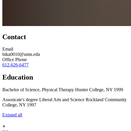
Contact
Email
bika0010@umn.edu
Office Phone
612-626-6477
Education
Bachelor of Science, Physical Therapy Hunter College, NY 1999
Assosicate's degree Liberal Arts and Science Rockland Community
College, NY 1997
Expand all
+