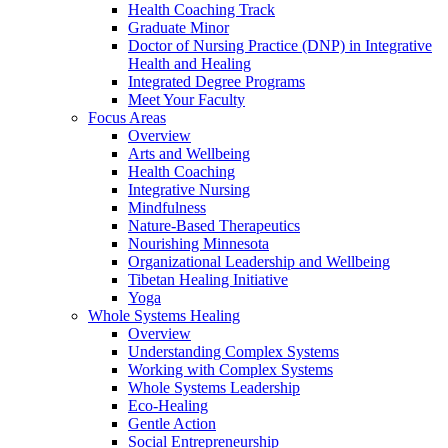
Health Coaching Track
Graduate Minor
Doctor of Nursing Practice (DNP) in Integrative
Health and Healing
Integrated Degree Programs
Meet Your Faculty
Focus Areas
Overview
Arts and Wellbeing
Health Coaching
Integrative Nursing
Mindfulness
Nature-Based Therapeutics
Nourishing Minnesota
Organizational Leadership and Wellbeing
Tibetan Healing Initiative
Yoga
Whole Systems Healing
Overview
Understanding Complex Systems
Working with Complex Systems
Whole Systems Leadership
Eco-Healing
Gentle Action
Social Entrepreneurship