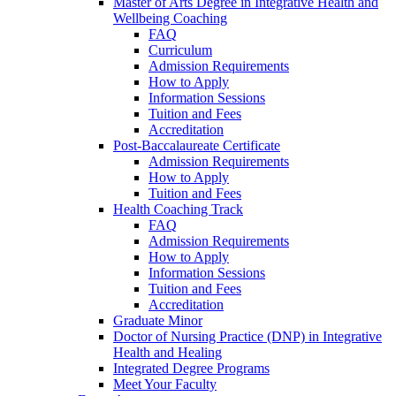
Master of Arts Degree in Integrative Health and
Wellbeing Coaching
FAQ
Curriculum
Admission Requirements
How to Apply
Information Sessions
Tuition and Fees
Accreditation
Post-Baccalaureate Certificate
Admission Requirements
How to Apply
Tuition and Fees
Health Coaching Track
FAQ
Admission Requirements
How to Apply
Information Sessions
Tuition and Fees
Accreditation
Graduate Minor
Doctor of Nursing Practice (DNP) in Integrative
Health and Healing
Integrated Degree Programs
Meet Your Faculty