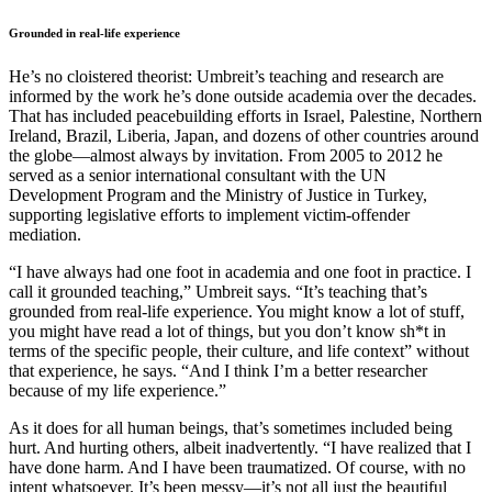
Grounded in real-life experience
He’s no cloistered theorist: Umbreit’s teaching and research are
informed by the work he’s done outside academia over the decades.
That has included peacebuilding efforts in Israel, Palestine, Northern
Ireland, Brazil, Liberia, Japan, and dozens of other countries around
the globe—almost always by invitation. From 2005 to 2012 he
served as a senior international consultant with the UN
Development Program and the Ministry of Justice in Turkey,
supporting legislative efforts to implement victim-offender
mediation.
“I have always had one foot in academia and one foot in practice. I
call it grounded teaching,” Umbreit says. “It’s teaching that’s
grounded from real-life experience. You might know a lot of stuff,
you might have read a lot of things, but you don’t know sh*t in
terms of the specific people, their culture, and life context” without
that experience, he says. “And I think I’m a better researcher
because of my life experience.”
As it does for all human beings, that’s sometimes included being
hurt. And hurting others, albeit inadvertently. “I have realized that I
have done harm. And I have been traumatized. Of course, with no
intent whatsoever. It’s been messy—it’s not all just the beautiful