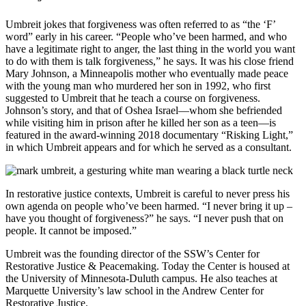
Umbreit jokes that forgiveness was often referred to as “the ‘F’
word” early in his career. “People who’ve been harmed, and who
have a legitimate right to anger, the last thing in the world you want
to do with them is talk forgiveness,” he says. It was his close friend
Mary Johnson, a Minneapolis mother who eventually made peace
with the young man who murdered her son in 1992, who first
suggested to Umbreit that he teach a course on forgiveness.
Johnson’s story, and that of Oshea Israel—whom she befriended
while visiting him in prison after he killed her son as a teen—is
featured in the award-winning 2018 documentary “Risking Light,”
in which Umbreit appears and for which he served as a consultant.
In restorative justice contexts, Umbreit is careful to never press his
own agenda on people who’ve been harmed. “I never bring it up –
have you thought of forgiveness?” he says. “I never push that on
people. It cannot be imposed.”
Umbreit was the founding director of the SSW’s Center for
Restorative Justice & Peacemaking. Today the Center is housed at
the University of Minnesota-Duluth campus. He also teaches at
Marquette University’s law school in the Andrew Center for
Restorative Justice.