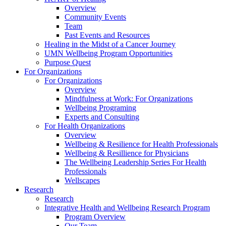
Overview
Community Events
Team
Past Events and Resources
Healing in the Midst of a Cancer Journey
UMN Wellbeing Program Opportunities
Purpose Quest
For Organizations
For Organizations
Overview
Mindfulness at Work: For Organizations
Wellbeing Programing
Experts and Consulting
For Health Organizations
Overview
Wellbeing & Resilience for Health Professionals
Wellbeing & Resillience for Physicians
The Wellbeing Leadership Series For Health
Professionals
Wellscapes
Research
Research
Integrative Health and Wellbeing Research Program
Program Overview
Our Team