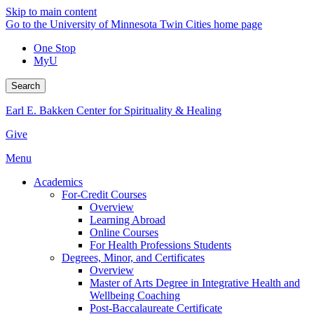
Skip to main content
Go to the University of Minnesota Twin Cities home page
One Stop
MyU
Search
Earl E. Bakken Center for Spirituality & Healing
Give
Menu
Academics
For-Credit Courses
Overview
Learning Abroad
Online Courses
For Health Professions Students
Degrees, Minor, and Certificates
Overview
Master of Arts Degree in Integrative Health and
Wellbeing Coaching
Post-Baccalaureate Certificate