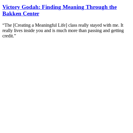
Victory Godah: Finding Meaning Through the
Bakken Center
“The [Creating a Meaningful Life] class really stayed with me. It
really lives inside you and is much more than passing and getting
credit.”