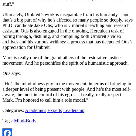
stuff.”
Ultimately, Umbreit’s work is inseparable from his humanity—and
that’s a big part of why he’s affected so many people so deeply, says
Ph.D. candidate Jake Otis, who is Umbreit’s teaching and research
assistant. Otis is also engaged in the ongoing, Herculean task of
poring through, distilling, and compiling both Umbreit’s video
archives and his various writings: a process that has deepened Otis’s
appreciation for Umbreit.
Mark is really one of the grandfathers of the restorative justice
movement. And he personifies the spirit of a humanistic approach.
Otis says.
“He’s the mindfulness guy in the movement, in terms of bringing in
a deeper level of being present with people. And he’s the most self-
aware, the most in control of his ego . . . I really, really respect
Mark. I’m honored to call him a role model.”
Categories:
Academics
Experts
Leadership
Tags:
Mind-Body