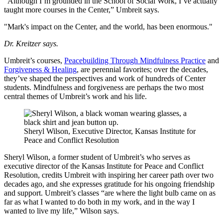
“Although I’m grounded in the School of Social Work, I’ve actually
taught more courses in the Center,” Umbreit says.
"Mark's impact on the Center, and the world, has been enormous."
Dr. Kreitzer says.
Umbreit’s courses,
Peacebuilding Through Mindfulness Practice
and
Forgiveness & Healing
, are perennial favorites; over the decades,
they’ve shaped the perspectives and work of hundreds of Center
students. Mindfulness and forgiveness are perhaps the two most
central themes of Umbreit’s work and his life.
Sheryl Wilson, Executive Director, Kansas Institute for
Peace and Conflict Resolution
Sheryl Wilson, a former student of Umbreit’s who serves as
executive director of the Kansas Institute for Peace and Conflict
Resolution, credits Umbreit with inspiring her career path over two
decades ago, and she expresses gratitude for his ongoing friendship
and support. Umbreit’s classes “are where the light bulb came on as
far as what I wanted to do both in my work, and in the way I
wanted to live my life,” Wilson says.