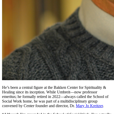
He’s been a central figure at the Bakken Center for Spirituality &
Healing since its inception. While Umbreit—now professor
emeritus; he formally retired in 2022—always called the School of
Social Work home, he was part of a multidisciplinary group
convened by Center founder and director, Dr.
Mary Jo Kreitzer
.