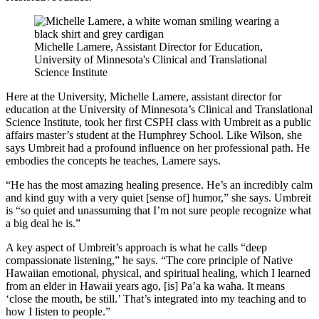
Michelle Lamere, Assistant Director for Education,
University of Minnesota's Clinical and Translational
Science Institute
Here at the University, Michelle Lamere, assistant director for
education at the University of Minnesota’s Clinical and Translational
Science Institute, took her first CSPH class with Umbreit as a public
affairs master’s student at the Humphrey School. Like Wilson, she
says Umbreit had a profound influence on her professional path. He
embodies the concepts he teaches, Lamere says.
“He has the most amazing healing presence. He’s an incredibly calm
and kind guy with a very quiet [sense of] humor,” she says. Umbreit
is “so quiet and unassuming that I’m not sure people recognize what
a big deal he is.”
A key aspect of Umbreit’s approach is what he calls “deep
compassionate listening,” he says. “The core principle of Native
Hawaiian emotional, physical, and spiritual healing, which I learned
from an elder in Hawaii years ago, [is] Pa’a ka waha. It means
‘close the mouth, be still.’ That’s integrated into my teaching and to
how I listen to people.”