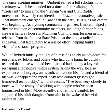
The once-aspiring minister—Umbreit earned a full scholarship to
seminary, which he attended for a time before realizing it felt
“irrelevant” to him amid the Vietnam War and Civil Rights
movement—is widely considered a trailblazer in restorative justice.
That movement emerged in Canada in the early 1970s, as his career
was beginning. As a young community organizer, Umbreit helped a
diverse coalition of community members, including former felons,
create a halfway house in Michigan City, Indiana, for men newly
released from the Indiana State Prison: at the time, a radical
endeavor. That led directly to a related effort: helping build a
victims’ assistance program.
While Umbreit initially thought of himself as solely an advocate for
prisoners, ex-felons, and others who had done harm, he quickly
realized that those who had been harmed had to play a key role in
reshaping a retributive justice system. Along the way, he also
experienced a burglary, an assault, a threat on his life, and a friend of
his was kidnapped and raped. “My rose colored glasses got
[removed] real quickly,” Umbreit recalls. “I’ve been very closely in
touch with the reality of working with people who’ve been
traumatized in life.” More recently, and far more painful, he
supported his adult daughter from afar in the wake of her violent
assault in Italy.
Embracing ‘the F word’