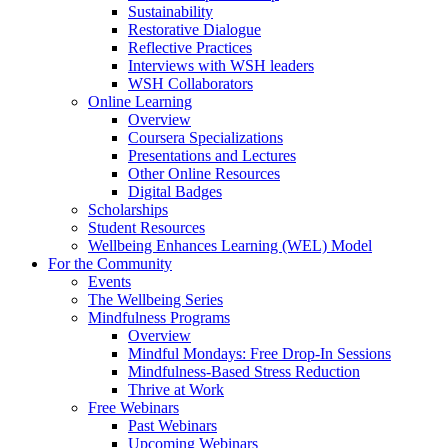
Sustainability
Restorative Dialogue
Reflective Practices
Interviews with WSH leaders
WSH Collaborators
Online Learning
Overview
Coursera Specializations
Presentations and Lectures
Other Online Resources
Digital Badges
Scholarships
Student Resources
Wellbeing Enhances Learning (WEL) Model
For the Community
Events
The Wellbeing Series
Mindfulness Programs
Overview
Mindful Mondays: Free Drop-In Sessions
Mindfulness-Based Stress Reduction
Thrive at Work
Free Webinars
Past Webinars
Upcoming Webinars