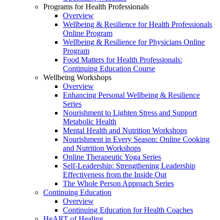
Programs for Health Professionals
Overview
Wellbeing & Resilience for Health Professionals
Online Program
Wellbeing & Resilience for Physicians Online
Program
Food Matters for Health Professionals:
Continuing Education Course
Wellbeing Workshops
Overview
Enhancing Personal Wellbeing & Resilience
Series
Nourishment to Lighten Stress and Support
Metabolic Health
Mental Health and Nutrition Workshops
Nourishment in Every Season: Online Cooking
and Nutrition Workshops
Online Therapeutic Yoga Series
Self-Leadership: Strengthening Leadership
Effectiveness from the Inside Out
The Whole Person Approach Series
Continuing Education
Overview
Continuing Education for Health Coaches
HeART of Healing