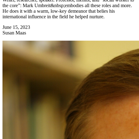
the core”: Mark Umbreit&nbsp;embodies all these roles and more.
He does it with a warm, low-key demeanor that belies his
international influence in the field he helped nurture.
June 15, 2023
Susan Maas