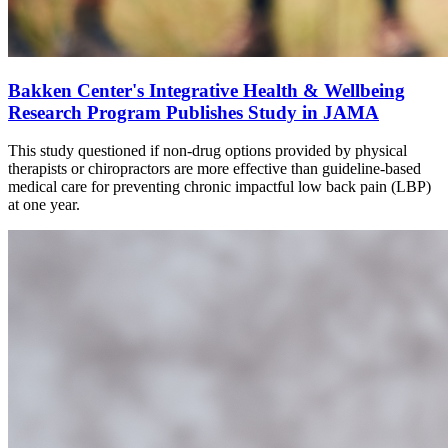
Bakken Center's Integrative Health & Wellbeing
Research Program Publishes Study in JAMA
This study questioned if non-drug options provided by physical
therapists or chiropractors are more effective than guideline-based
medical care for preventing chronic impactful low
back
pain (LBP)
at one year.