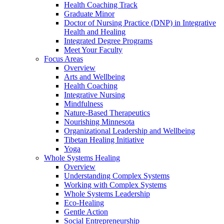
Health Coaching Track
Graduate Minor
Doctor of Nursing Practice (DNP) in Integrative
Health and Healing
Integrated Degree Programs
Meet Your Faculty
Focus Areas
Overview
Arts and Wellbeing
Health Coaching
Integrative Nursing
Mindfulness
Nature-Based Therapeutics
Nourishing Minnesota
Organizational Leadership and Wellbeing
Tibetan Healing Initiative
Yoga
Whole Systems Healing
Overview
Understanding Complex Systems
Working with Complex Systems
Whole Systems Leadership
Eco-Healing
Gentle Action
Social Entrepreneurship