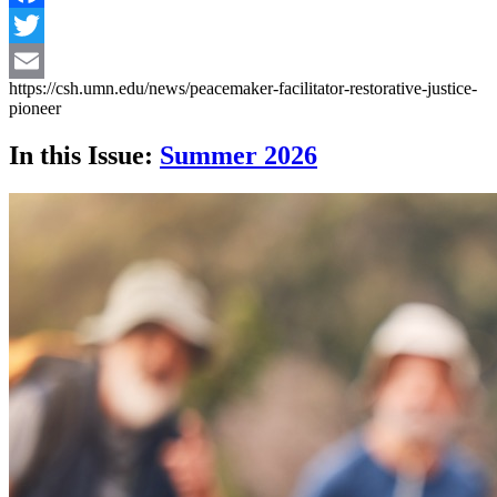
Facebook
Twitter
https://csh.umn.edu/news/peacemaker-facilitator-restorative-justice-
Email
pioneer
In this Issue:
Summer 2026