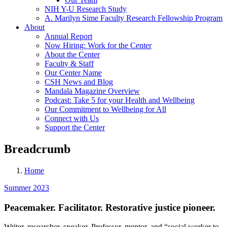
NIH Y-U Research Study
A. Marilyn Sime Faculty Research Fellowship Program
About
Annual Report
Now Hiring: Work for the Center
About the Center
Faculty & Staff
Our Center Name
CSH News and Blog
Mandala Magazine Overview
Podcast: Take 5 for your Health and Wellbeing
Our Commitment to Wellbeing for All
Connect with Us
Support the Center
Breadcrumb
Home
Summer 2023
Peacemaker. Facilitator. Restorative justice pioneer.
Writer, researcher, speaker. Professor, mentor, and “social worker to