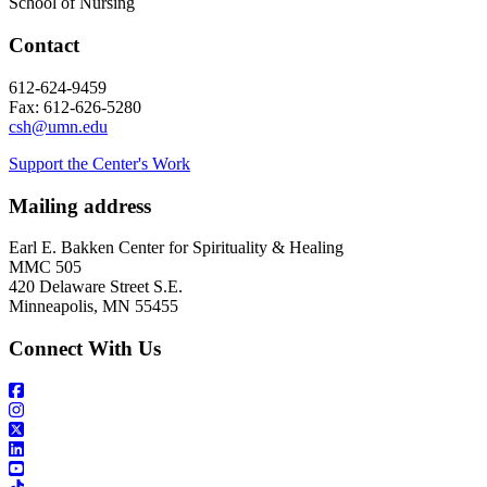
School of Nursing
Contact
612-624-9459
Fax: 612-626-5280
csh@umn.edu
Support the Center's Work
Mailing address
Earl E. Bakken Center for Spirituality & Healing
MMC 505
420 Delaware Street S.E.
Minneapolis, MN 55455
Connect With Us