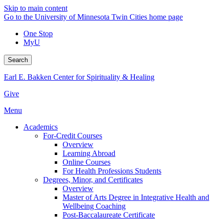
Skip to main content
Go to the University of Minnesota Twin Cities home page
One Stop
MyU
Search
Earl E. Bakken Center for Spirituality & Healing
Give
Menu
Academics
For-Credit Courses
Overview
Learning Abroad
Online Courses
For Health Professions Students
Degrees, Minor, and Certificates
Overview
Master of Arts Degree in Integrative Health and
Wellbeing Coaching
Post-Baccalaureate Certificate