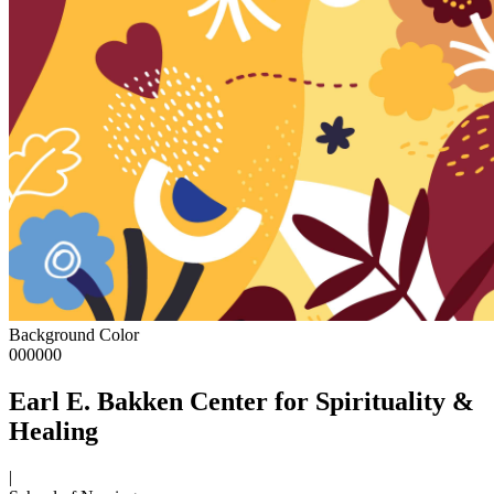
Background Color
000000
Earl E. Bakken Center for Spirituality &
Healing
|