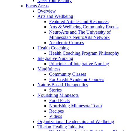
Meet Your Faculty
Focus Areas
Overview
Arts and Wellbeing
Featured Articles and Resources
Arts & Wellbeing Community Events
NeuroArts and The University of
Minnesota’s NeuroArts Network
Academic Courses
Health Coaching
Health Coaching Program Philosophy
Integrative Nursing
Principles of Integrative Nursing
Mindfulness
Community Classes
For-Credit Academic Courses
Nature-Based Therapeutics
Stories
Nourishing Minnesota
Food Facts
Nourishing Minnesota Team
Recipes
Videos
Organizational Leadership and Wellbeing
Tibetan Healing Initiative