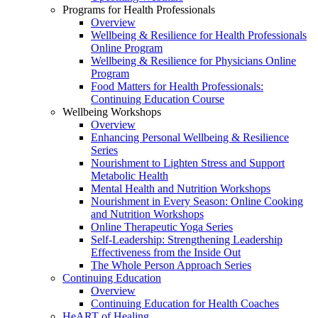
Programs for Health Professionals
Overview
Wellbeing & Resilience for Health Professionals
Online Program
Wellbeing & Resilience for Physicians Online
Program
Food Matters for Health Professionals:
Continuing Education Course
Wellbeing Workshops
Overview
Enhancing Personal Wellbeing & Resilience
Series
Nourishment to Lighten Stress and Support
Metabolic Health
Mental Health and Nutrition Workshops
Nourishment in Every Season: Online Cooking
and Nutrition Workshops
Online Therapeutic Yoga Series
Self-Leadership: Strengthening Leadership
Effectiveness from the Inside Out
The Whole Person Approach Series
Continuing Education
Overview
Continuing Education for Health Coaches
HeART of Healing