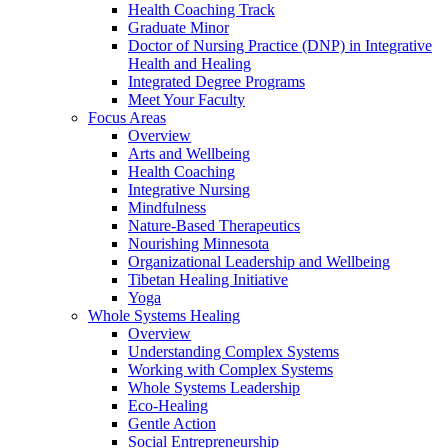
Health Coaching Track
Graduate Minor
Doctor of Nursing Practice (DNP) in Integrative
Health and Healing
Integrated Degree Programs
Meet Your Faculty
Focus Areas
Overview
Arts and Wellbeing
Health Coaching
Integrative Nursing
Mindfulness
Nature-Based Therapeutics
Nourishing Minnesota
Organizational Leadership and Wellbeing
Tibetan Healing Initiative
Yoga
Whole Systems Healing
Overview
Understanding Complex Systems
Working with Complex Systems
Whole Systems Leadership
Eco-Healing
Gentle Action
Social Entrepreneurship