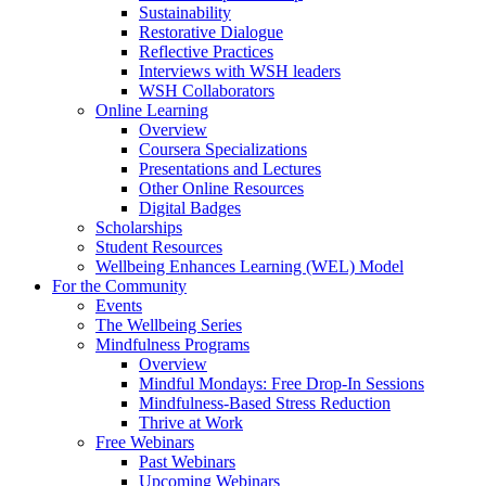
Sustainability
Restorative Dialogue
Reflective Practices
Interviews with WSH leaders
WSH Collaborators
Online Learning
Overview
Coursera Specializations
Presentations and Lectures
Other Online Resources
Digital Badges
Scholarships
Student Resources
Wellbeing Enhances Learning (WEL) Model
For the Community
Events
The Wellbeing Series
Mindfulness Programs
Overview
Mindful Mondays: Free Drop-In Sessions
Mindfulness-Based Stress Reduction
Thrive at Work
Free Webinars
Past Webinars
Upcoming Webinars