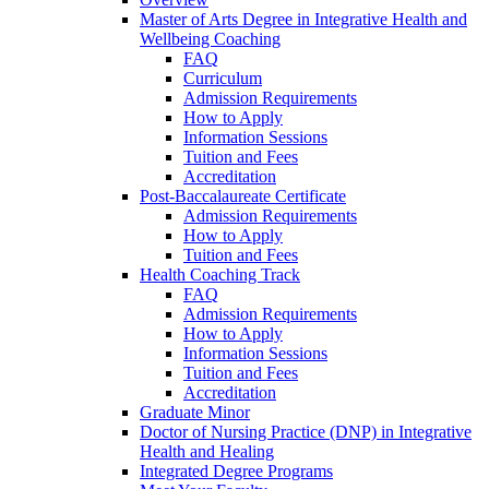
Master of Arts Degree in Integrative Health and
Wellbeing Coaching
FAQ
Curriculum
Admission Requirements
How to Apply
Information Sessions
Tuition and Fees
Accreditation
Post-Baccalaureate Certificate
Admission Requirements
How to Apply
Tuition and Fees
Health Coaching Track
FAQ
Admission Requirements
How to Apply
Information Sessions
Tuition and Fees
Accreditation
Graduate Minor
Doctor of Nursing Practice (DNP) in Integrative
Health and Healing
Integrated Degree Programs