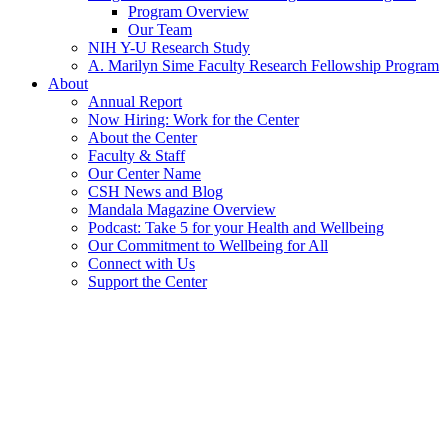
Program Overview
Our Team
NIH Y-U Research Study
A. Marilyn Sime Faculty Research Fellowship Program
About
Annual Report
Now Hiring: Work for the Center
About the Center
Faculty & Staff
Our Center Name
CSH News and Blog
Mandala Magazine Overview
Podcast: Take 5 for your Health and Wellbeing
Our Commitment to Wellbeing for All
Connect with Us
Support the Center