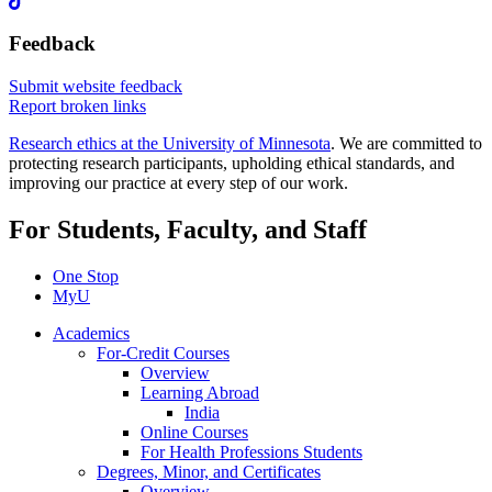
Feedback
Submit website feedback
Report broken links
Research ethics at the University of Minnesota
. We are committed to
protecting research participants, upholding ethical standards, and
improving our practice at every step of our work.
For Students, Faculty, and Staff
One Stop
MyU
Academics
For-Credit Courses
Overview
Learning Abroad
India
Online Courses
For Health Professions Students
Degrees, Minor, and Certificates
Overview