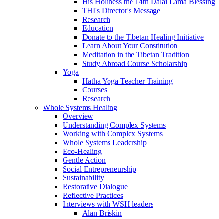
His Holiness the 14th Dalai Lama Blessing
THI's Director's Message
Research
Education
Donate to the Tibetan Healing Initiative
Learn About Your Constitution
Meditation in the Tibetan Tradition
Study Abroad Course Scholarship
Yoga
Hatha Yoga Teacher Training
Courses
Research
Whole Systems Healing
Overview
Understanding Complex Systems
Working with Complex Systems
Whole Systems Leadership
Eco-Healing
Gentle Action
Social Entrepreneurship
Sustainability
Restorative Dialogue
Reflective Practices
Interviews with WSH leaders
Alan Briskin