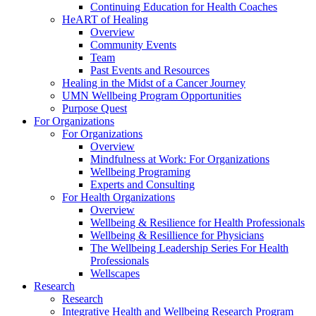
Continuing Education for Health Coaches
HeART of Healing
Overview
Community Events
Team
Past Events and Resources
Healing in the Midst of a Cancer Journey
UMN Wellbeing Program Opportunities
Purpose Quest
For Organizations
For Organizations
Overview
Mindfulness at Work: For Organizations
Wellbeing Programing
Experts and Consulting
For Health Organizations
Overview
Wellbeing & Resilience for Health Professionals
Wellbeing & Resillience for Physicians
The Wellbeing Leadership Series For Health
Professionals
Wellscapes
Research
Research
Integrative Health and Wellbeing Research Program