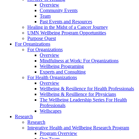
Overview
Community Events
Team
Past Events and Resources
Healing in the Midst of a Cancer Journey
UMN Wellbeing Program Opportunities
Purpose Quest
For Organizations
For Organizations
Overview
Mindfulness at Work: For Organizations
Wellbeing Programing
Experts and Consulting
For Health Organizations
Overview
Wellbeing & Resilience for Health Professionals
Wellbeing & Resillience for Physicians
The Wellbeing Leadership Series For Health
Professionals
Wellscapes
Research
Research
Integrative Health and Wellbeing Research Program
Program Overview
Our Team