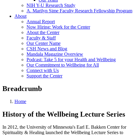
NIH Y-U Research Study
A. Marilyn Sime Faculty Research Fellowship Program
About
Annual Report
Now Hiring: Work for the Center
About the Center
Faculty & Staff
Our Center Name
CSH News and Blog
Mandala Magazine Overview
Podcast: Take 5 for your Health and Wellbeing
Our Commitment to Wellbeing for All
Connect with Us
Support the Center
Breadcrumb
Home
History of the Wellbeing Lecture Series
In 2012, the University of Minnesota's Earl E. Bakken Center for
Spirituality & Healing launched the Wellbeing Lecture Series to