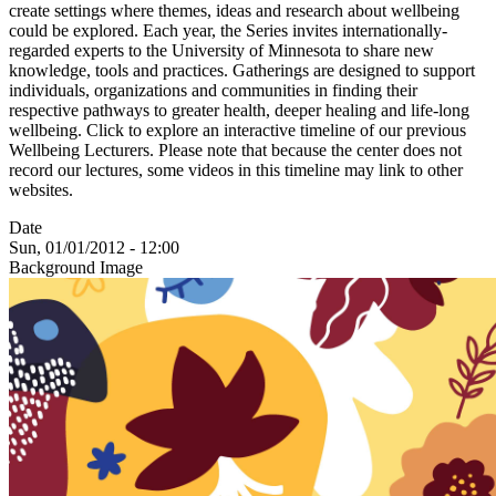
create settings where themes, ideas and research about wellbeing
could be explored. Each year, the Series invites internationally-
regarded experts to the University of Minnesota to share new
knowledge, tools and practices. Gatherings are designed to support
individuals, organizations and communities in finding their
respective pathways to greater health, deeper healing and life-long
wellbeing. Click to explore an interactive timeline of our previous
Wellbeing Lecturers. Please note that because the center does not
record our lectures, some videos in this timeline may link to other
websites.
Date
Sun, 01/01/2012 - 12:00
Background Image