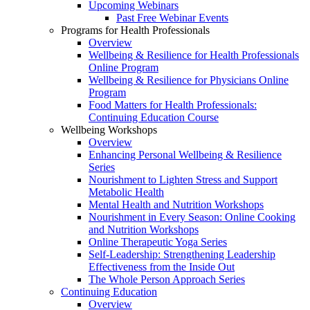
Upcoming Webinars
Past Free Webinar Events
Programs for Health Professionals
Overview
Wellbeing & Resilience for Health Professionals
Online Program
Wellbeing & Resilience for Physicians Online
Program
Food Matters for Health Professionals:
Continuing Education Course
Wellbeing Workshops
Overview
Enhancing Personal Wellbeing & Resilience
Series
Nourishment to Lighten Stress and Support
Metabolic Health
Mental Health and Nutrition Workshops
Nourishment in Every Season: Online Cooking
and Nutrition Workshops
Online Therapeutic Yoga Series
Self-Leadership: Strengthening Leadership
Effectiveness from the Inside Out
The Whole Person Approach Series
Continuing Education
Overview