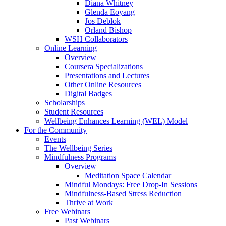
Diana Whitney
Glenda Eoyang
Jos Deblok
Orland Bishop
WSH Collaborators
Online Learning
Overview
Coursera Specializations
Presentations and Lectures
Other Online Resources
Digital Badges
Scholarships
Student Resources
Wellbeing Enhances Learning (WEL) Model
For the Community
Events
The Wellbeing Series
Mindfulness Programs
Overview
Meditation Space Calendar
Mindful Mondays: Free Drop-In Sessions
Mindfulness-Based Stress Reduction
Thrive at Work
Free Webinars
Past Webinars