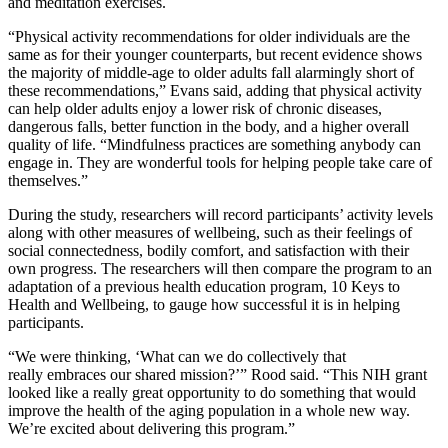
and meditation exercises.
“Physical activity recommendations for older individuals are the
same as for their younger counterparts, but recent evidence shows
the majority of middle-age to older adults fall alarmingly short of
these recommendations,” Evans said, adding that physical activity
can help older adults enjoy a lower risk of chronic diseases,
dangerous falls, better function in the body, and a higher overall
quality of life. “Mindfulness practices are something anybody can
engage in. They are wonderful tools for helping people take care of
themselves.”
During the study, researchers will record participants’ activity levels
along with other measures of wellbeing, such as their feelings of
social connectedness, bodily comfort, and satisfaction with their
own progress. The researchers will then compare the program to an
adaptation of a previous health education program, 10 Keys to
Health and Wellbeing, to gauge how successful it is in helping
participants.
“We were thinking, ‘What can we do collectively that
really embraces our shared mission?’” Rood said. “This NIH grant
looked like a really great opportunity to do something that would
improve the health of the aging population in a whole new way.
We’re excited about delivering this program.”