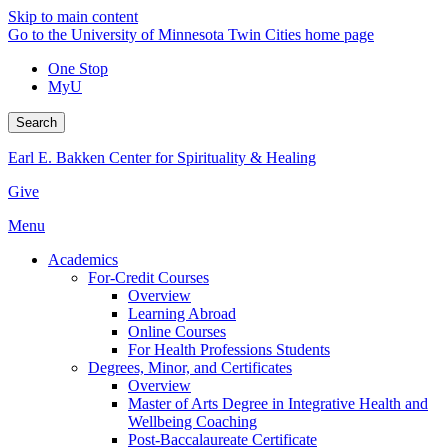
Skip to main content
Go to the University of Minnesota Twin Cities home page
One Stop
MyU
Search
Earl E. Bakken Center for Spirituality & Healing
Give
Menu
Academics
For-Credit Courses
Overview
Learning Abroad
Online Courses
For Health Professions Students
Degrees, Minor, and Certificates
Overview
Master of Arts Degree in Integrative Health and
Wellbeing Coaching
Post-Baccalaureate Certificate