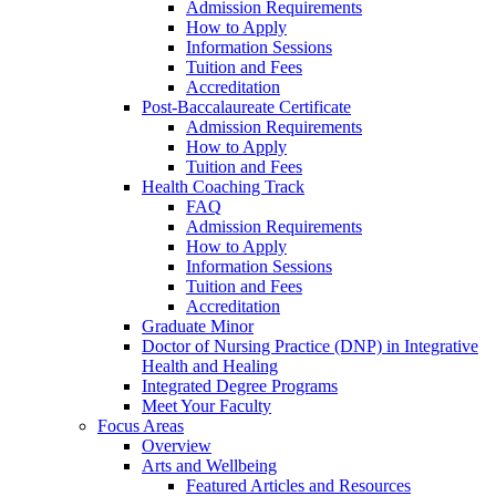
Admission Requirements
How to Apply
Information Sessions
Tuition and Fees
Accreditation
Post-Baccalaureate Certificate
Admission Requirements
How to Apply
Tuition and Fees
Health Coaching Track
FAQ
Admission Requirements
How to Apply
Information Sessions
Tuition and Fees
Accreditation
Graduate Minor
Doctor of Nursing Practice (DNP) in Integrative
Health and Healing
Integrated Degree Programs
Meet Your Faculty
Focus Areas
Overview
Arts and Wellbeing
Featured Articles and Resources