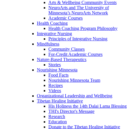
Arts & Wellbeing Community Events
NeuroArts and The University of
Minnesota’s NeuroArts Network
Academic Courses
Health Coaching
Health Coaching Program Philosophy
Integrative Nursing
Principles of Integrative Nursing
Mindfulness
Community Classes
For-Credit Academic Courses
Nature-Based Therapeutics
Stories
Nourishing Minnesota
Food Facts
Nourishing Minnesota Team
Recipes
Videos
Organizational Leadership and Wellbeing
Tibetan Healing Initiative
His Holiness the 14th Dalai Lama Blessing
THI's Director's Message
Research
Education
Donate to the Tibetan Healing Initiative