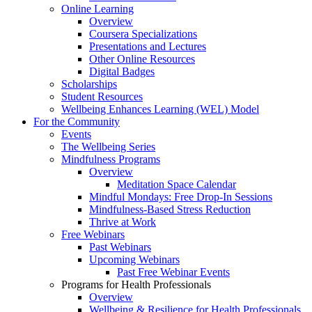
Online Learning
Overview
Coursera Specializations
Presentations and Lectures
Other Online Resources
Digital Badges
Scholarships
Student Resources
Wellbeing Enhances Learning (WEL) Model
For the Community
Events
The Wellbeing Series
Mindfulness Programs
Overview
Meditation Space Calendar
Mindful Mondays: Free Drop-In Sessions
Mindfulness-Based Stress Reduction
Thrive at Work
Free Webinars
Past Webinars
Upcoming Webinars
Past Free Webinar Events
Programs for Health Professionals
Overview
Wellbeing & Resilience for Health Professionals