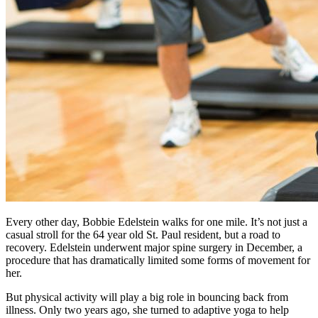
Every other day, Bobbie Edelstein walks for one mile. It’s not just a
casual stroll for the 64 year old St. Paul resident, but a road to
recovery. Edelstein underwent major spine surgery in December, a
procedure that has dramatically limited some forms of movement for
her.
But physical activity will play a big role in bouncing back from
illness. Only two years ago, she turned to adaptive yoga to help