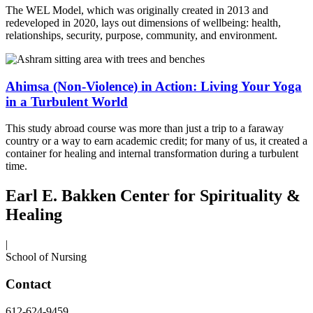
The WEL Model, which was originally created in 2013 and
redeveloped in 2020, lays out dimensions of wellbeing: health,
relationships, security, purpose, community, and environment.
Ahimsa (Non-Violence) in Action: Living Your Yoga
in a Turbulent World
This study abroad course was more than just a trip to a faraway
country or a way to earn academic credit; for many of us, it created a
container for healing and internal transformation during a turbulent
time.
Earl E. Bakken Center for Spirituality &
Healing
|
School of Nursing
Contact
612-624-9459