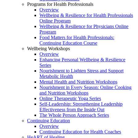
Programs for Health Professionals
Overview
Wellbeing & Resilience for Health Professionals
Online Program
Wellbeing & Resilience for Physicians Online
Program
Food Matters for Health Professionals:
Continuing Education Course
Wellbeing Workshops
Overview
Enhancing Personal Wellbeing & Resilience
Series
Nourishment to Lighten Stress and Support
Metabolic Health
Mental Health and Nutrition Workshops
Nourishment in Every Season: Online Cooking
and Nutrition Workshops
Online Therapeutic Yoga Series
Self-Leadership: Strengthening Leadership
Effectiveness from the Inside Out
The Whole Person Approach Series
Continuing Education
Overview
Continuing Education for Health Coaches
HeART of Healing