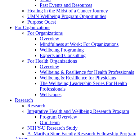
Past Events and Resources
Healing in the Midst of a Cancer Journey
UMN Wellbeing Program Opportunities
Purpose Quest
For Organizations
For Organizations
Overview
Mindfulness at Work: For Organizations
Wellbeing Programing
Experts and Consulting
For Health Organizations
Overview
Wellbeing & Resilience for Health Professionals
Wellbeing & Resillience for Physicians
The Wellbeing Leadership Series For Health
Professionals
Wellscapes
Research
Research
Integrative Health and Wellbeing Research Program
Program Overview
Our Team
NIH Y-U Research Study
A. Marilyn Sime Faculty Research Fellowship Program