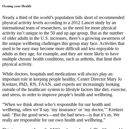
Owning your Health
Nearly a third of the world’s population falls short of recommended
physical activity levels according to a 2012 Lancet study by an
international team of researchers, so the need for more physical
activity isn’t unique to the 50 and up age group. But as the number
of older adults in the U.S. increases, there’s a growing awareness of
the unique wellbeing challenges this group may face. Activities that
used to be easy may become more difficult and less enjoyable to
adults as they age, for example, and they are more likely to have
multiple chronic health conditions, such as arthritis, that limit their
physical activity.
While doctors, hospitals and medications will always play an
important role in keeping people healthy, Center Director Mary Jo
Kreitzer, PhD, RN, FAAN, said experts are increasingly looking
outside of the healthcare system to lifestyle factors like diet, exercise,
and stress, in order to improve people’s health and wellbeing.
“When we think about who’s responsible for our health and
wellbeing, often we’ll say ‘my insurance’ or ‘my doctor,’” Kreitzer
said. “But the good news—and the bad news—is that it’s us. We
really are responsible for our own health and wellbeing.”