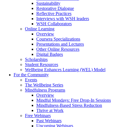
Sustainability
Restorative Dialogue
Reflective Practices
Interviews with WSH leaders
WSH Collaborators
Online Learning
Overview
Coursera Specializations
Presentations and Lectures
Other Online Resources
Digital Badges
Scholarships
Student Resources
Wellbeing Enhances Learning (WEL) Model
For the Community
Events
The Wellbeing Series
Mindfulness Programs
Overview
Mindful Mondays: Free Drop-In Sessions
Mindfulness-Based Stress Reduction
Thrive at Work
Free Webinars
Past Webinars
Upcoming Webinars