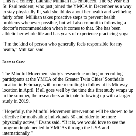
This is a concept Lauralie Millikan has embraced. The 62 year old
St. Paul resident, who just joined the YMCA in December as a way
to stay physically fit, said she thinks about her health and wellbeing
fairly often. Millikan takes proactive steps to prevent health
problems whenever possible, but will also commit to following a
doctor’s recommendation when it comes to that. She has been
athletic her whole life and has years of experience practicing yoga.
“I’m the kind of person who generally feels responsible for my
health,” Millikan said.
Room to Grow
The Mindful Movement study’s research team began recruiting
participants at the YMCA of the Greater Twin Cities’ Southdale
location in February, with more recruiting to follow at its Midway
location in April. If all goes well by the time this first study wraps up
in the summer, the researchers anticipate following up with a larger
study in 2019.
“Hopefully, the Mindful Movement intervention will be shown to be
effective for motivating individuals 50 and older to be more
physically active,” Evans said. “If it is, we would love to see the
program implemented in YMCAs through the USA and
internationally.”