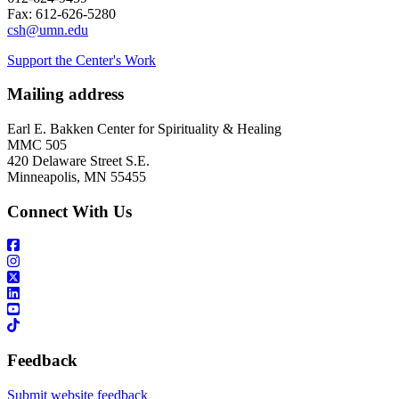
Fax: 612-626-5280
csh@umn.edu
Support the Center's Work
Mailing address
Earl E. Bakken Center for Spirituality & Healing
MMC 505
420 Delaware Street S.E.
Minneapolis, MN 55455
Connect With Us
Feedback
Submit website feedback