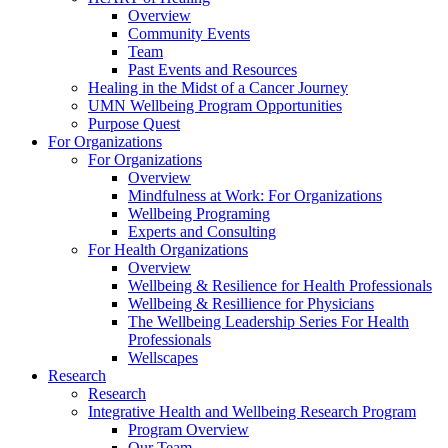
Overview
Community Events
Team
Past Events and Resources
Healing in the Midst of a Cancer Journey
UMN Wellbeing Program Opportunities
Purpose Quest
For Organizations
For Organizations
Overview
Mindfulness at Work: For Organizations
Wellbeing Programing
Experts and Consulting
For Health Organizations
Overview
Wellbeing & Resilience for Health Professionals
Wellbeing & Resillience for Physicians
The Wellbeing Leadership Series For Health
Professionals
Wellscapes
Research
Research
Integrative Health and Wellbeing Research Program
Program Overview
Our Team