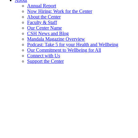
About
Annual Report
Now Hiring: Work for the Center
About the Center
Faculty & Staff
Our Center Name
CSH News and Blog
Mandala Magazine Overview
Podcast: Take 5 for your Health and Wellbeing
Our Commitment to Wellbeing for All
Connect with Us
Support the Center