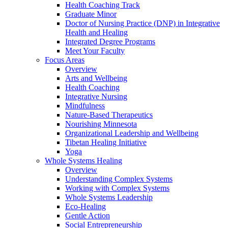
Health Coaching Track
Graduate Minor
Doctor of Nursing Practice (DNP) in Integrative
Health and Healing
Integrated Degree Programs
Meet Your Faculty
Focus Areas
Overview
Arts and Wellbeing
Health Coaching
Integrative Nursing
Mindfulness
Nature-Based Therapeutics
Nourishing Minnesota
Organizational Leadership and Wellbeing
Tibetan Healing Initiative
Yoga
Whole Systems Healing
Overview
Understanding Complex Systems
Working with Complex Systems
Whole Systems Leadership
Eco-Healing
Gentle Action
Social Entrepreneurship