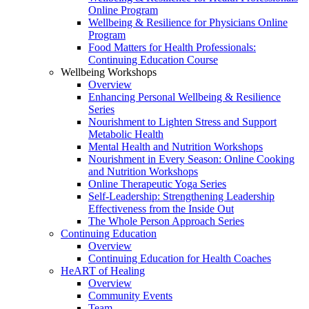
Online Program
Wellbeing & Resilience for Physicians Online
Program
Food Matters for Health Professionals:
Continuing Education Course
Wellbeing Workshops
Overview
Enhancing Personal Wellbeing & Resilience
Series
Nourishment to Lighten Stress and Support
Metabolic Health
Mental Health and Nutrition Workshops
Nourishment in Every Season: Online Cooking
and Nutrition Workshops
Online Therapeutic Yoga Series
Self-Leadership: Strengthening Leadership
Effectiveness from the Inside Out
The Whole Person Approach Series
Continuing Education
Overview
Continuing Education for Health Coaches
HeART of Healing
Overview
Community Events
Team