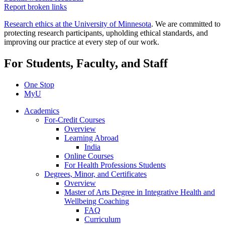
Report broken links
Research ethics at the University of Minnesota
. We are committed to
protecting research participants, upholding ethical standards, and
improving our practice at every step of our work.
For Students, Faculty, and Staff
One Stop
MyU
Academics
For-Credit Courses
Overview
Learning Abroad
India
Online Courses
For Health Professions Students
Degrees, Minor, and Certificates
Overview
Master of Arts Degree in Integrative Health and
Wellbeing Coaching
FAQ
Curriculum