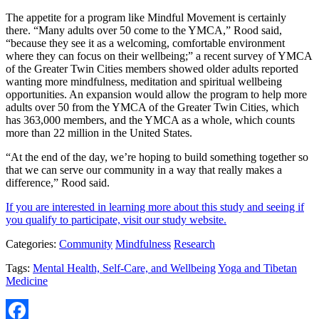
The appetite for a program like Mindful Movement is certainly
there. “Many adults over 50 come to the YMCA,” Rood said,
“because they see it as a welcoming, comfortable environment
where they can focus on their wellbeing;” a recent survey of YMCA
of the Greater Twin Cities members showed older adults reported
wanting more mindfulness, meditation and spiritual wellbeing
opportunities. An expansion would allow the program to help more
adults over 50 from the YMCA of the Greater Twin Cities, which
has 363,000 members, and the YMCA as a whole, which counts
more than 22 million in the United States.
“At the end of the day, we’re hoping to build something together so
that we can serve our community in a way that really makes a
difference,” Rood said.
If you are interested in learning more about this study and seeing if
you qualify to participate, visit our study website.
Categories:
Community
Mindfulness
Research
Tags:
Mental Health, Self-Care, and Wellbeing
Yoga and Tibetan
Medicine