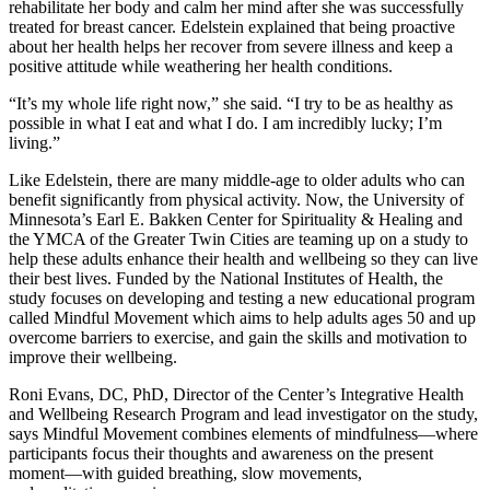
rehabilitate her body and calm her mind after she was successfully
treated for breast cancer. Edelstein explained that being proactive
about her health helps her recover from severe illness and keep a
positive attitude while weathering her health conditions.
“It’s my whole life right now,” she said. “I try to be as healthy as
possible in what I eat and what I do. I am incredibly lucky; I’m
living.”
Like Edelstein, there are many middle-age to older adults who can
benefit significantly from physical activity. Now, the University of
Minnesota’s Earl E. Bakken Center for Spirituality & Healing and
the YMCA of the Greater Twin Cities are teaming up on a study to
help these adults enhance their health and wellbeing so they can live
their best lives. Funded by the National Institutes of Health, the
study focuses on developing and testing a new educational program
called Mindful Movement which aims to help adults ages 50 and up
overcome barriers to exercise, and gain the skills and motivation to
improve their wellbeing.
Roni Evans, DC, PhD, Director of the Center’s Integrative Health
and Wellbeing Research Program and lead investigator on the study,
says Mindful Movement combines elements of mindfulness—where
participants focus their thoughts and awareness on the present
moment—with guided breathing, slow movements,