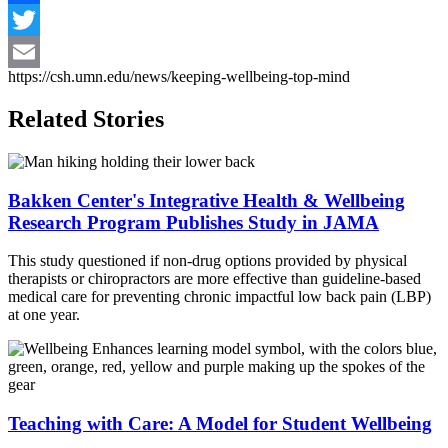
Facebook
Twitter
https://csh.umn.edu/news/keeping-wellbeing-top-mind
Email
Related Stories
Bakken Center's Integrative Health & Wellbeing
Research Program Publishes Study in JAMA
This study questioned if non-drug options provided by physical
therapists or chiropractors are more effective than guideline-based
medical care for preventing chronic impactful low
back
pain (LBP)
at one year.
Teaching with Care: A Model for Student Wellbeing