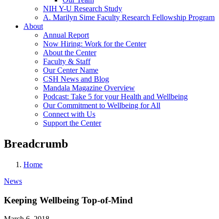
NIH Y-U Research Study
A. Marilyn Sime Faculty Research Fellowship Program
About
Annual Report
Now Hiring: Work for the Center
About the Center
Faculty & Staff
Our Center Name
CSH News and Blog
Mandala Magazine Overview
Podcast: Take 5 for your Health and Wellbeing
Our Commitment to Wellbeing for All
Connect with Us
Support the Center
Breadcrumb
Home
News
Keeping Wellbeing Top-of-Mind
March 6, 2018