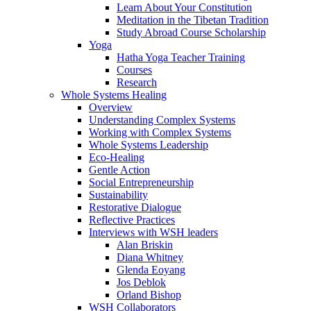
Learn About Your Constitution
Meditation in the Tibetan Tradition
Study Abroad Course Scholarship
Yoga
Hatha Yoga Teacher Training
Courses
Research
Whole Systems Healing
Overview
Understanding Complex Systems
Working with Complex Systems
Whole Systems Leadership
Eco-Healing
Gentle Action
Social Entrepreneurship
Sustainability
Restorative Dialogue
Reflective Practices
Interviews with WSH leaders
Alan Briskin
Diana Whitney
Glenda Eoyang
Jos Deblok
Orland Bishop
WSH Collaborators